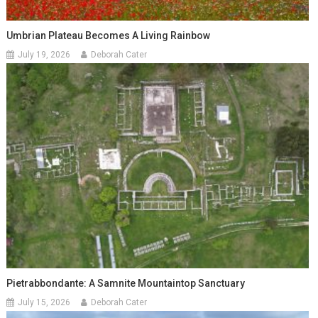
Umbrian Plateau Becomes A Living Rainbow
July 19, 2026
Deborah Cater
Pietrabbondante: A Samnite Mountaintop Sanctuary
July 15, 2026
Deborah Cater