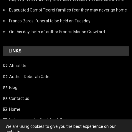
Evacuated Campi Flegrei families fear they may never go home
Franco Baresi funeral to be held on Tuesday
On this day: birth of author Francis Marion Crawford
LINKS
About Us
Author: Deborah Cater
Blog
Contact us
Home
Italy beyond the Guidebook Podcast
We are using cookies to give you the best experience on our
Privacy Policy
website.