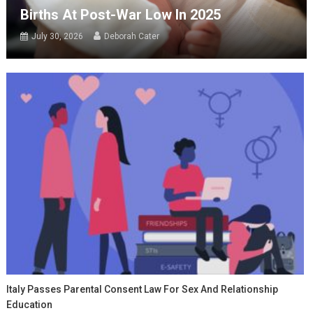
Births At Post-War Low In 2025
July 30, 2026
Deborah Cater
Italy Passes Parental Consent Law For Sex And Relationship
Education