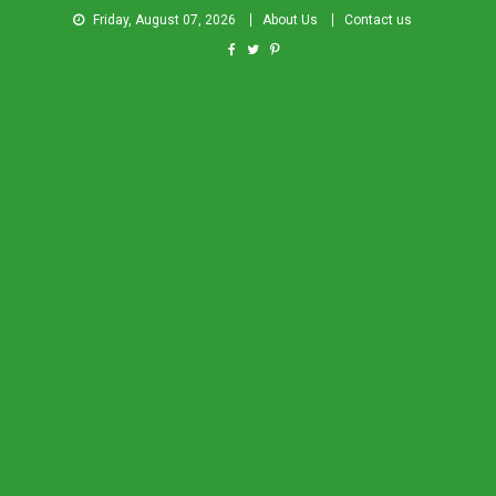
Friday, August 07, 2026
About Us
Contact us