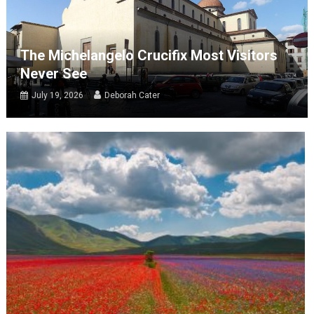
The Michelangelo Crucifix Most Visitors
Never See
July 19, 2026
Deborah Cater