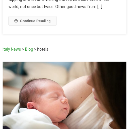
world, not once but twice. Other good news from […]
Continue Reading
Italy News
>
Blog
>
hotels