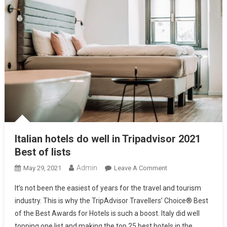
Italian hotels do well in Tripadvisor 2021
Best of lists
Admin
May 29, 2021
Leave A Comment
It’s not been the easiest of years for the travel and tourism
industry. This is why the TripAdvisor Travellers’ Choice® Best
of the Best Awards for Hotels is such a boost. Italy did well
topping one list and making the top 25 best hotels in the