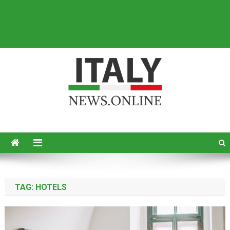
Italy News
News from Italy in English
TAG:
HOTELS