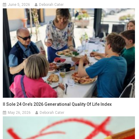
June 5, 2026
Deborah Cater
Il Sole 24 Ore’s 2026 Generational Quality Of Life Index
May 26, 2026
Deborah Cater