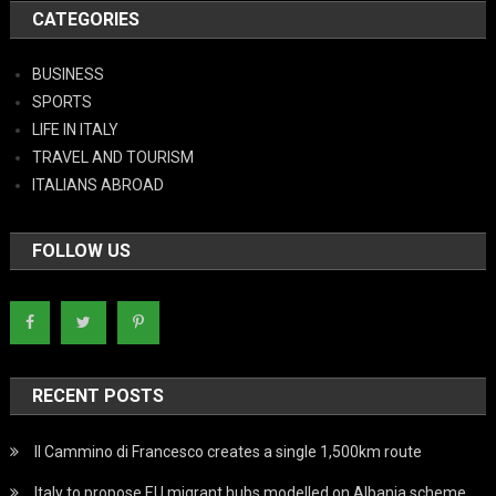
CATEGORIES
BUSINESS
SPORTS
LIFE IN ITALY
TRAVEL AND TOURISM
ITALIANS ABROAD
FOLLOW US
RECENT POSTS
Il Cammino di Francesco creates a single 1,500km route
Italy to propose EU migrant hubs modelled on Albania scheme