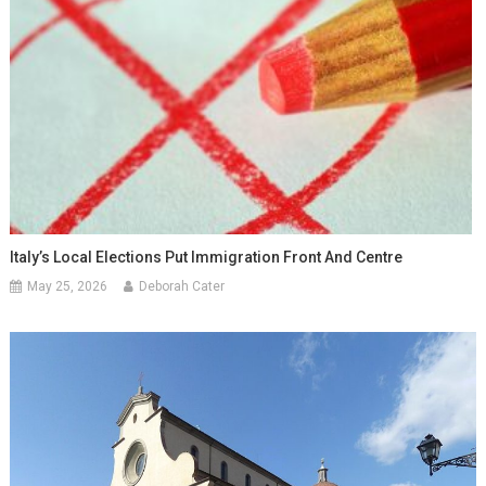
Italy’s Local Elections Put Immigration Front And Centre
May 25, 2026
Deborah Cater