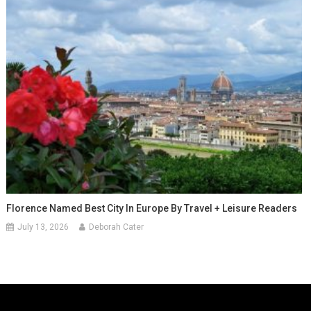
Florence Named Best City In Europe By Travel + Leisure Readers
July 13, 2026
Deborah Cater