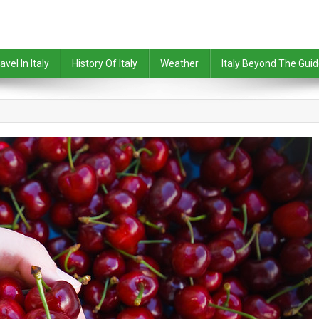
avel In Italy
History Of Italy
Weather
Italy Beyond The Gui