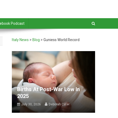
debook Podcast
Italy News
>
Blog
>
Guniess World Record
Births At Post-War Low In
2025
July 30, 2026
Deborah Cater