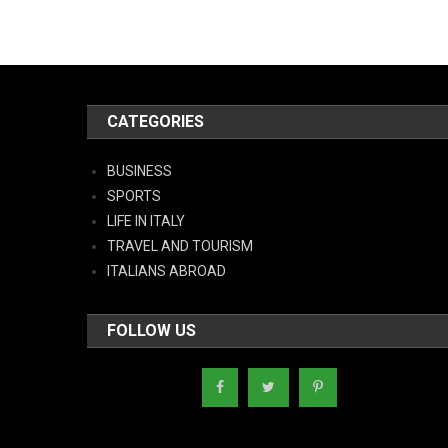
CATEGORIES
BUSINESS
SPORTS
LIFE IN ITALY
TRAVEL AND TOURISM
ITALIANS ABROAD
FOLLOW US