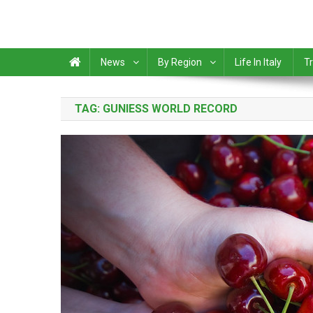
News
By Region
Life In Italy
Tr
TAG:
GUNIESS WORLD RECORD