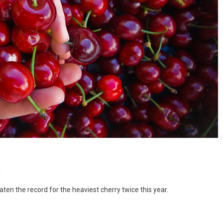
t
eaten the record for the heaviest cherry twice this year.