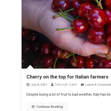
Cherry on the top for Italian farmers
Deborah Cater
July 8, 2021
Leave A Commen
Despite losing a lot of fruit to bad weather, Italy has b
Continue Reading