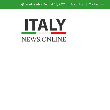
Wednesday, August 05, 2026
About Us
Contact us
Italy News
News from Italy in English