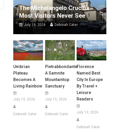
The Michelangelo Crucifix
Most Visitors Never See
July 19, 2026
Deborah Cater
Umbrian
Pietrabbondante:
Florence
Plateau
A Samnite
Named Best
Becomes A
Mountaintop
City In Europe
Living Rainbow
Sanctuary
By Travel +
Leisure
Readers
July 19, 2026
July 15, 2026
July 13, 2026
Deborah Cater
Deborah Cater
Deborah Cater