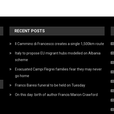
RECENT POSTS
Il Cammino di Francesco creates a single 1,500km route
Italy to propose EU migrant hubs modelled on Albania
scheme
Evacuated Campi Flegrei families fear they may never
go home
Franco Baresi funeral to be held on Tuesday
On this day: birth of author Francis Marion Crawford