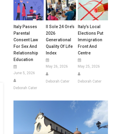
Italy Passes
Il Sole 24 Ore’s
Italy’s Local
Parental
2026
Elections Put
Consent Law
Generational
Immigration
For Sex And
Quality Of Life
Front And
Relationship
Index
Centre
Education
May 26, 2026
May 25, 2026
June 5, 2026
Deborah Cater
Deborah Cater
Deborah Cater