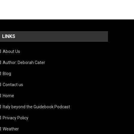
LINKS
About Us
Author: Deborah Cater
Blog
Contact us
Home
Italy beyond the Guidebook Podcast
Privacy Policy
Weather