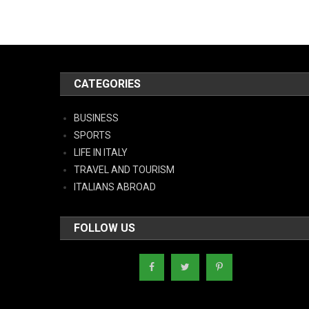
CATEGORIES
BUSINESS
SPORTS
LIFE IN ITALY
TRAVEL AND TOURISM
ITALIANS ABROAD
FOLLOW US