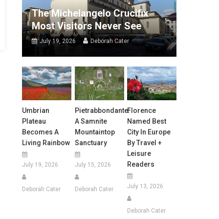
The Michelangelo Crucifix
Most Visitors Never See
July 19, 2026
Deborah Cater
Umbrian
Pietrabbondante:
Florence
Plateau
A Samnite
Named Best
Becomes A
Mountaintop
City In Europe
Living Rainbow
Sanctuary
By Travel +
Leisure
Readers
July 19, 2026
July 15, 2026
July 13, 2026
Deborah Cater
Deborah Cater
Deborah Cater