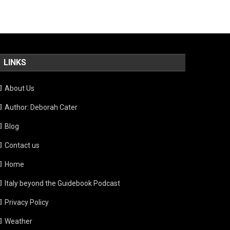
LINKS
About Us
Author: Deborah Cater
Blog
Contact us
Home
Italy beyond the Guidebook Podcast
Privacy Policy
Weather