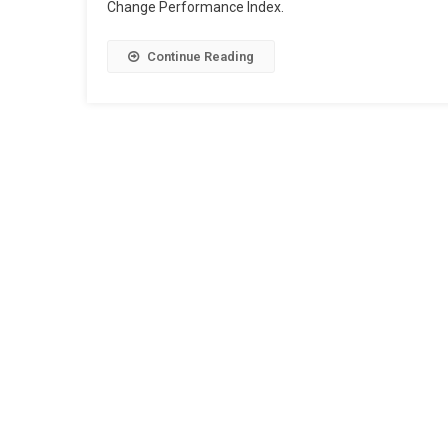
Change Performance Index.
Continue Reading