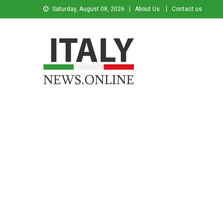
Saturday, August 08, 2026
About Us
Contact us
Italy News
News from Italy in English