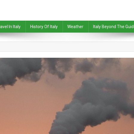
avel In Italy
History Of Italy
Weather
Italy Beyond The Gui