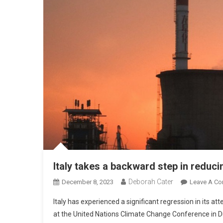
Italy takes a backward step in reduc
Deborah Cater
December 8, 2023
Leave A C
Italy has experienced a significant regression in its att
at the United Nations Climate Change Conference in Du