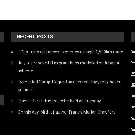
RECENT POSTS
Il Cammino di Francesco creates a single 1,500km route
Italy to propose EU migrant hubs modelled on Albania
scheme
Evacuated Campi Flegrei families fear they may never
go home
Franco Baresi funeral to be held on Tuesday
On this day: birth of author Francis Marion Crawford