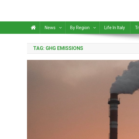
News
By Region
Life In Italy
Tr
TAG:
GHG EMISSIONS