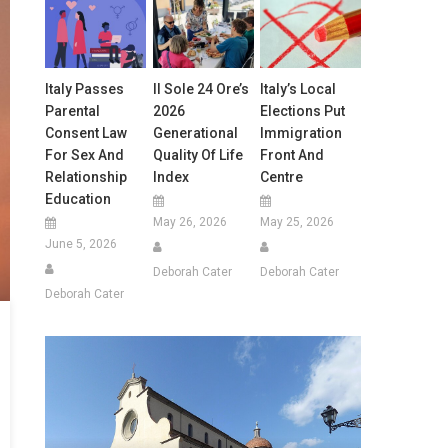
Italy Passes
Il Sole 24 Ore’s
Italy’s Local
Parental
2026
Elections Put
Consent Law
Generational
Immigration
For Sex And
Quality Of Life
Front And
Relationship
Index
Centre
Education
May 26, 2026
May 25, 2026
June 5, 2026
Deborah Cater
Deborah Cater
Deborah Cater