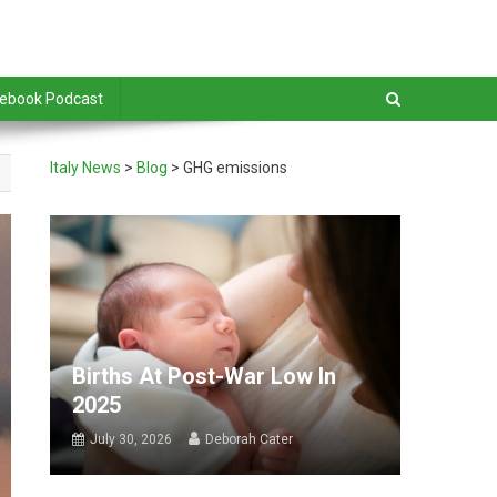
debook Podcast
Italy News
>
Blog
>
GHG emissions
Births At Post-War Low In
2025
July 30, 2026
Deborah Cater