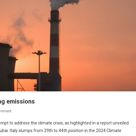
ing emissions
omment
empt to address the climate crisis, as highlighted in a report unveiled
bai. Italy slumps from 29th to 44th position in the 2024 Climate