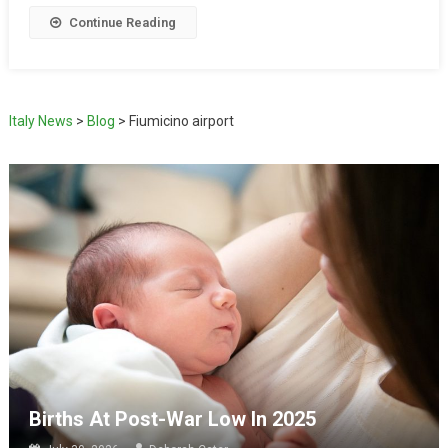
Continue Reading
Italy News
>
Blog
>
Fiumicino airport
Births At Post-War Low In 2025