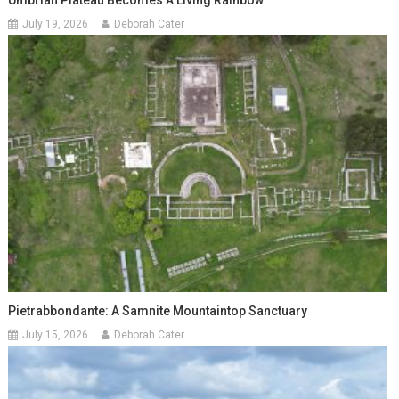
Umbrian Plateau Becomes A Living Rainbow
July 19, 2026
Deborah Cater
Pietrabbondante: A Samnite Mountaintop Sanctuary
July 15, 2026
Deborah Cater