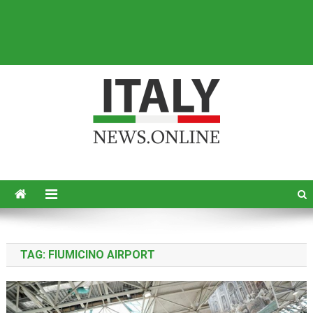
Italy News
News from Italy in English
TAG:
FIUMICINO AIRPORT