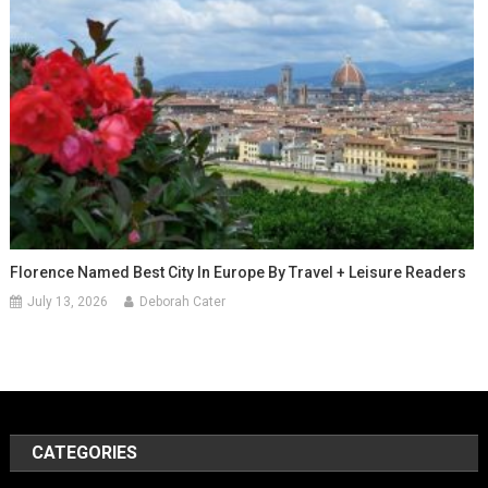
Florence Named Best City In Europe By Travel + Leisure Readers
July 13, 2026
Deborah Cater
CATEGORIES