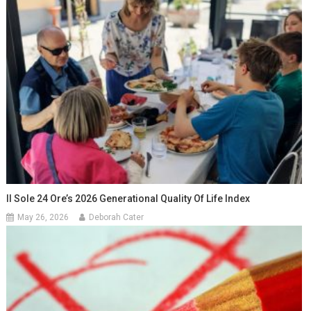
Il Sole 24 Ore’s 2026 Generational Quality Of Life Index
May 26, 2026
Deborah Cater