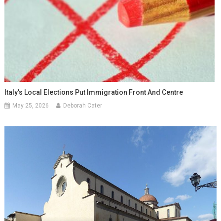
Italy’s Local Elections Put Immigration Front And Centre
May 25, 2026
Deborah Cater