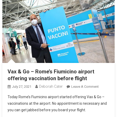
Vax & Go – Rome’s Fiumicino airport
offering vaccination before flight
Deborah Cater
July 27, 2021
Leave A Comment
Today Rome’s Fiumicino airport started offering Vax & Go –
vaccinations at the airport. No appointment is necessary and
you can get jabbed before you board your flight.