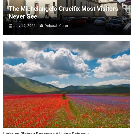
The Michelangelo Crucifix Most Visitors
Never See
July 19, 2026
Deborah Cater