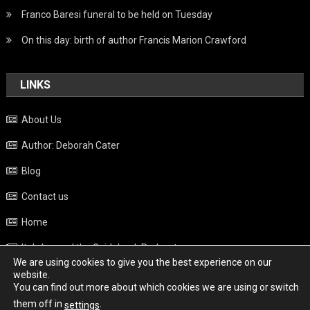
Franco Baresi funeral to be held on Tuesday
On this day: birth of author Francis Marion Crawford
LINKS
About Us
Author: Deborah Cater
Blog
Contact us
Home
Italy beyond the Guidebook Podcast
We are using cookies to give you the best experience on our
Privacy Policy
website.
You can find out more about which cookies we are using or switch
Weather
them off in
.
settings