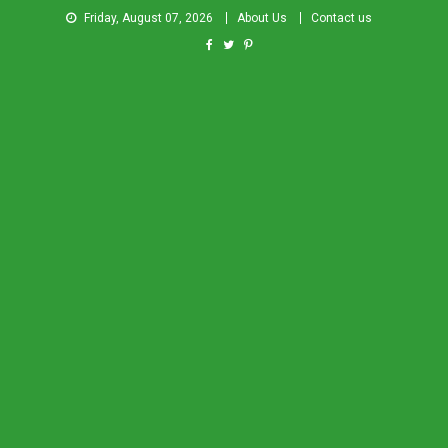
Friday, August 07, 2026
About Us
Contact us