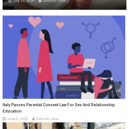
July 30, 2026
Deborah Cater
Italy Passes Parental Consent Law For Sex And Relationship
Education
June 5, 2026
Deborah Cater