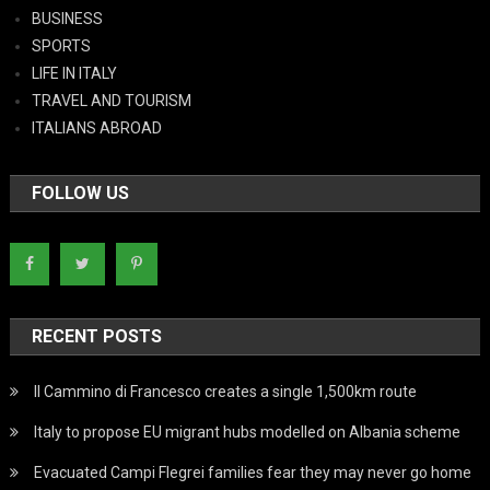
BUSINESS
SPORTS
LIFE IN ITALY
TRAVEL AND TOURISM
ITALIANS ABROAD
FOLLOW US
RECENT POSTS
Il Cammino di Francesco creates a single 1,500km route
Italy to propose EU migrant hubs modelled on Albania scheme
Evacuated Campi Flegrei families fear they may never go home