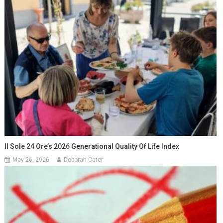
Il Sole 24 Ore’s 2026 Generational Quality Of Life Index
May 26, 2026
Deborah Cater