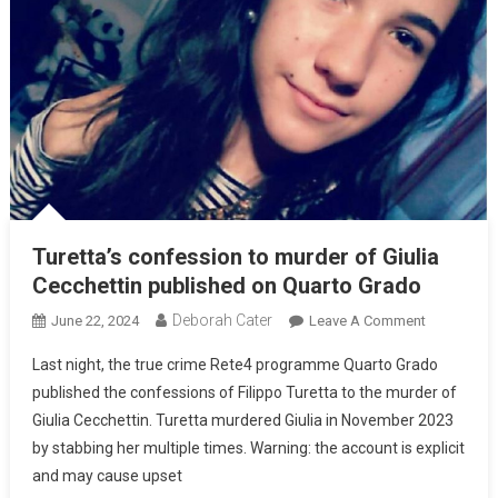
Turetta’s confession to murder of Giulia
Cecchettin published on Quarto Grado
Deborah Cater
June 22, 2024
Leave A Comment
Last night, the true crime Rete4 programme Quarto Grado
published the confessions of Filippo Turetta to the murder of
Giulia Cecchettin. Turetta murdered Giulia in November 2023
by stabbing her multiple times. Warning: the account is explicit
and may cause upset