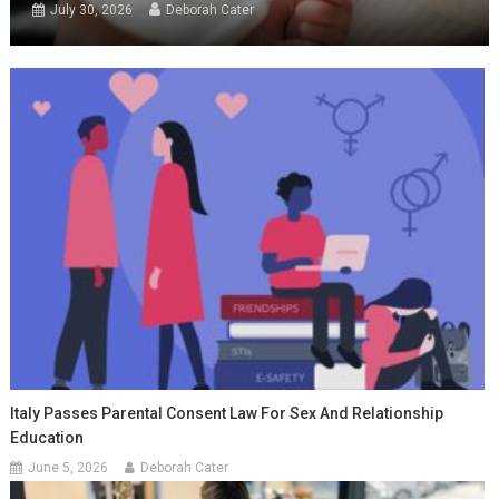
July 30, 2026
Deborah Cater
Italy Passes Parental Consent Law For Sex And Relationship
Education
June 5, 2026
Deborah Cater