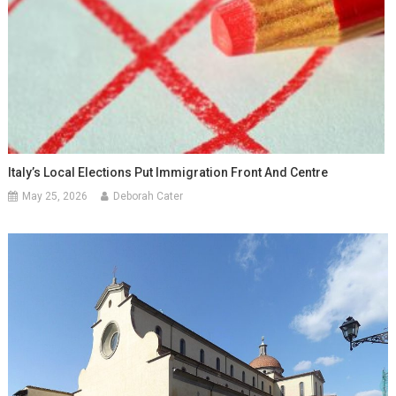
Italy’s Local Elections Put Immigration Front And Centre
May 25, 2026
Deborah Cater