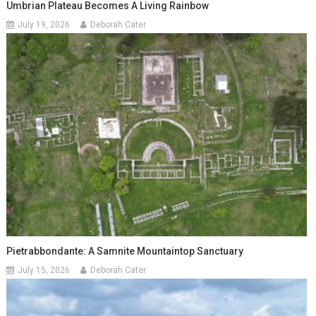
Umbrian Plateau Becomes A Living Rainbow
July 19, 2026
Deborah Cater
Pietrabbondante: A Samnite Mountaintop Sanctuary
July 15, 2026
Deborah Cater