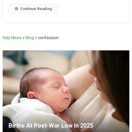
Continue Reading
Italy News
>
Blog
>
confession
Births At Post-War Low In 2025