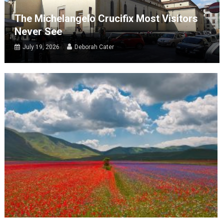
The Michelangelo Crucifix Most Visitors
Never See
July 19, 2026
Deborah Cater