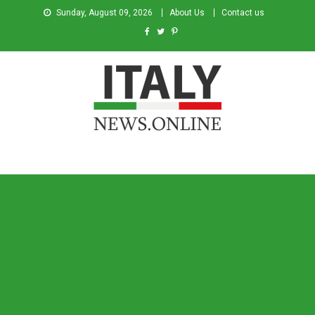
Sunday, August 09, 2026
About Us
Contact us
Italy News
News from Italy in English