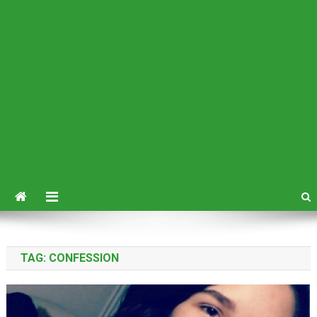
TAG:
CONFESSION