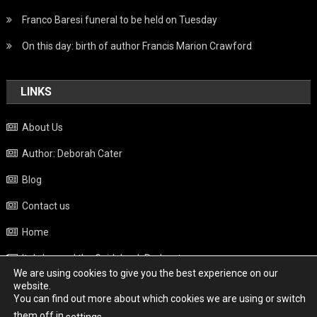
Franco Baresi funeral to be held on Tuesday
On this day: birth of author Francis Marion Crawford
LINKS
About Us
Author: Deborah Cater
Blog
Contact us
Home
Italy beyond the Guidebook Podcast
We are using cookies to give you the best experience on our
Privacy Policy
website.
You can find out more about which cookies we are using or switch
Weather
them off in
.
settings