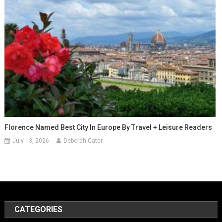
Florence Named Best City In Europe By Travel + Leisure Readers
July 13, 2026
Deborah Cater
CATEGORIES