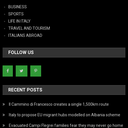
BUSINESS
SPORTS
LIFE IN ITALY
TRAVEL AND TOURISM
ITALIANS ABROAD
FOLLOW US
RECENT POSTS
Il Cammino di Francesco creates a single 1,500km route
Italy to propose EU migrant hubs modelled on Albania scheme
Evacuated Campi Flegrei families fear they may never go home