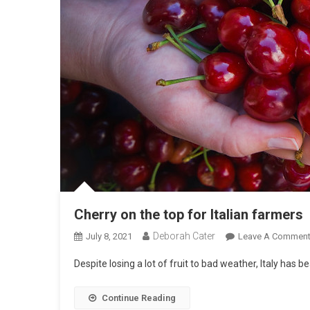
Cherry on the top for Italian farmers
Deborah Cater
July 8, 2021
Leave A Commen
Despite losing a lot of fruit to bad weather, Italy has b
Continue Reading