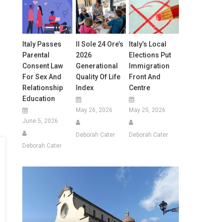
Italy Passes
Il Sole 24 Ore’s
Italy’s Local
Parental
2026
Elections Put
Consent Law
Generational
Immigration
For Sex And
Quality Of Life
Front And
Relationship
Index
Centre
Education
May 26, 2026
May 25, 2026
June 5, 2026
Deborah Cater
Deborah Cater
Deborah Cater