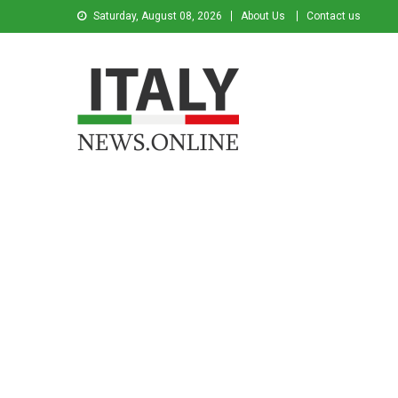
Saturday, August 08, 2026
About Us
Contact us
Italy News
News from Italy in English