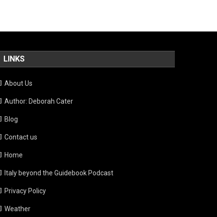
LINKS
About Us
Author: Deborah Cater
Blog
Contact us
Home
Italy beyond the Guidebook Podcast
Privacy Policy
Weather