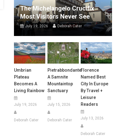
The Michelangelo Crucifix
Most Visitors Never See
July 19, 2026
Deborah Cater
Umbrian
Pietrabbondante:
Florence
Plateau
A Samnite
Named Best
Becomes A
Mountaintop
City In Europe
Living Rainbow
Sanctuary
By Travel +
Leisure
Readers
July 19, 2026
July 15, 2026
July 13, 2026
Deborah Cater
Deborah Cater
Deborah Cater