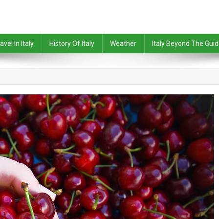
avel In Italy
History Of Italy
Weather
Italy Beyond The Gui