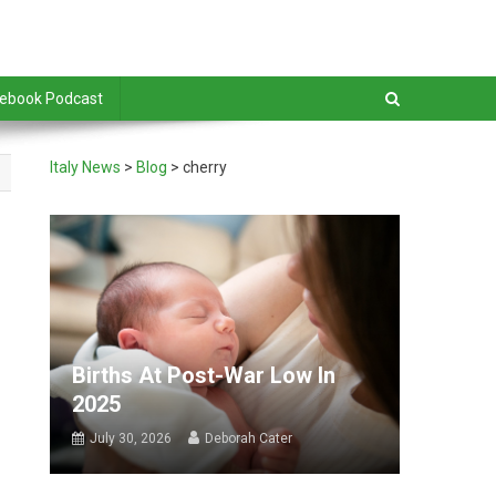
debook Podcast
Italy News
>
Blog
>
cherry
Births At Post-War Low In
2025
July 30, 2026
Deborah Cater