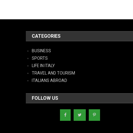
CATEGORIES
BUSINESS
SPORTS
LIFE IN ITALY
TRAVEL AND TOURISM
ITALIANS ABROAD
FOLLOW US