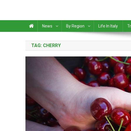
News
By Region
Life In Italy
Tr
TAG:
CHERRY