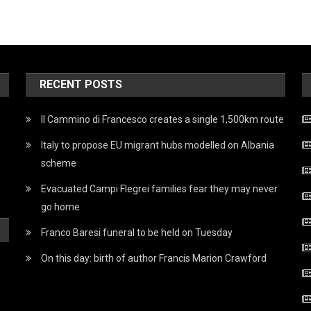
RECENT POSTS
Il Cammino di Francesco creates a single 1,500km route
Italy to propose EU migrant hubs modelled on Albania
scheme
Evacuated Campi Flegrei families fear they may never
go home
Franco Baresi funeral to be held on Tuesday
On this day: birth of author Francis Marion Crawford