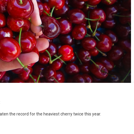
t
eaten the record for the heaviest cherry twice this year.