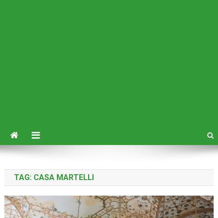
TAG:
CASA MARTELLI