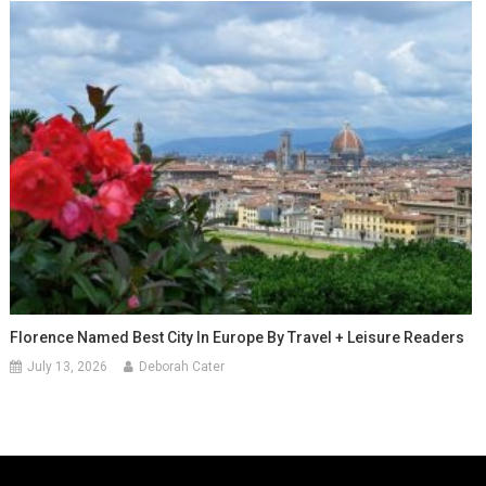
Florence Named Best City In Europe By Travel + Leisure Readers
July 13, 2026
Deborah Cater