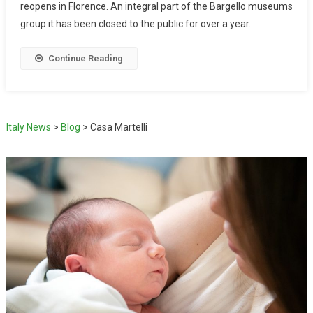
reopens in Florence. An integral part of the Bargello museums
group it has been closed to the public for over a year.
Continue Reading
Italy News
>
Blog
>
Casa Martelli