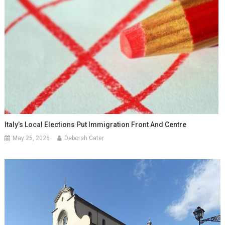
Italy’s Local Elections Put Immigration Front And Centre
May 25, 2026
Deborah Cater