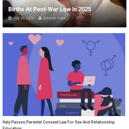
Births At Post-War Low In 2025
July 30, 2026
Deborah Cater
Italy Passes Parental Consent Law For Sex And Relationship
Education