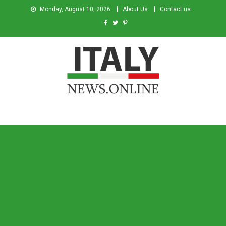
Monday, August 10, 2026
About Us
Contact us
Italy News
News from Italy in English