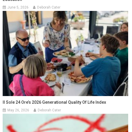
June 5, 2026
Deborah Cater
Il Sole 24 Ore’s 2026 Generational Quality Of Life Index
May 26, 2026
Deborah Cater