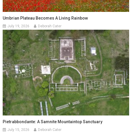
Umbrian Plateau Becomes A Living Rainbow
July 19, 2026
Deborah Cater
Pietrabbondante: A Samnite Mountaintop Sanctuary
July 15, 2026
Deborah Cater