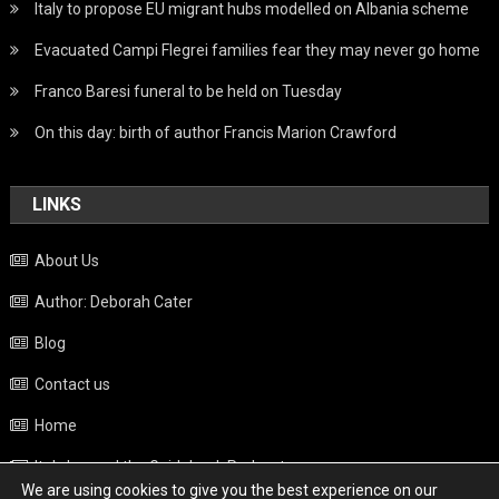
Italy to propose EU migrant hubs modelled on Albania scheme
Evacuated Campi Flegrei families fear they may never go home
Franco Baresi funeral to be held on Tuesday
On this day: birth of author Francis Marion Crawford
LINKS
About Us
Author: Deborah Cater
Blog
Contact us
Home
Italy beyond the Guidebook Podcast
We are using cookies to give you the best experience on our