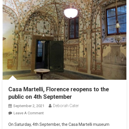
Casa Martelli, Florence reopens to the
public on 4th September
Deborah Cater
September 2, 2021
Leave A Comment
On Saturday, 4th September, the Casa Martelli museum