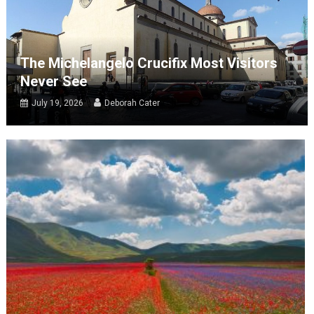
The Michelangelo Crucifix Most Visitors
Never See
July 19, 2026
Deborah Cater