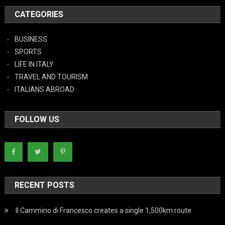
CATEGORIES
BUSINESS
SPORTS
LIFE IN ITALY
TRAVEL AND TOURISM
ITALIANS ABROAD
FOLLOW US
RECENT POSTS
Il Cammino di Francesco creates a single 1,500km route