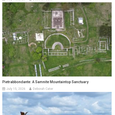
Pietrabbondante: A Samnite Mountaintop Sanctuary
July 15, 2026
Deborah Cater