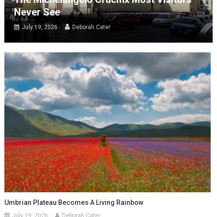
Never See
July 19, 2026
Deborah Cater
Umbrian Plateau Becomes A Living Rainbow
July 19, 2026
Deborah Cater