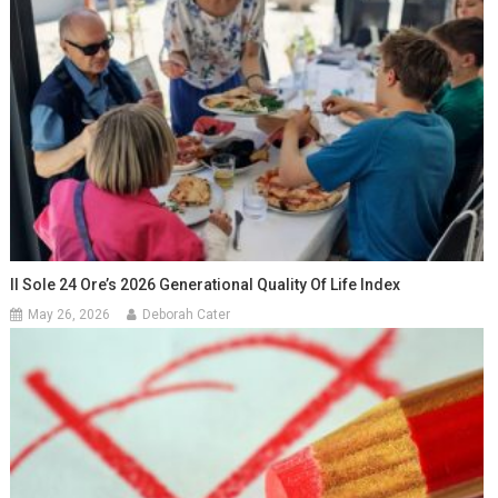
Il Sole 24 Ore’s 2026 Generational Quality Of Life Index
May 26, 2026
Deborah Cater