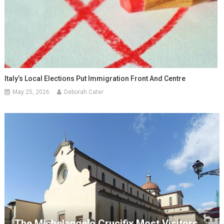
Italy’s Local Elections Put Immigration Front And Centre
May 25, 2026
Deborah Cater
The Michelangelo Crucifix Most Visitors