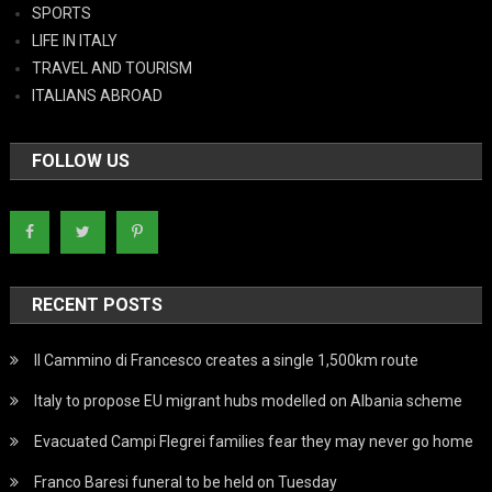
SPORTS
LIFE IN ITALY
TRAVEL AND TOURISM
ITALIANS ABROAD
FOLLOW US
RECENT POSTS
Il Cammino di Francesco creates a single 1,500km route
Italy to propose EU migrant hubs modelled on Albania scheme
Evacuated Campi Flegrei families fear they may never go home
Franco Baresi funeral to be held on Tuesday