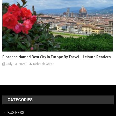
Florence Named Best City In Europe By Travel + Leisure Readers
July 13, 2026
Deborah Cater
CATEGORIES
BUSINESS