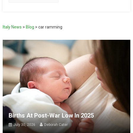
Italy News
>
Blog
>
car ramming
Births At Post-War Low In 2025
July 30, 2026
Deborah Cater