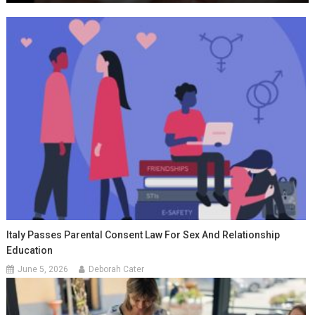
Italy Passes Parental Consent Law For Sex And Relationship
Education
June 5, 2026
Deborah Cater