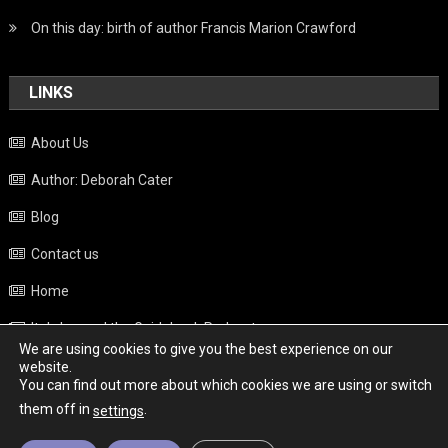
On this day: birth of author Francis Marion Crawford
LINKS
About Us
Author: Deborah Cater
Blog
Contact us
Home
Italy beyond the Guidebook Podcast
We are using cookies to give you the best experience on our
Privacy Policy
website.
You can find out more about which cookies we are using or switch
Weather
them off in
.
settings