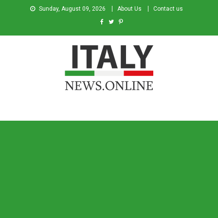
Sunday, August 09, 2026
About Us
Contact us
Italy News
News from Italy in English