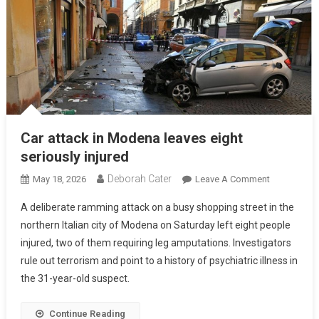
Car attack in Modena leaves eight
seriously injured
Deborah Cater
May 18, 2026
Leave A Comment
A deliberate ramming attack on a busy shopping street in the
northern Italian city of Modena on Saturday left eight people
injured, two of them requiring leg amputations. Investigators
rule out terrorism and point to a history of psychiatric illness in
the 31-year-old suspect.
Continue Reading