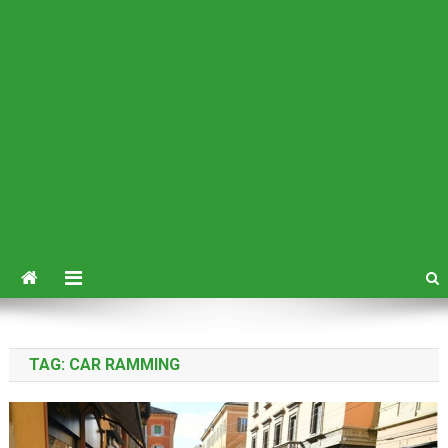
TAG:
CAR RAMMING