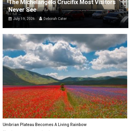
The Michelangelo Crucifix Most Visitors
Never See
July 19, 2026
Deborah Cater
Umbrian Plateau Becomes A Living Rainbow