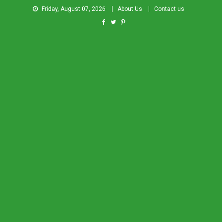
Friday, August 07, 2026
About Us
Contact us