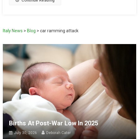
Continue Reading
Italy News
>
Blog
>
car ramming attack
Births At Post-War Low In 2025
July 30, 2026
Deborah Cater