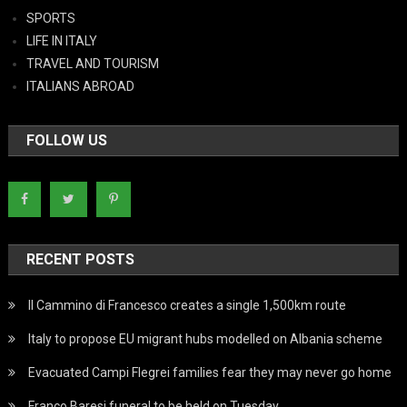
SPORTS
LIFE IN ITALY
TRAVEL AND TOURISM
ITALIANS ABROAD
FOLLOW US
RECENT POSTS
Il Cammino di Francesco creates a single 1,500km route
Italy to propose EU migrant hubs modelled on Albania scheme
Evacuated Campi Flegrei families fear they may never go home
Franco Baresi funeral to be held on Tuesday