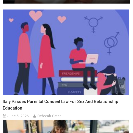
Italy Passes Parental Consent Law For Sex And Relationship
Education
June 5, 2026
Deborah Cater