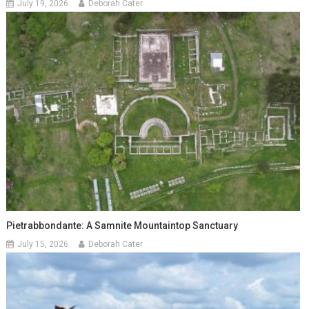
July 19, 2026
Deborah Cater
Pietrabbondante: A Samnite Mountaintop Sanctuary
July 15, 2026
Deborah Cater