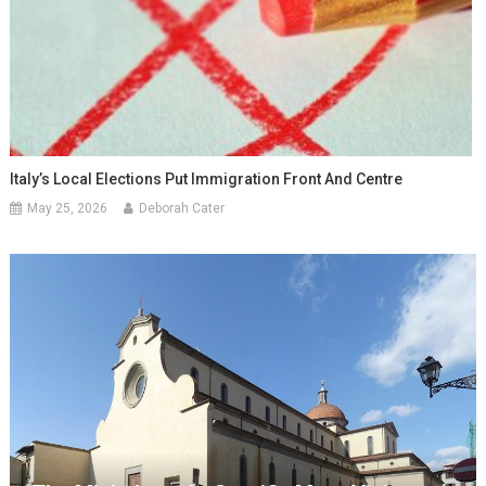
Italy’s Local Elections Put Immigration Front And Centre
May 25, 2026
Deborah Cater