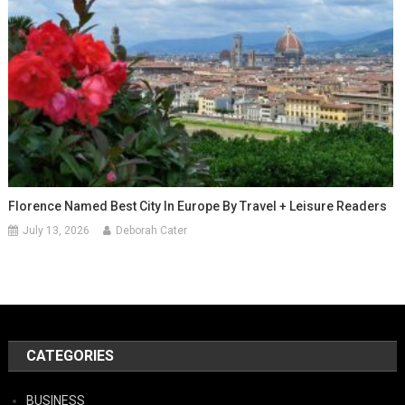
Florence Named Best City In Europe By Travel + Leisure Readers
July 13, 2026
Deborah Cater
CATEGORIES
BUSINESS