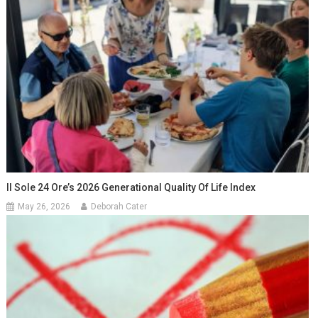
Il Sole 24 Ore’s 2026 Generational Quality Of Life Index
May 26, 2026
Deborah Cater