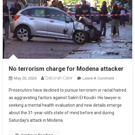
No terrorism charge for Modena attacker
Deborah Cater
May 20, 2026
Leave A Comment
Prosecutors have declined to pursue terrorism or racial hatred
as aggravating factors against Salim El Koudri. His lawyer is
seeking a mental health evaluation and new details emerge
about the 31-year-old’s state of mind before and during
Saturday’s attack in Modena.