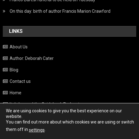
On this day: birth of author Francis Marion Crawford
LINKS
About Us
Author: Deborah Cater
Blog
Contact us
Home
Italy beyond the Guidebook Podcast
We are using cookies to give you the best experience on our
Privacy Policy
website.
You can find out more about which cookies we are using or switch
Weather
them off in
.
settings