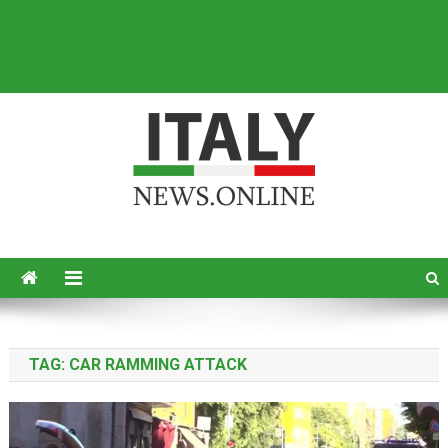
Italy News
News from Italy in English
TAG:
CAR RAMMING ATTACK