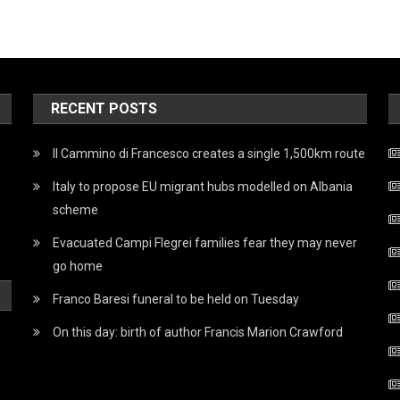
RECENT POSTS
Il Cammino di Francesco creates a single 1,500km route
Italy to propose EU migrant hubs modelled on Albania
scheme
Evacuated Campi Flegrei families fear they may never
go home
Franco Baresi funeral to be held on Tuesday
On this day: birth of author Francis Marion Crawford