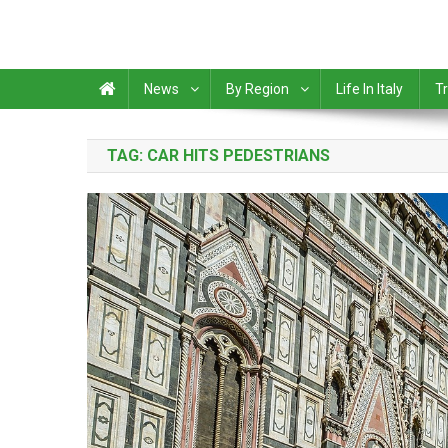
News
By Region
Life In Italy
Tr
TAG:
CAR HITS PEDESTRIANS