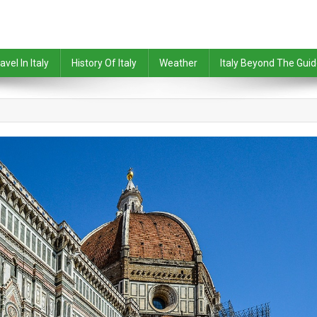
avel In Italy
History Of Italy
Weather
Italy Beyond The Gui