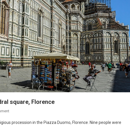
dral square, Florence
mment
religious procession in the Piazza Duomo, Florence. Nine people were