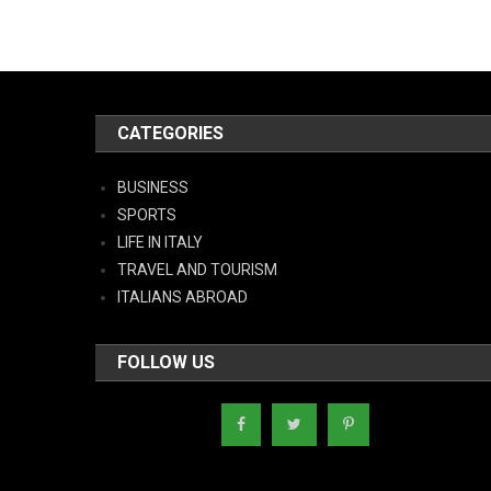
CATEGORIES
BUSINESS
SPORTS
LIFE IN ITALY
TRAVEL AND TOURISM
ITALIANS ABROAD
FOLLOW US