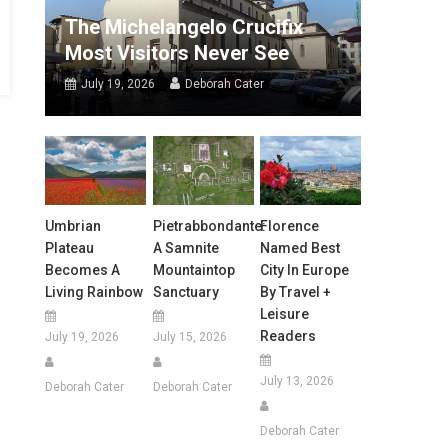
The Michelangelo Crucifix
Most Visitors Never See
July 19, 2026
Deborah Cater
Umbrian
Pietrabbondante:
Florence
Plateau
A Samnite
Named Best
Becomes A
Mountaintop
City In Europe
Living Rainbow
Sanctuary
By Travel +
Leisure
Readers
July 19, 2026
July 15, 2026
July 13, 2026
Deborah Cater
Deborah Cater
Deborah Cater