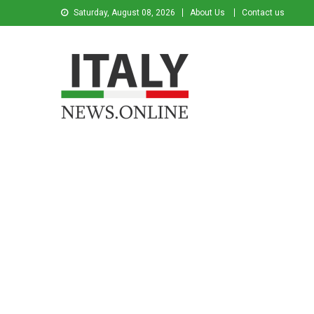
Saturday, August 08, 2026
About Us
Contact us
Italy News
News from Italy in English