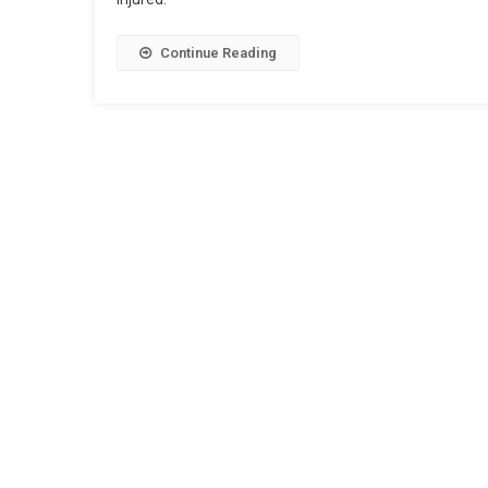
Continue Reading