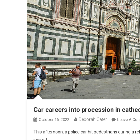
Car careers into procession in cathe
Deborah Cater
October 16, 2022
Leave A Co
This afternoon, a police car hit pedestrians during a 
injured.