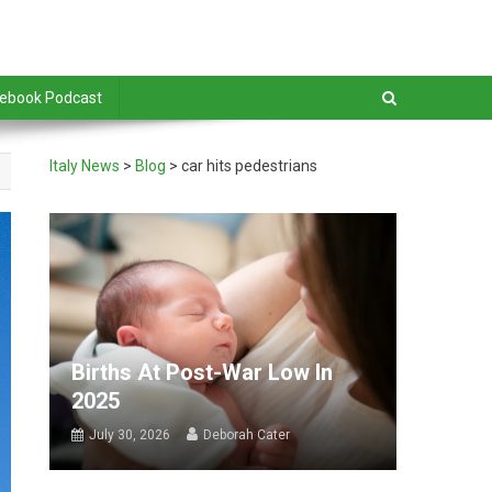
debook Podcast
Italy News
>
Blog
>
car hits pedestrians
Births At Post-War Low In
2025
July 30, 2026
Deborah Cater