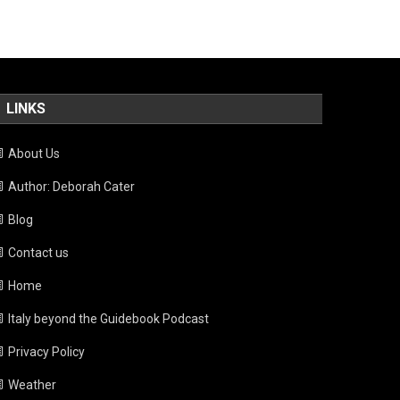
LINKS
About Us
Author: Deborah Cater
Blog
Contact us
Home
Italy beyond the Guidebook Podcast
Privacy Policy
Weather