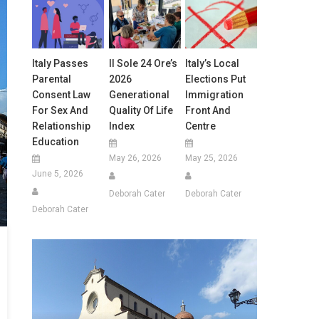
Italy Passes
Il Sole 24 Ore’s
Italy’s Local
Parental
2026
Elections Put
Consent Law
Generational
Immigration
For Sex And
Quality Of Life
Front And
Relationship
Index
Centre
Education
May 26, 2026
May 25, 2026
June 5, 2026
Deborah Cater
Deborah Cater
Deborah Cater