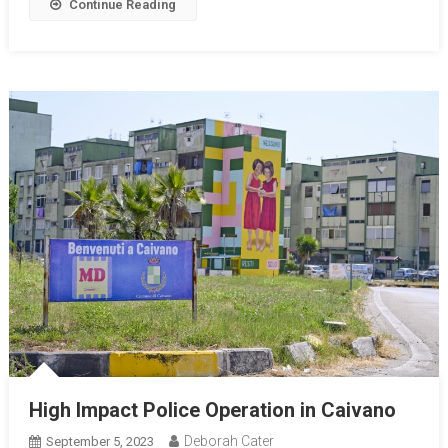
Continue Reading
High Impact Police Operation in Caivano
Deborah Cater
September 5, 2023