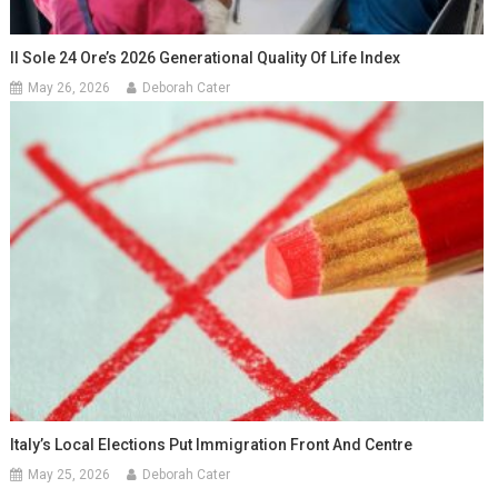
Il Sole 24 Ore’s 2026 Generational Quality Of Life Index
May 26, 2026
Deborah Cater
Italy’s Local Elections Put Immigration Front And Centre
May 25, 2026
Deborah Cater