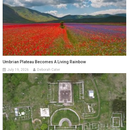
Umbrian Plateau Becomes A Living Rainbow
July 19, 2026
Deborah Cater