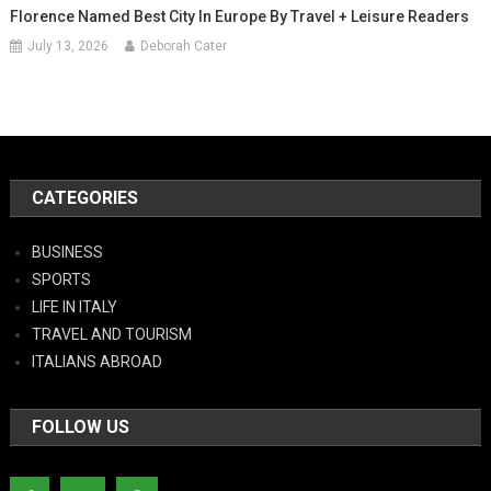
Florence Named Best City In Europe By Travel + Leisure Readers
July 13, 2026
Deborah Cater
CATEGORIES
BUSINESS
SPORTS
LIFE IN ITALY
TRAVEL AND TOURISM
ITALIANS ABROAD
FOLLOW US