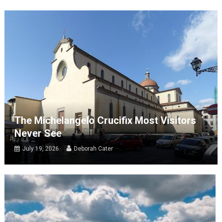
The Michelangelo Crucifix Most Visitors
Never See
July 19, 2026
Deborah Cater