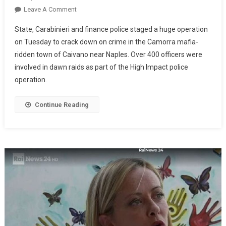
Leave A Comment
State, Carabinieri and finance police staged a huge operation
on Tuesday to crack down on crime in the Camorra mafia-
ridden town of Caivano near Naples. Over 400 officers were
involved in dawn raids as part of the High Impact police
operation.
Continue Reading