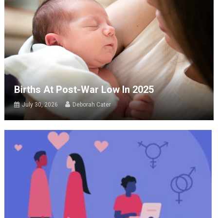
Births At Post-War Low In 2025
July 30, 2026
Deborah Cater