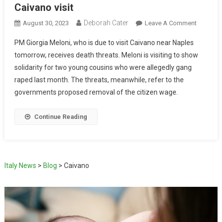
Caivano visit
Deborah Cater
August 30, 2023
Leave A Comment
PM Giorgia Meloni, who is due to visit Caivano near Naples
tomorrow, receives death threats. Meloni is visiting to show
solidarity for two young cousins who were allegedly gang
raped last month. The threats, meanwhile, refer to the
governments proposed removal of the citizen wage.
Continue Reading
Italy News
>
Blog
>
Caivano