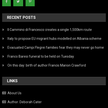
RECENT POSTS
Il Cammino di Francesco creates a single 1,500km route
Italy to propose EU migrant hubs modelled on Albania scheme
Evacuated Campi Flegrei families fear they may never go home
Franco Baresi funeral to be held on Tuesday
On this day: birth of author Francis Marion Crawford
LINKS
About Us
Author: Deborah Cater