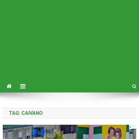
TAG:
CAIVANO