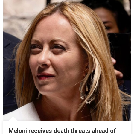
Meloni receives death threats ahead of