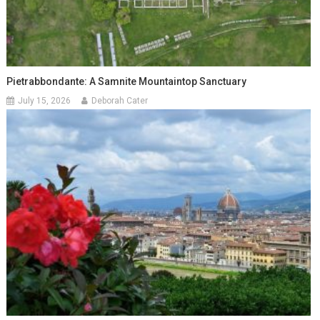
Pietrabbondante: A Samnite Mountaintop Sanctuary
July 15, 2026
Deborah Cater