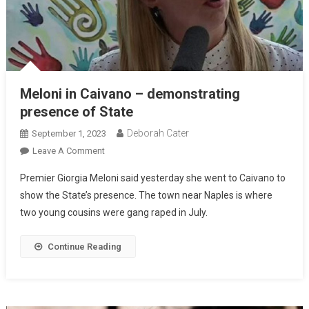
Meloni in Caivano – demonstrating
presence of State
Deborah Cater
September 1, 2023
Leave A Comment
Premier Giorgia Meloni said yesterday she went to Caivano to
show the State’s presence. The town near Naples is where
two young cousins were gang raped in July.
Continue Reading