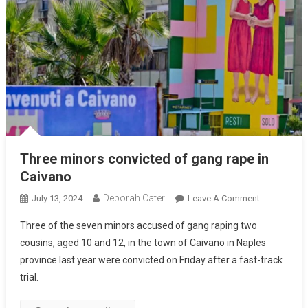
Three minors convicted of gang rape in
Caivano
Deborah Cater
July 13, 2024
Leave A Comment
Three of the seven minors accused of gang raping two
cousins, aged 10 and 12, in the town of Caivano in Naples
province last year were convicted on Friday after a fast-track
trial.