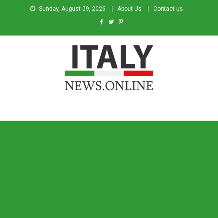
Sunday, August 09, 2026
About Us
Contact us
Italy News
News from Italy in English