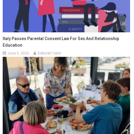
Italy Passes Parental Consent Law For Sex And Relationship
Education
June 5, 2026
Deborah Cater