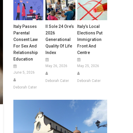
Italy Passes
Il Sole 24 Ore’s
Italy’s Local
Parental
2026
Elections Put
Consent Law
Generational
Immigration
For Sex And
Quality Of Life
Front And
Relationship
Index
Centre
Education
May 26, 2026
May 25, 2026
June 5, 2026
Deborah Cater
Deborah Cater
Deborah Cater