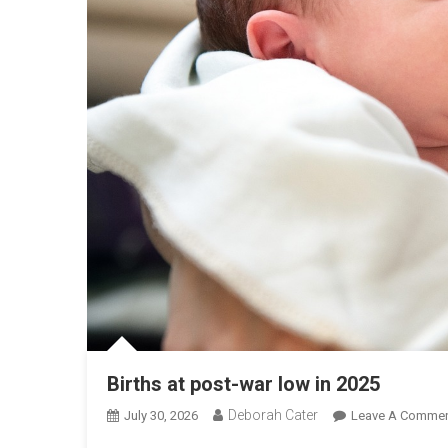
Births at post-war low in 2025
Deborah Cater
July 30, 2026
Leave A Comme