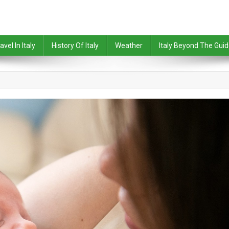
avel In Italy
History Of Italy
Weather
Italy Beyond The Gui