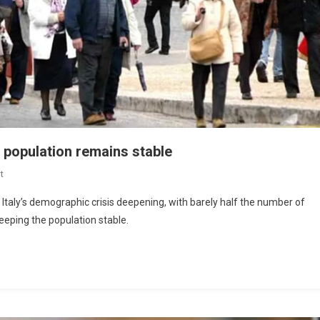
le population remains stable
t
 Italy’s demographic crisis deepening, with barely half the number of
eeping the population stable.