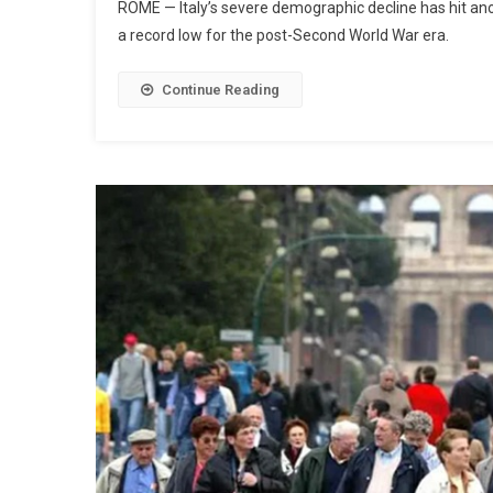
ROME — Italy’s severe demographic decline has hit anoth
a record low for the post-Second World War era.
Continue Reading