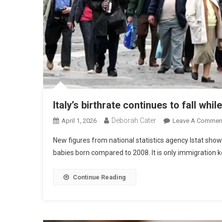
Italy’s birthrate continues to fall whi
Deborah Cater
April 1, 2026
Leave A Commen
New figures from national statistics agency Istat show
babies born compared to 2008. It is only immigration k
Continue Reading