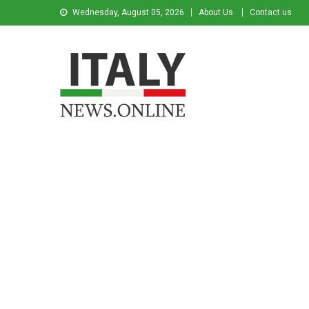
Wednesday, August 05, 2026
About Us
Contact us
Italy News
News from Italy in English