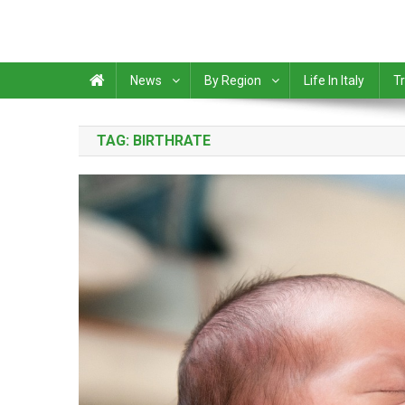
News
By Region
Life In Italy
Tr
TAG:
BIRTHRATE