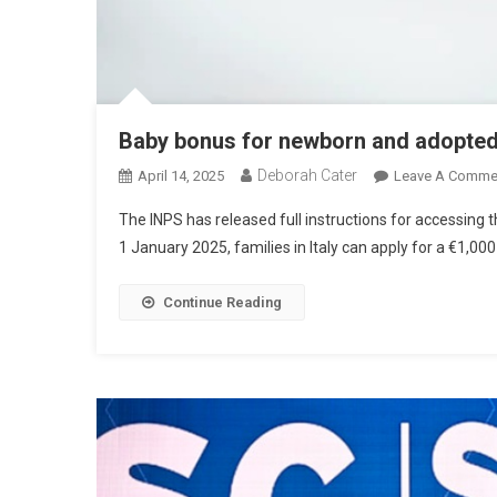
Baby bonus for newborn and adopte
Deborah Cater
April 14, 2025
Leave A Comme
The INPS has released full instructions for accessin
1 January 2025, families in Italy can apply for a €1,00
Continue Reading