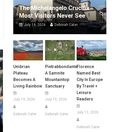
The Michelangelo Crucifix
Most Visitors Never See
July 19, 2026
Deborah Cater
Umbrian
Pietrabbondante:
Florence
Plateau
A Samnite
Named Best
Becomes A
Mountaintop
City In Europe
Living Rainbow
Sanctuary
By Travel +
Leisure
Readers
July 19, 2026
July 15, 2026
July 13, 2026
Deborah Cater
Deborah Cater
Deborah Cater