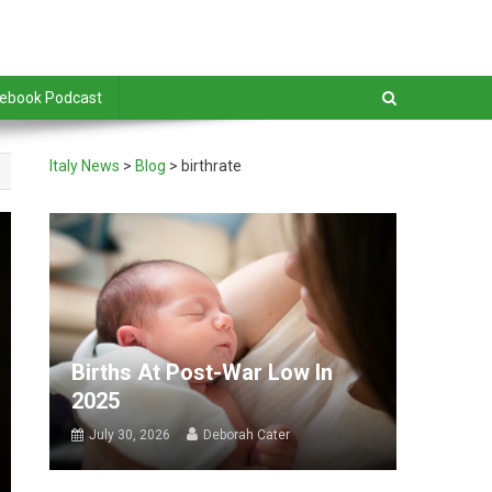
debook Podcast
Italy News
>
Blog
>
birthrate
Births At Post-War Low In
2025
July 30, 2026
Deborah Cater