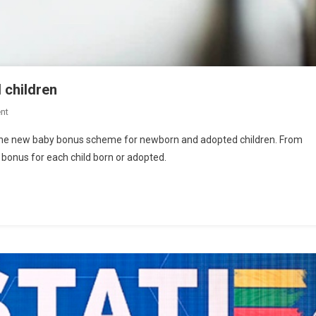
d children
nt
g the new baby bonus scheme for newborn and adopted children. From
0 bonus for each child born or adopted.