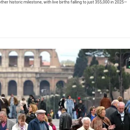
er historic milestone, with live births falling to just 355,000 in 2025—