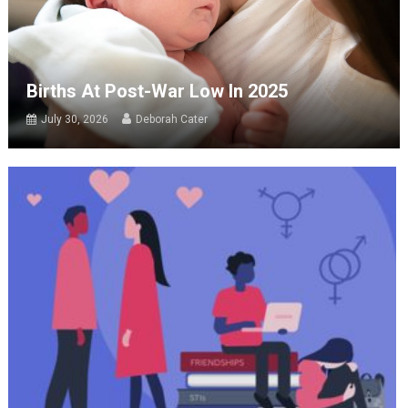
Births At Post-War Low In 2025
July 30, 2026
Deborah Cater