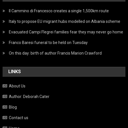
Il Cammino di Francesco creates a single 1,500km route
Italy to propose EU migrant hubs modelled on Albania scheme
Evacuated Campi Flegrei families fear they may never go home
Franco Baresi funeral to be held on Tuesday
On this day: birth of author Francis Marion Crawford
LINKS
About Us
Author: Deborah Cater
Blog
Contact us