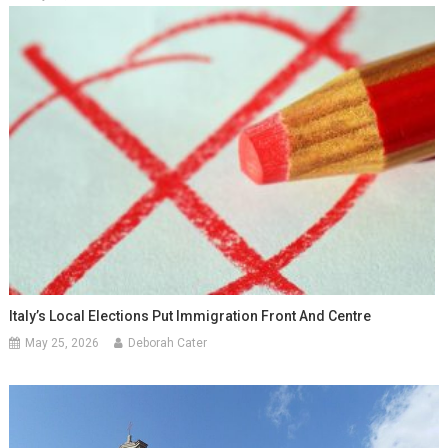
Italy’s Local Elections Put Immigration Front And Centre
May 25, 2026
Deborah Cater