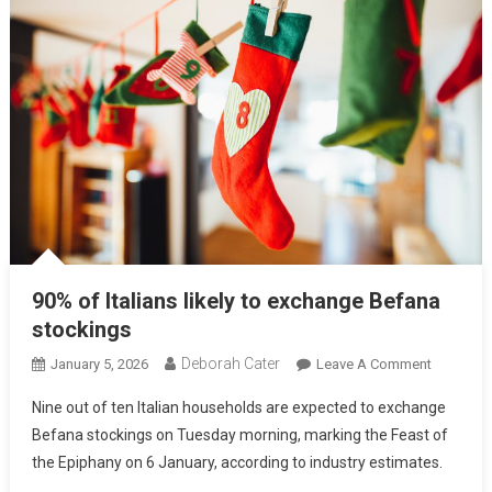
90% of Italians likely to exchange Befana
stockings
Deborah Cater
January 5, 2026
Leave A Comment
Nine out of ten Italian households are expected to exchange
Befana stockings on Tuesday morning, marking the Feast of
the Epiphany on 6 January, according to industry estimates.