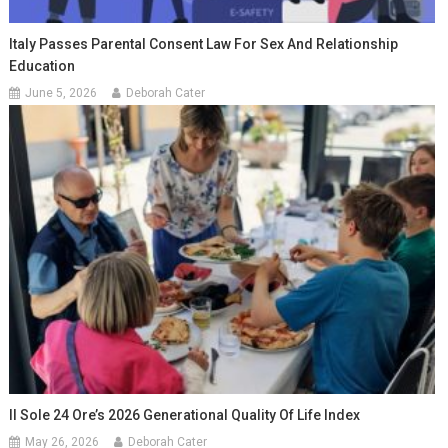
Italy Passes Parental Consent Law For Sex And Relationship
Education
June 5, 2026
Deborah Cater
Il Sole 24 Ore’s 2026 Generational Quality Of Life Index
May 26, 2026
Deborah Cater