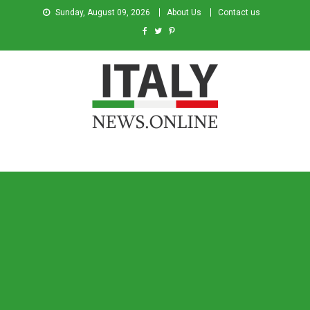
Sunday, August 09, 2026
About Us
Contact us
Italy News
News from Italy in English