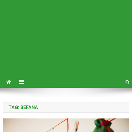
TAG:
BEFANA