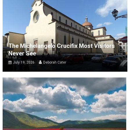
The Michelangelo Crucifix Most Visitors
Never See
July 19, 2026
Deborah Cater