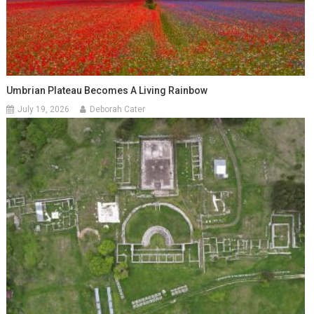
Umbrian Plateau Becomes A Living Rainbow
July 19, 2026
Deborah Cater