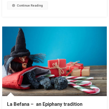
Continue Reading
La Befana – an Epiphany tradition