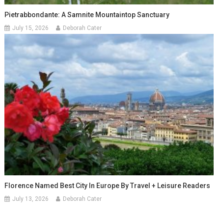
Pietrabbondante: A Samnite Mountaintop Sanctuary
July 15, 2026
Deborah Cater
Florence Named Best City In Europe By Travel + Leisure Readers
July 13, 2026
Deborah Cater