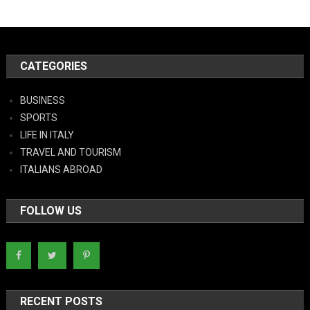
CATEGORIES
BUSINESS
SPORTS
LIFE IN ITALY
TRAVEL AND TOURISM
ITALIANS ABROAD
FOLLOW US
RECENT POSTS