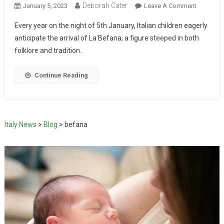
Deborah Cater
January 5, 2023
Leave A Comment
Every year on the night of 5th January, Italian children eagerly
anticipate the arrival of La Befana, a figure steeped in both
folklore and tradition.
Continue Reading
Italy News
>
Blog
>
befana