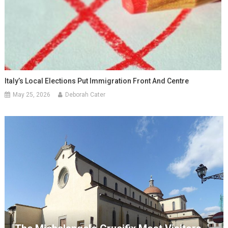
Italy’s Local Elections Put Immigration Front And Centre
May 25, 2026
Deborah Cater