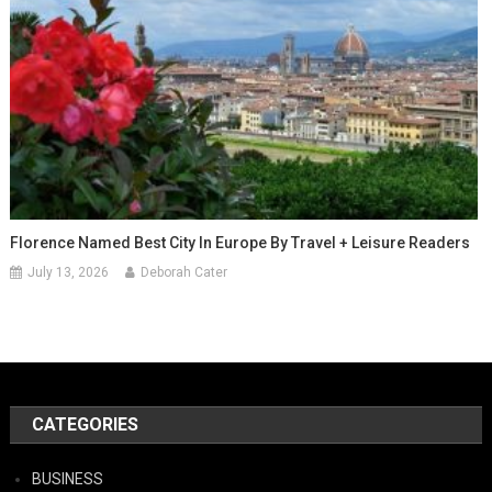
Florence Named Best City In Europe By Travel + Leisure Readers
July 13, 2026
Deborah Cater
CATEGORIES
BUSINESS