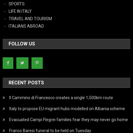
SPORTS
LIFE IN ITALY
TRAVEL AND TOURISM
ITALIANS ABROAD
FOLLOW US
RECENT POSTS
Il Cammino di Francesco creates a single 1,500km route
Italy to propose EU migrant hubs modelled on Albania scheme
Evacuated Campi Flegrei families fear they may never go home
Franco Baresi funeral to be held on Tuesday