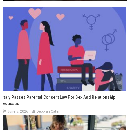
Italy Passes Parental Consent Law For Sex And Relationship
Education
June 5, 2026
Deborah Cater