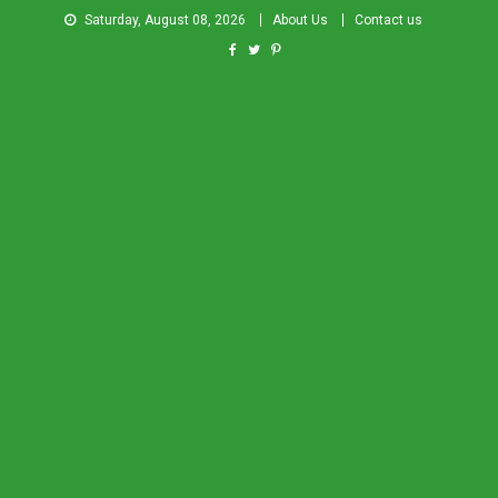
Saturday, August 08, 2026
About Us
Contact us