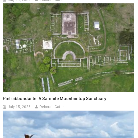
Pietrabbondante: A Samnite Mountaintop Sanctuary
July 15, 2026
Deborah Cater