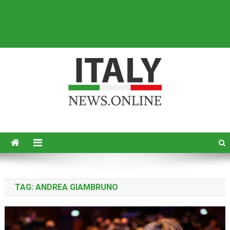
Italy News
News from Italy in English
TAG:
ANDREA GIAMBRUNO