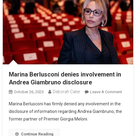
Marina Berlusconi denies involvement in
Andrea Giambruno disclosure
Deborah Cater
October 26, 2023
Leave A Comment
Marina Berlusconi has firmly denied any involvement in the
disclosure of information regarding Andrea Giambruno, the
former partner of Premier Giorgia Meloni.
Continue Reading