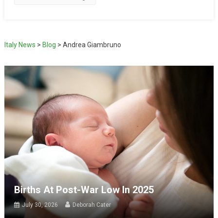
Italy News
>
Blog
>
Andrea Giambruno
Births At Post-War Low In 2025
July 30, 2026
Deborah Cater