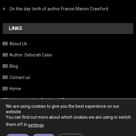
On this day: birth of author Francis Marion Crawford
LINKS
About Us
Author: Deborah Cater
Blog
Contact us
Home
Italy beyond the Guidebook Podcast
We are using cookies to give you the best experience on our
Privacy Policy
website.
You can find out more about which cookies we are using or switch
Weather
them off in
.
settings