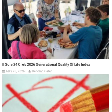
Il Sole 24 Ore’s 2026 Generational Quality Of Life Index
May 26, 2026
Deborah Cater