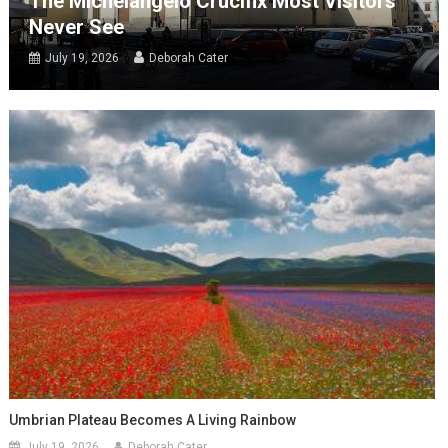
The Michelangelo Crucifix Most Visitors
Never See
July 19, 2026
Deborah Cater
Umbrian Plateau Becomes A Living Rainbow
July 19, 2026
Deborah Cater