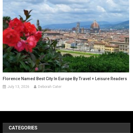
Florence Named Best City In Europe By Travel + Leisure Readers
July 13, 2026
Deborah Cater
CATEGORIES