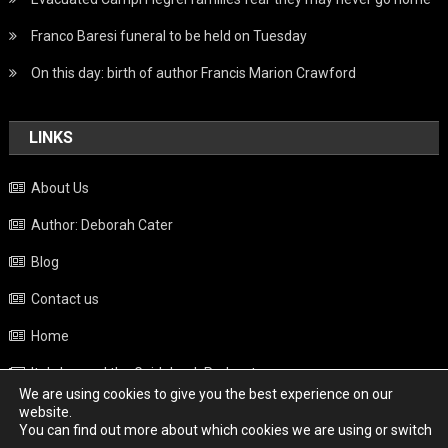
Franco Baresi funeral to be held on Tuesday
On this day: birth of author Francis Marion Crawford
LINKS
About Us
Author: Deborah Cater
Blog
Contact us
Home
Italy beyond the Guidebook Podcast
We are using cookies to give you the best experience on our
Privacy Policy
website.
You can find out more about which cookies we are using or switch
Weather