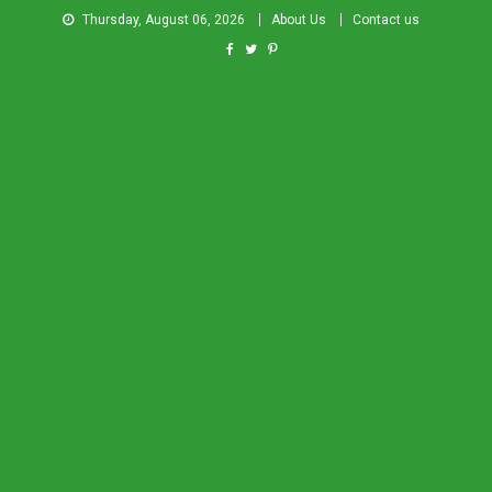
Thursday, August 06, 2026
About Us
Contact us