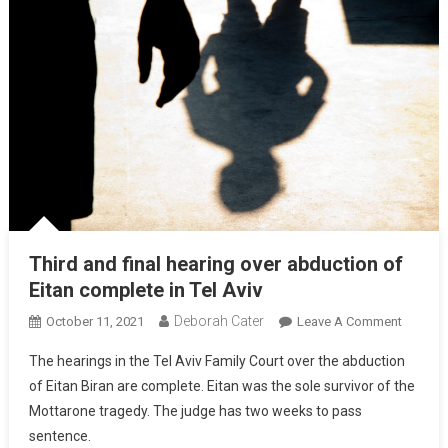
Third and final hearing over abduction of
Eitan complete in Tel Aviv
Deborah Cater
October 11, 2021
Leave A Comment
The hearings in the Tel Aviv Family Court over the abduction
of Eitan Biran are complete. Eitan was the sole survivor of the
Mottarone tragedy. The judge has two weeks to pass
sentence.