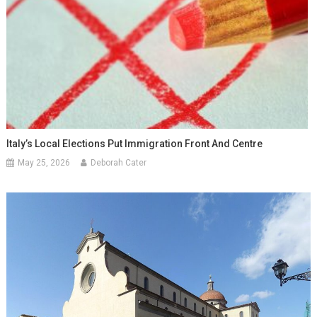
Italy’s Local Elections Put Immigration Front And Centre
May 25, 2026
Deborah Cater