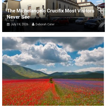
The Michelangelo Crucifix Most Visitors
Never See
July 19, 2026
Deborah Cater