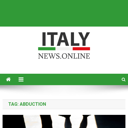
Italy News
News from Italy in English
TAG:
ABDUCTION