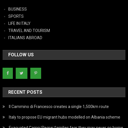
BUSINESS
SPORTS
LIFE IN ITALY
TRAVEL AND TOURISM
ITALIANS ABROAD
FOLLOW US
RECENT POSTS
Il Cammino di Francesco creates a single 1,500km route
Italy to propose EU migrant hubs modelled on Albania scheme
Evacuated Campi Flegrei families fear they may never go home