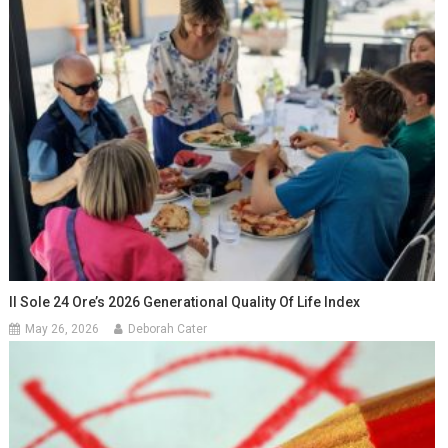
Il Sole 24 Ore’s 2026 Generational Quality Of Life Index
May 26, 2026
Deborah Cater