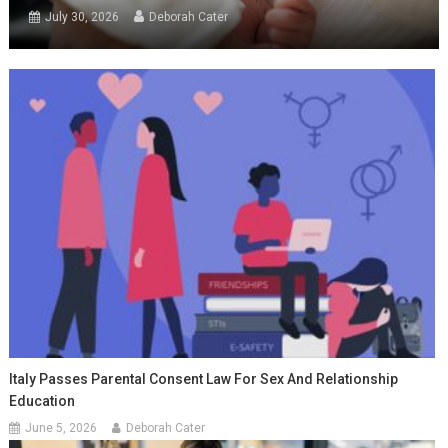
July 30, 2026
Deborah Cater
Italy Passes Parental Consent Law For Sex And Relationship
Education
June 5, 2026
Deborah Cater