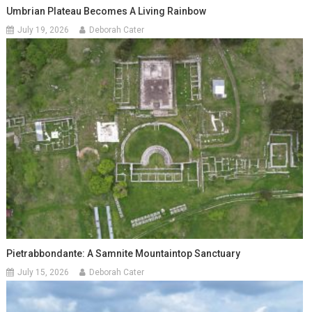
Umbrian Plateau Becomes A Living Rainbow
July 19, 2026
Deborah Cater
Pietrabbondante: A Samnite Mountaintop Sanctuary
July 15, 2026
Deborah Cater