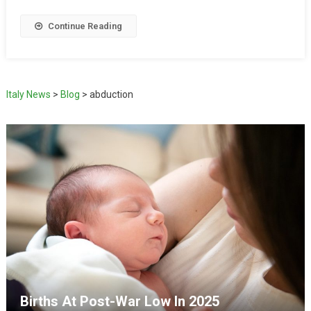
Continue Reading
Italy News
>
Blog
>
abduction
Births At Post-War Low In 2025