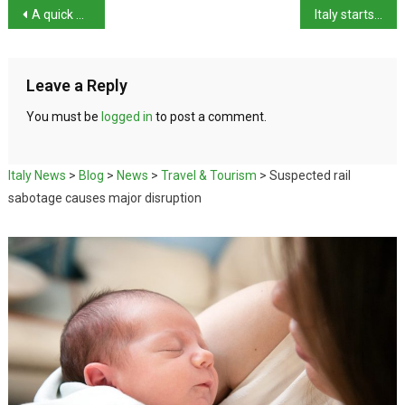
A quick guide to Ascoli Piceno
Italy starts Six Nations campaign with win over Scotland
Leave a Reply
You must be
logged in
to post a comment.
Italy News
>
Blog
>
News
>
Travel & Tourism
>
Suspected rail
sabotage causes major disruption