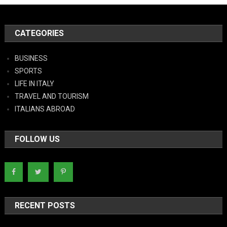
CATEGORIES
BUSINESS
SPORTS
LIFE IN ITALY
TRAVEL AND TOURISM
ITALIANS ABROAD
FOLLOW US
RECENT POSTS