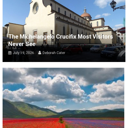
The Michelangelo Crucifix Most Visitors
Never See
July 19, 2026
Deborah Cater