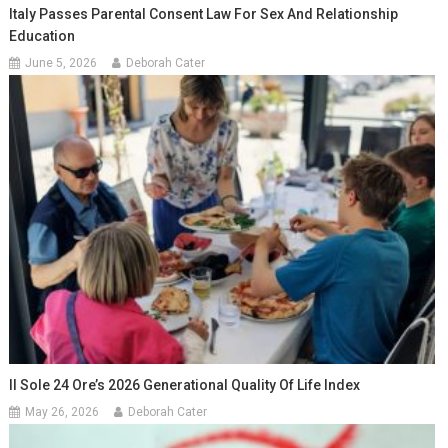
Italy Passes Parental Consent Law For Sex And Relationship
Education
June 5, 2026
Deborah Cater
Il Sole 24 Ore’s 2026 Generational Quality Of Life Index
May 26, 2026
Deborah Cater