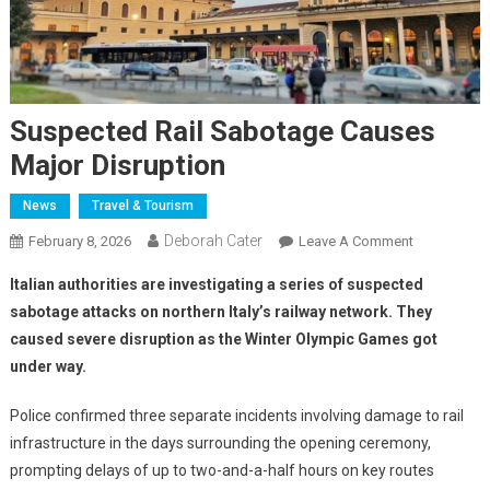
Suspected Rail Sabotage Causes
Major Disruption
News
Travel & Tourism
Deborah Cater
February 8, 2026
Leave A Comment
Italian authorities are investigating a series of suspected
sabotage attacks on northern Italy’s railway network. They
caused severe disruption as the Winter Olympic Games got
under way.
Police confirmed three separate incidents involving damage to rail
infrastructure in the days surrounding the opening ceremony,
prompting delays of up to two-and-a-half hours on key routes