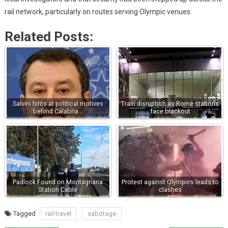
rail network, particularly on routes serving Olympic venues.
Related Posts:
Salvini hints at political motives
Train disruption as Rome stations
behind Calabria…
face blackout
Padlock Found on Montagnana
Protest against Olympics leads to
Station Cable
clashes
Tagged
rail travel
sabotage