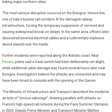
linking major northern cities.
The most serious disruption occurred on the Bologna–Venice line,
one of Italy’s busiest rail corridors. A fire damaged railway
infrastructure, forcing the temporary suspension of services and
causing widespread knock-on delays. In the same area, officers later
discovered severed electrical cables and a rudimentary explosive
device placed near the tracks.
Further incidents were reported along the Adriatic coast. Near
Pesaro
, police said a track switch had been deliberately set alight,
while additional cable damage was found several hours later near
Bologna. Investigators believe the attacks are connected and may
have been timed to coincide with the opening of the Games.
The Ministry of Infrastructure and Transport described the incidents
as acts of “serious sabotage”, drawing parallels with attacks on
France’s high-speed rail network during the Paris Summer Olympics
in 2024. Deputy Prime Minister and Transport Minister Matteo