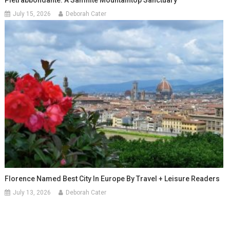
July 15, 2026
Deborah Cater
Florence Named Best City In Europe By Travel + Leisure Readers
July 13, 2026
Deborah Cater