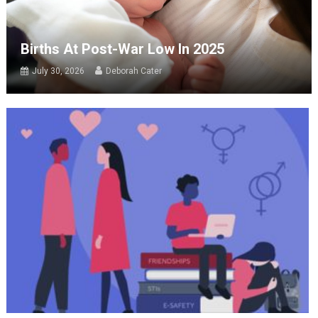
Births At Post-War Low In 2025
July 30, 2026
Deborah Cater