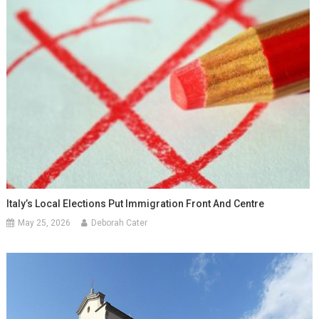
Italy’s Local Elections Put Immigration Front And Centre
May 25, 2026
Deborah Cater