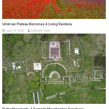
Umbrian Plateau Becomes A Living Rainbow
July 19, 2026
Deborah Cater
Pietrabbondante: A Samnite Mountaintop Sanctuary