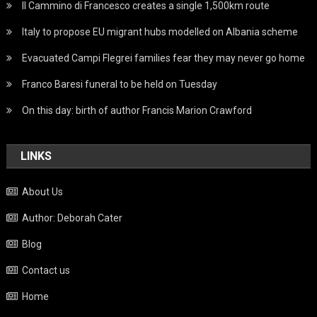
Il Cammino di Francesco creates a single 1,500km route
Italy to propose EU migrant hubs modelled on Albania scheme
Evacuated Campi Flegrei families fear they may never go home
Franco Baresi funeral to be held on Tuesday
On this day: birth of author Francis Marion Crawford
LINKS
About Us
Author: Deborah Cater
Blog
Contact us
Home