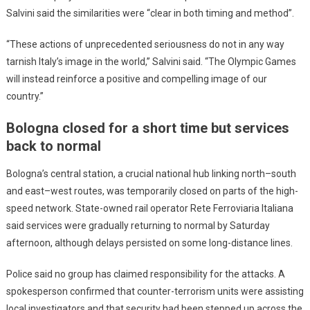
Salvini said the similarities were “clear in both timing and method”.
“These actions of unprecedented seriousness do not in any way
tarnish Italy’s image in the world,” Salvini said. “The Olympic Games
will instead reinforce a positive and compelling image of our
country.”
Bologna closed for a short time but services
back to normal
Bologna’s central station, a crucial national hub linking north–south
and east–west routes, was temporarily closed on parts of the high-
speed network. State-owned rail operator Rete Ferroviaria Italiana
said services were gradually returning to normal by Saturday
afternoon, although delays persisted on some long-distance lines.
Police said no group has claimed responsibility for the attacks. A
spokesperson confirmed that counter-terrorism units were assisting
local investigators and that security had been stepped up across the