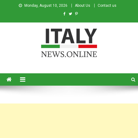
Monday, August 10, 2026
About Us
Contact us
Italy News
News from Italy in English