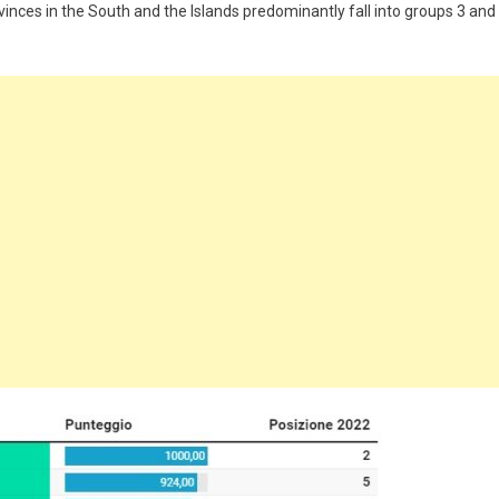
ovinces in the South and the Islands predominantly fall into groups 3 and