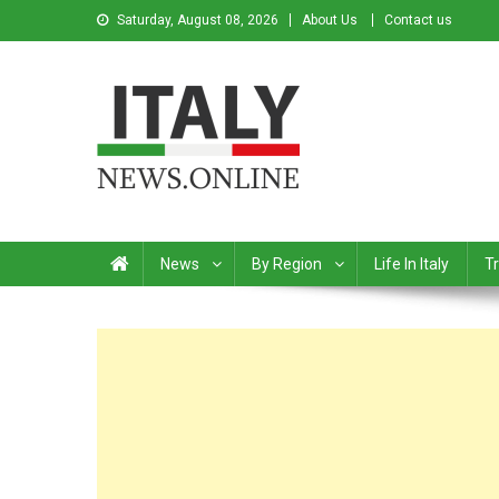
Saturday, August 08, 2026
About Us
Contact us
Italy News
News from Italy in English
News
By Region
Life In Italy
Tr