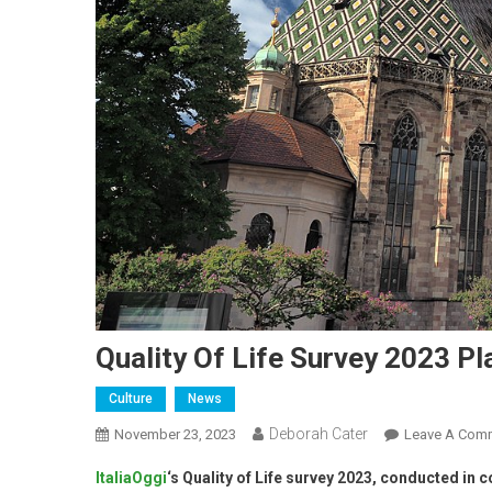
Quality Of Life Survey 2023 P
Culture
News
Deborah Cater
November 23, 2023
Leave A Com
ItaliaOggi
‘s Quality of Life survey 2023, conducted in