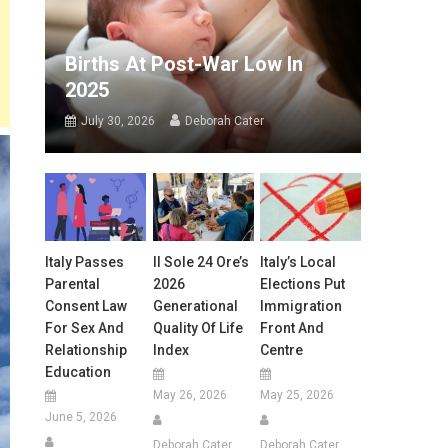
Births At Post-War Low In
2025
July 30, 2026
Deborah Cater
Italy Passes
Il Sole 24 Ore’s
Italy’s Local
Parental
2026
Elections Put
Consent Law
Generational
Immigration
For Sex And
Quality Of Life
Front And
Relationship
Index
Centre
Education
May 26, 2026
May 25, 2026
June 5, 2026
Deborah Cater
Deborah Cater