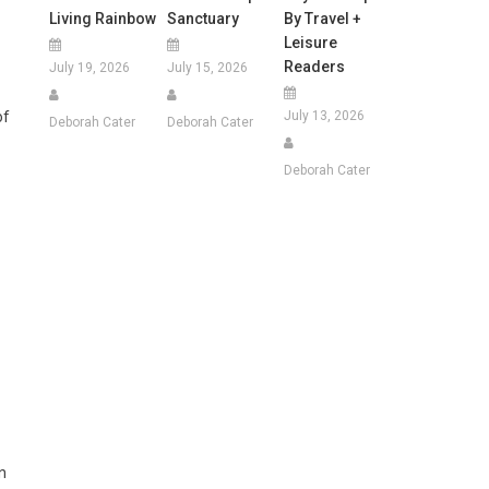
Living Rainbow
Sanctuary
By Travel +
Leisure
Readers
July 19, 2026
July 15, 2026
July 13, 2026
of
Deborah Cater
Deborah Cater
Deborah Cater
n