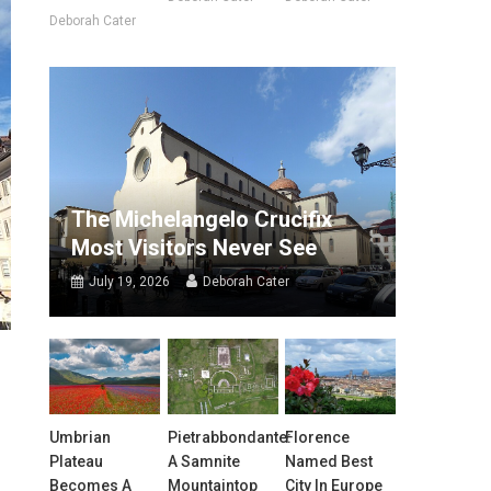
Deborah Cater
The Michelangelo Crucifix
Most Visitors Never See
July 19, 2026
Deborah Cater
Umbrian
Pietrabbondante:
Florence
Plateau
A Samnite
Named Best
Becomes A
Mountaintop
City In Europe