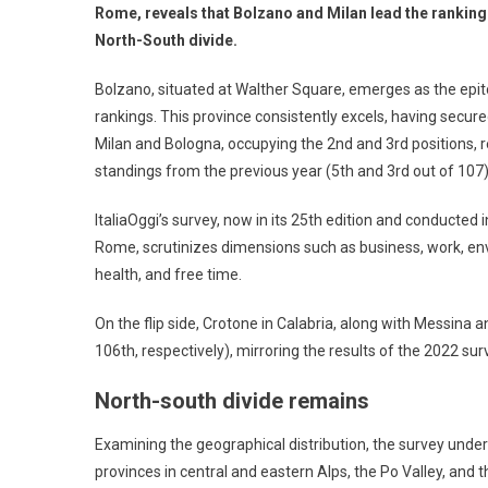
Rome, reveals that Bolzano and Milan lead the rankin
North-South divide.
Bolzano, situated at Walther Square, emerges as the epitom
rankings. This province consistently excels, having secured
Milan and Bologna, occupying the 2nd and 3rd positions, r
standings from the previous year (5th and 3rd out of 107).
ItaliaOggi’s survey, now in its 25th edition and conducted
Rome, scrutinizes dimensions such as business, work, envi
health, and free time.
On the flip side, Crotone in Calabria, along with Messina a
106th, respectively), mirroring the results of the 2022 sur
North-south divide remains
Examining the geographical distribution, the survey under
provinces in central and eastern Alps, the Po Valley, and 