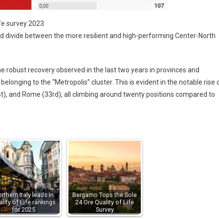
ife survey 2023
d divide between the more resilient and high-performing Center-North
he robust recovery observed in the last two years in provinces and
belonging to the “Metropolis” cluster. This is evident in the notable rise 
st), and Rome (33rd), all climbing around twenty positions compared to
rthern Italy leads in
Bergamo Tops the Sole
lity of Life rankings
24 Ore Quality of Life
for 2025
Survey