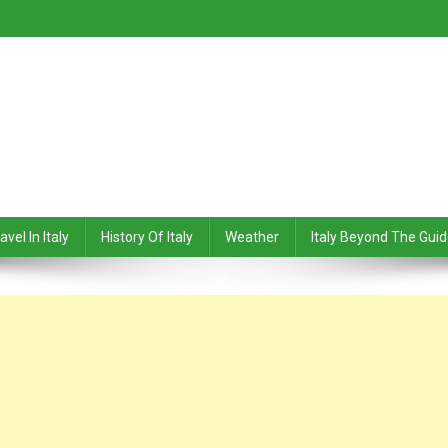
avel In Italy
History Of Italy
Weather
Italy Beyond The Gui