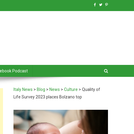
debook Podcast
Italy News
>
Blog
>
News
>
Culture
>
Quality of
Life Survey 2023 places Bolzano top