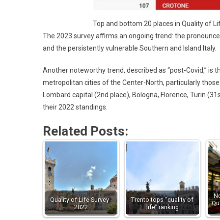
Top and bottom 20 places in Quality of L
The 2023 survey affirms an ongoing trend: the pronounce
and the persistently vulnerable Southern and Island Italy.
Another noteworthy trend, described as “post-Covid,” is t
metropolitan cities of the Center-North, particularly those 
Lombard capital (2nd place), Bologna, Florence, Turin (31
their 2022 standings.
Related Posts:
No
Quality of Life Survey -
Trento tops “quality of
Qua
2022
life” ranking