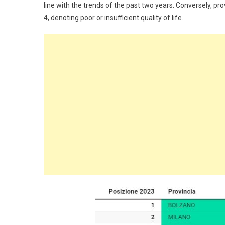
line with the trends of the past two years. Conversely, pr
4, denoting poor or insufficient quality of life.