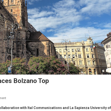
laces Bolzano Top
ment
 collaboration with Ital Communications and La Sapienza University of