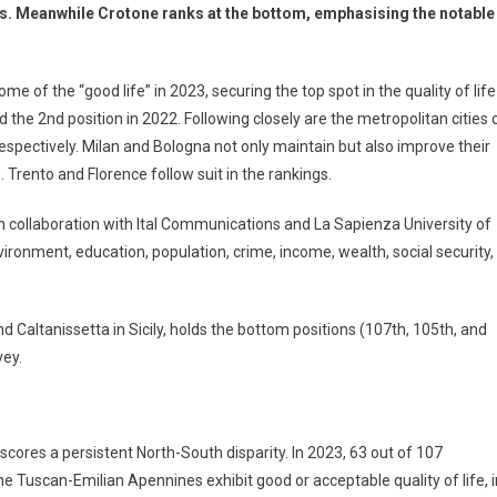
gs. Meanwhile Crotone ranks at the bottom, emphasising the notable
e of the “good life” in 2023, securing the top spot in the quality of life
 the 2nd position in 2022. Following closely are the metropolitan cities 
espectively. Milan and Bologna not only maintain but also improve their
 Trento and Florence follow suit in the rankings.
 in collaboration with Ital Communications and La Sapienza University of
ronment, education, population, crime, income, wealth, social security,
nd Caltanissetta in Sicily, holds the bottom positions (107th, 105th, and
vey.
scores a persistent North-South disparity. In 2023, 63 out of 107
the Tuscan-Emilian Apennines exhibit good or acceptable quality of life, i