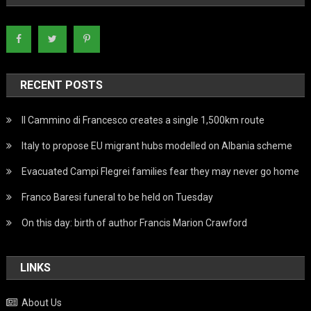
RECENT POSTS
Il Cammino di Francesco creates a single 1,500km route
Italy to propose EU migrant hubs modelled on Albania scheme
Evacuated Campi Flegrei families fear they may never go home
Franco Baresi funeral to be held on Tuesday
On this day: birth of author Francis Marion Crawford
LINKS
About Us