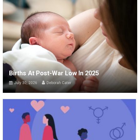
Births At Post-War Low In 2025
July 30, 2026
Deborah Cater