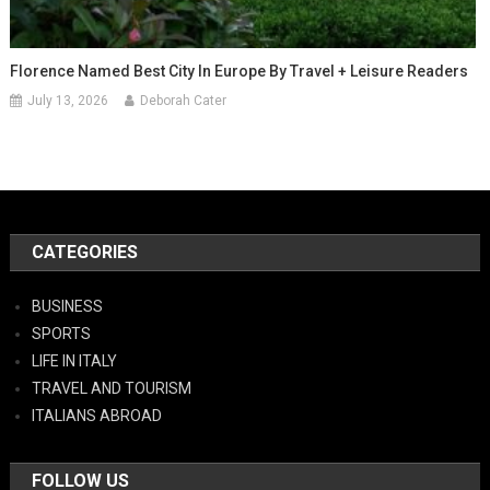
Florence Named Best City In Europe By Travel + Leisure Readers
July 13, 2026
Deborah Cater
CATEGORIES
BUSINESS
SPORTS
LIFE IN ITALY
TRAVEL AND TOURISM
ITALIANS ABROAD
FOLLOW US