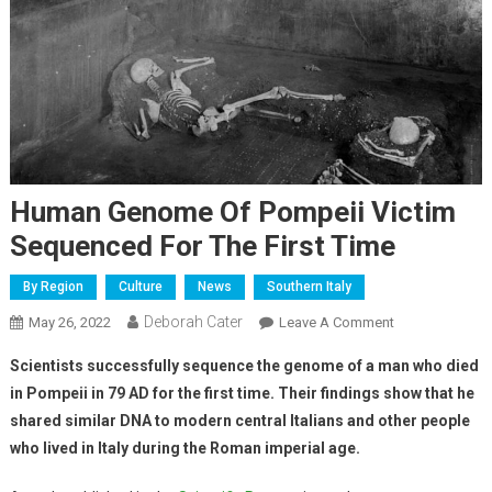
Human Genome Of Pompeii Victim
Sequenced For The First Time
By Region
Culture
News
Southern Italy
Deborah Cater
May 26, 2022
Leave A Comment
Scientists successfully sequence the genome of a man who died
in Pompeii
in 79 AD for the first time. Their findings show that he
shared similar DNA to modern central Italians and other people
who lived in Italy during the Roman imperial age.