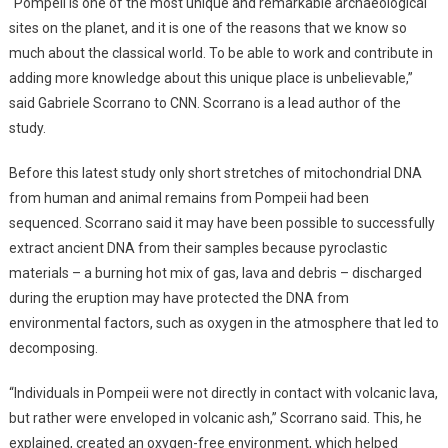
“Pompeii is one of the most unique and remarkable archaeological
sites on the planet, and it is one of the reasons that we know so
much about the classical world. To be able to work and contribute in
adding more knowledge about this unique place is unbelievable,”
said Gabriele Scorrano to CNN. Scorrano is a lead author of the
study.
Before this latest study only short stretches of mitochondrial DNA
from human and animal remains from Pompeii had been
sequenced. Scorrano said it may have been possible to successfully
extract ancient DNA from their samples because pyroclastic
materials – a burning hot mix of gas, lava and debris – discharged
during the eruption may have protected the DNA from
environmental factors, such as oxygen in the atmosphere that led to
decomposing.
“Individuals in Pompeii were not directly in contact with volcanic lava,
but rather were enveloped in volcanic ash,” Scorrano said. This, he
explained, created an oxygen-free environment, which helped