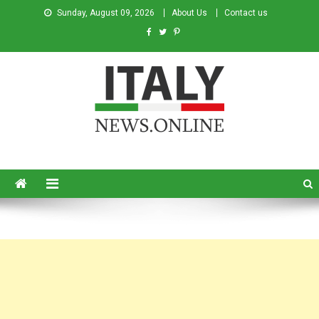
Sunday, August 09, 2026
About Us
Contact us
Italy News
News from Italy in English