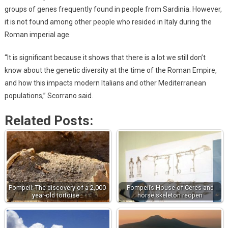
groups of genes frequently found in people from Sardinia. However,
it is not found among other people who resided in Italy during the
Roman imperial age.
“It is significant because it shows that there is a lot we still don’t
know about the genetic diversity at the time of the Roman Empire,
and how this impacts modern Italians and other Mediterranean
populations,” Scorrano said.
Related Posts:
Pompeii: The discovery of a 2,000-
Pompeii’s House of Ceres and
year-old tortoise…
horse skeleton reopen