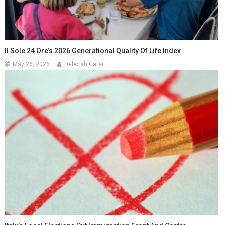
Il Sole 24 Ore’s 2026 Generational Quality Of Life Index
May 26, 2026
Deborah Cater