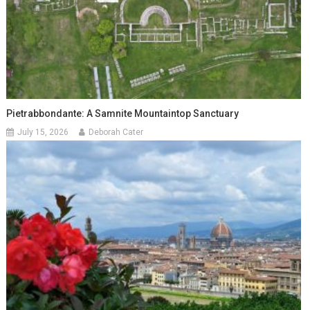
Pietrabbondante: A Samnite Mountaintop Sanctuary
July 15, 2026
Deborah Cater