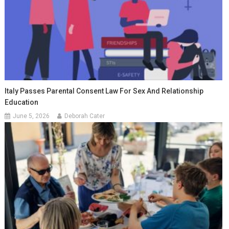
Italy Passes Parental Consent Law For Sex And Relationship
Education
June 5, 2026
Deborah Cater