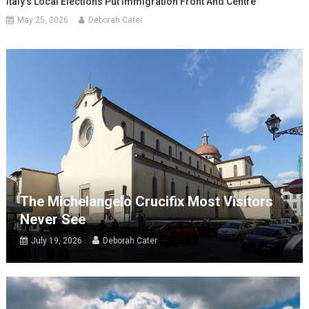
Italy’s Local Elections Put Immigration Front And Centre
May 25, 2026
Deborah Cater
The Michelangelo Crucifix Most Visitors
Never See
July 19, 2026
Deborah Cater