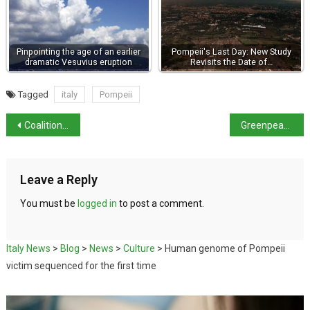
Pinpointing the age of an earlier
Pompeii's Last Day: New Study
dramatic Vesuvius eruption
Revisits the Date of…
Tagged
italy
Pompeii
Coalition reaches agreement on beach establishments
Greenpeace report says Italy’s seas are feeling the heat
Leave a Reply
You must be
logged in
to post a comment.
Italy News
>
Blog
>
News
>
Culture
>
Human genome of Pompeii
victim sequenced for the first time