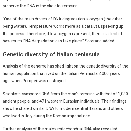
preserve the DNA in the skeletal remains.
“One of the main drivers of DNA degradation is oxygen (the other
being water). Temperature works more as a catalyst, speeding up
the process. Therefore, if low oxygen is present, there is a limit of
how much DNA degradation can take place,” Scorrano added.
Genetic diversity of Italian peninsula
Analysis of the genome has shed light on the genetic diversity of the
human population that lived on the Italian Peninsula 2,000 years
ago, when Pompeii was destroyed.
Scientists compared DNA from the man’s remains with that of 1,030
ancient people, and 471 western Eurasian individuals. Their findings
show he shared similar DNA to modern central Italians and others
who lived in Italy during the Roman imperial age.
Further analysis of the male’s mitochondrial DNA also revealed