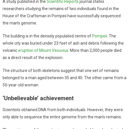
A study published in the
Scientific Reports
journal states
researchers studying the remains of two individuals found in the
House of the Craftsman in Pompeii have successfully sequenced
the man’s genome.
The building is in the densely populated centre of
Pompeii
. The
whole city was buried under 23 feet of ash and debris following the
volcanic
eruption of Mount Vesuvius
. More than 2,000 people died
as a direct result of the explosion.
The structure of both skeletons suggest that one set of remains
belonged to a man aged between 35 and 40. The other came from a
50-year-old woman.
‘Unbelievable’ achievement
Scientists obtained DNA from both individuals. However, they were
only able to sequence the entire genome from the man’s remains.