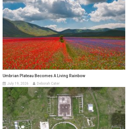
Umbrian Plateau Becomes A Living Rainbow
July 19, 2026
Deborah Cater