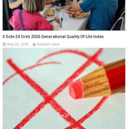
Il Sole 24 Ore’s 2026 Generational Quality Of Life Index
May 26, 2026
Deborah Cater