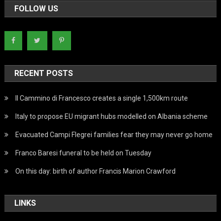
FOLLOW US
RECENT POSTS
Il Cammino di Francesco creates a single 1,500km route
Italy to propose EU migrant hubs modelled on Albania scheme
Evacuated Campi Flegrei families fear they may never go home
Franco Baresi funeral to be held on Tuesday
On this day: birth of author Francis Marion Crawford
LINKS