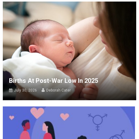
Births At Post-War Low In 2025
July 30, 2026
Deborah Cater