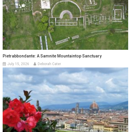
Pietrabbondante: A Samnite Mountaintop Sanctuary
July 15, 2026
Deborah Cater