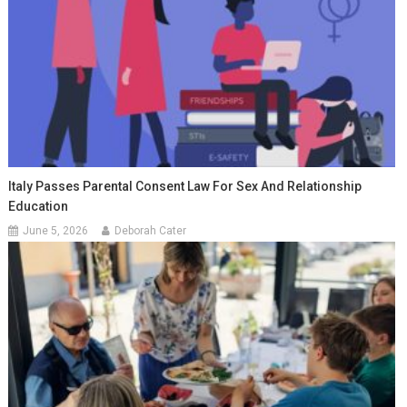
Italy Passes Parental Consent Law For Sex And Relationship
Education
June 5, 2026
Deborah Cater