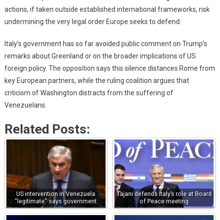
actions, if taken outside established international frameworks, risk
undermining the very legal order Europe seeks to defend.
Italy’s government has so far avoided public comment on Trump’s
remarks about Greenland or on the broader implications of US
foreign policy. The opposition says this silence distances Rome from
key European partners, while the ruling coalition argues that
criticism of Washington distracts from the suffering of
Venezuelans.
Related Posts:
US intervention in Venezuela
Tajani defends Italy’s role at Board
"legitimate" says government
of Peace meeting