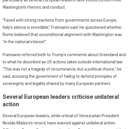
Washington’s rhetoric and conduct.
“Faced with strong reactions from governments across Europe,
Italy’s silence is incredible,” Fratoianni said. He questioned whether
Rome believed that unconditional alignment with Washington was
“in the national interest”.
Fratoianni referred both to Trump’s comments about Greenland and
to what he described as US actions taken outside international law.
“This was not a tragedy of circumstance, but a political choice,” he
said, accusing the government of failing to defend principles of
sovereignty and legality shared by many European partners.
Several European leaders criticise unilateral
action
Several European leaders, while critical of Venezuelan President
Nicolás Maduro’s record, have warned against unilateral action.