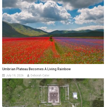
Umbrian Plateau Becomes A Living Rainbow
July 19, 2026
Deborah Cater