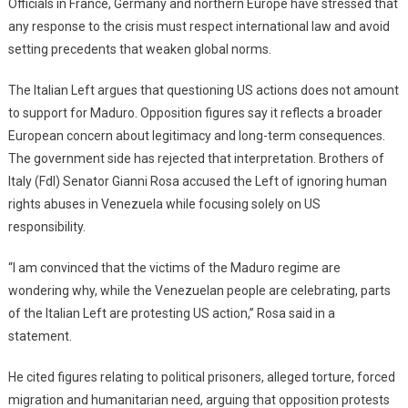
Officials in France, Germany and northern Europe have stressed that
any response to the crisis must respect international law and avoid
setting precedents that weaken global norms.
The Italian Left argues that questioning US actions does not amount
to support for Maduro. Opposition figures say it reflects a broader
European concern about legitimacy and long-term consequences.
The government side has rejected that interpretation. Brothers of
Italy (FdI) Senator Gianni Rosa accused the Left of ignoring human
rights abuses in Venezuela while focusing solely on US
responsibility.
“I am convinced that the victims of the Maduro regime are
wondering why, while the Venezuelan people are celebrating, parts
of the Italian Left are protesting US action,” Rosa said in a
statement.
He cited figures relating to political prisoners, alleged torture, forced
migration and humanitarian need, arguing that opposition protests