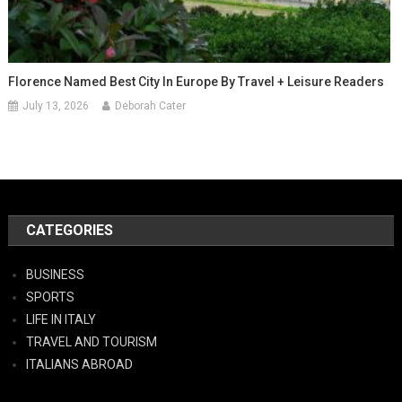
Florence Named Best City In Europe By Travel + Leisure Readers
July 13, 2026
Deborah Cater
CATEGORIES
BUSINESS
SPORTS
LIFE IN ITALY
TRAVEL AND TOURISM
ITALIANS ABROAD