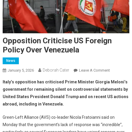
Opposition Criticise US Foreign
Policy Over Venezuela
News
Deborah Cater
January 5, 2026
Leave A Comment
Italy’s opposition has criticised Prime Minister Giorgia Meloni’s
government for remaining silent on controversial statements by
United States President Donald Trump and on recent US actions
abroad, including in Venezuela.
Green-Left Alliance (AVS) co-leader Nicola Fratoianni said on
Monday that the government’s lack of response was “incredible”,
particularly as several European leaders have voiced concern over