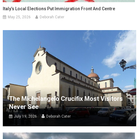
Italy’s Local Elections Put Immigration Front And Centre
May 25, 2026
Deborah Cater
The Michelangelo Crucifix Most Visitors
Never See
July 19, 2026
Deborah Cater