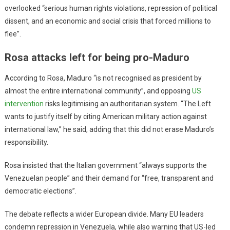
overlooked “serious human rights violations, repression of political
dissent, and an economic and social crisis that forced millions to
flee”.
Rosa attacks left for being pro-Maduro
According to Rosa, Maduro “is not recognised as president by
almost the entire international community”, and opposing
US
intervention
risks legitimising an authoritarian system. “The Left
wants to justify itself by citing American military action against
international law,” he said, adding that this did not erase Maduro’s
responsibility.
Rosa insisted that the Italian government “always supports the
Venezuelan people” and their demand for “free, transparent and
democratic elections”.
The debate reflects a wider European divide. Many EU leaders
condemn repression in Venezuela, while also warning that US-led