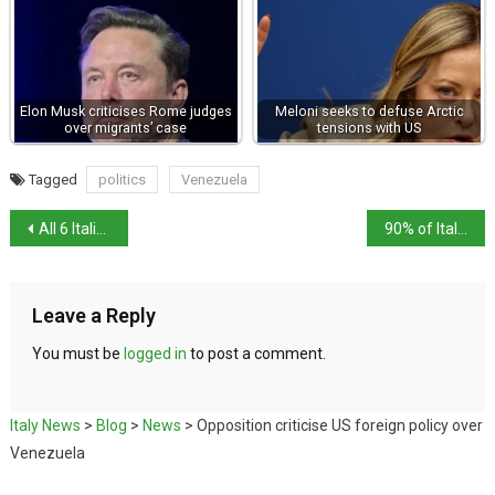
Elon Musk criticises Rome judges
Meloni seeks to defuse Arctic
over migrants’ case
tensions with US
Tagged
politics
Venezuela
All 6 Italian teenagers killed in Swiss bar fire identified
90% of Italians likely to exchange Befana stockings
Leave a Reply
You must be
logged in
to post a comment.
Italy News
>
Blog
>
News
>
Opposition criticise US foreign policy over
Venezuela