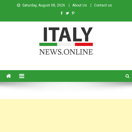
Saturday, August 08, 2026
About Us
Contact us
Italy News
News from Italy in English