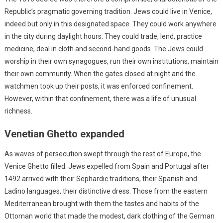
Republic’s pragmatic governing tradition. Jews could live in Venice,
indeed but only in this designated space. They could work anywhere
in the city during daylight hours. They could trade, lend, practice
medicine, deal in cloth and second-hand goods. The Jews could
worship in their own synagogues, run their own institutions, maintain
their own community. When the gates closed at night and the
watchmen took up their posts, it was enforced confinement.
However, within that confinement, there was a life of unusual
richness.
Venetian Ghetto expanded
As waves of persecution swept through the rest of Europe, the
Venice Ghetto filled. Jews expelled from Spain and Portugal after
1492 arrived with their Sephardic traditions, their Spanish and
Ladino languages, their distinctive dress. Those from the eastern
Mediterranean brought with them the tastes and habits of the
Ottoman world that made the modest, dark clothing of the German