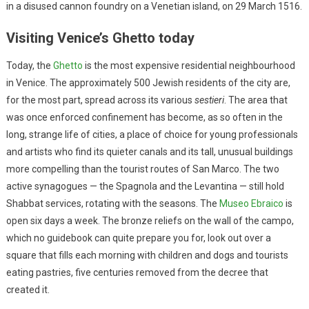
in a disused cannon foundry on a Venetian island, on 29 March 1516.
Visiting Venice’s Ghetto today
Today, the
Ghetto
is the most expensive residential neighbourhood
in Venice. The approximately 500 Jewish residents of the city are,
for the most part, spread across its various
sestieri
. The area that
was once enforced confinement has become, as so often in the
long, strange life of cities, a place of choice for young professionals
and artists who find its quieter canals and its tall, unusual buildings
more compelling than the tourist routes of San Marco. The two
active synagogues — the Spagnola and the Levantina — still hold
Shabbat services, rotating with the seasons. The
Museo Ebraico
is
open six days a week. The bronze reliefs on the wall of the campo,
which no guidebook can quite prepare you for, look out over a
square that fills each morning with children and dogs and tourists
eating pastries, five centuries removed from the decree that
created it.