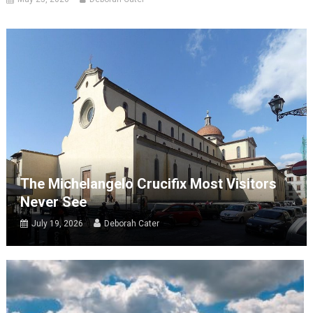
The Michelangelo Crucifix Most Visitors
Never See
July 19, 2026
Deborah Cater