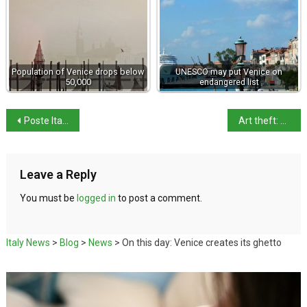
Population of Venice drops below
UNESCO may put Venice on
50,000
endangered list
Poste Italiane makes bid for telecom provider TIM
Art theft: Masterpieces vanish from Italian museum in 3 minutes
Leave a Reply
You must be
logged in
to post a comment.
Italy News
>
Blog
>
News
>
On this day: Venice creates its ghetto