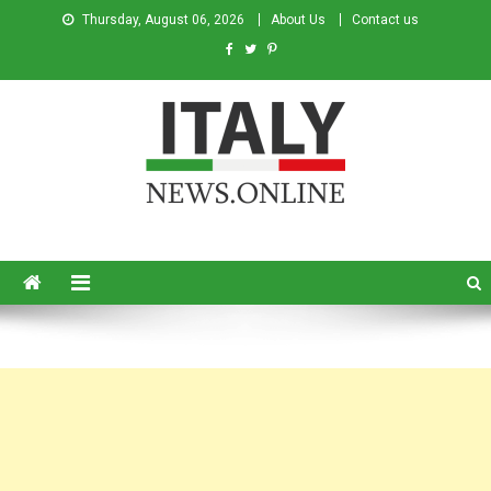
Thursday, August 06, 2026
About Us
Contact us
Italy News
News from Italy in English