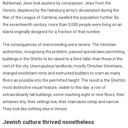
Ashkenazi Jews look austere by comparison. Jews from the
Veneto, displaced by the Habsburg army’s devastation during the
War of the League of Cambrai, swelled the population further. By
the seventeenth century, more than 5,000 people were living on an
island originally designed for a fraction of that number.
The consequences of overcrowding were severe. The Venetian
authorities, recognising the problem, passed special laws permitting
buildings in the Ghetto to be raised to a third taller than those in the
rest of the city. Unscrupulous landlords, mostly Christian Venetians,
charged exorbitant rents and instructed builders to cram as many
floors as possible into the permitted height. The result is the Ghetto’s
most distinctive visual feature, visible to this day: a row of
extraordinarily tall buildings, some reaching eight or nine floors, their
windows tiny, their ceilings low, their staircases steep and narrow.
They look like nothing else in Venice.
Jewish culture thrived nonetheless