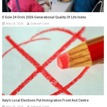
Il Sole 24 Ore’s 2026 Generational Quality Of Life Index
May 26, 2026
Deborah Cater
Italy’s Local Elections Put Immigration Front And Centre
May 25, 2026
Deborah Cater