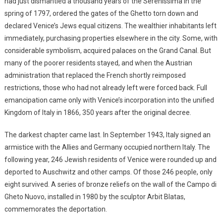
had just dismantled a thousand years of the Serenissima in the
spring of 1797, ordered the gates of the Ghetto torn down and
declared Venice’s Jews equal citizens. The wealthier inhabitants left
immediately, purchasing properties elsewhere in the city. Some, with
considerable symbolism, acquired palaces on the Grand Canal. But
many of the poorer residents stayed, and when the Austrian
administration that replaced the French shortly reimposed
restrictions, those who had not already left were forced back. Full
emancipation came only with Venice’s incorporation into the unified
Kingdom of Italy in 1866, 350 years after the original decree.
The darkest chapter came last. In September 1943, Italy signed an
armistice with the Allies and Germany occupied northern Italy. The
following year, 246 Jewish residents of Venice were rounded up and
deported to Auschwitz and other camps. Of those 246 people, only
eight survived. A series of bronze reliefs on the wall of the Campo di
Gheto Nuovo, installed in 1980 by the sculptor Arbit Blatas,
commemorates the deportation.