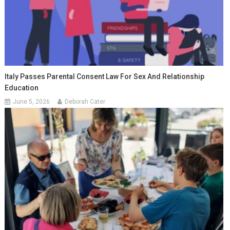
Italy Passes Parental Consent Law For Sex And Relationship
Education
June 5, 2026
Deborah Cater