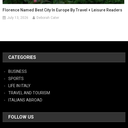
Florence Named Best City In Europe By Travel + Leisure Readers
July 13, 2026
Deborah Cater
CATEGORIES
BUSINESS
SPORTS
LIFE IN ITALY
TRAVEL AND TOURISM
ITALIANS ABROAD
FOLLOW US