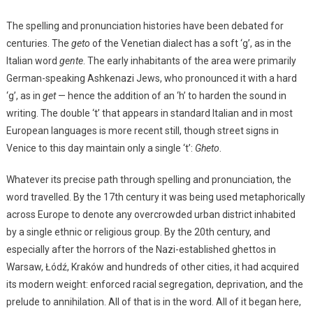
The spelling and pronunciation histories have been debated for
centuries. The
geto
of the Venetian dialect has a soft ‘g’, as in the
Italian word
gente
. The early inhabitants of the area were primarily
German-speaking Ashkenazi Jews, who pronounced it with a hard
‘g’, as in
get
— hence the addition of an ‘h’ to harden the sound in
writing. The double ‘t’ that appears in standard Italian and in most
European languages is more recent still, though street signs in
Venice to this day maintain only a single ‘t’:
Gheto
.
Whatever its precise path through spelling and pronunciation, the
word travelled. By the 17th century it was being used metaphorically
across Europe to denote any overcrowded urban district inhabited
by a single ethnic or religious group. By the 20th century, and
especially after the horrors of the Nazi-established ghettos in
Warsaw, Łódź, Kraków and hundreds of other cities, it had acquired
its modern weight: enforced racial segregation, deprivation, and the
prelude to annihilation. All of that is in the word. All of it began here,