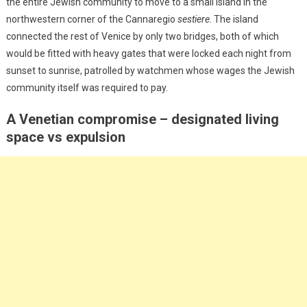
the entire Jewish community to move to a small island in the
northwestern corner of the Cannaregio
sestiere
. The island
connected the rest of Venice by only two bridges, both of which
would be fitted with heavy gates that were locked each night from
sunset to sunrise, patrolled by watchmen whose wages the Jewish
community itself was required to pay.
A Venetian compromise – designated living
space vs expulsion