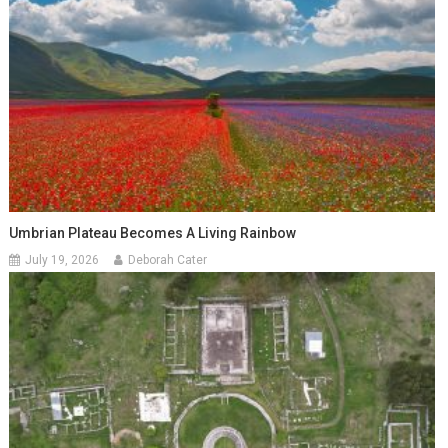
Umbrian Plateau Becomes A Living Rainbow
July 19, 2026
Deborah Cater