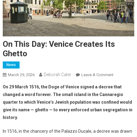
On This Day: Venice Creates Its
Ghetto
News
Deborah Cater
March 29, 2026
Leave A Comment
On 29 March 1516, the Doge of Venice signed a decree that
changed a word forever. The small island in the Cannaregio
quarter to which Venice’s Jewish population was confined would
give its name — ghetto — to every enforced urban segregation in
history.
In 1516, in the chancery of the Palazzo Ducale, a decree was drawn