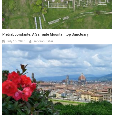
Pietrabbondante: A Samnite Mountaintop Sanctuary
July 15, 2026
Deborah Cater