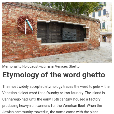
Memorial to Holocaust victims in Venice’s Ghetto
Etymology of the word ghetto
The most widely accepted etymology traces the word to
geto
— the
Venetian dialect word for a foundry or iron foundry. The island in
Cannaregio had, until the early 16th century, housed a factory
producing heavy iron cannons for the Venetian fleet. When the
Jewish community moved in, the name came with the place.