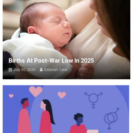
Births At Post-War Low In 2025
July 30, 2026
Deborah Cater