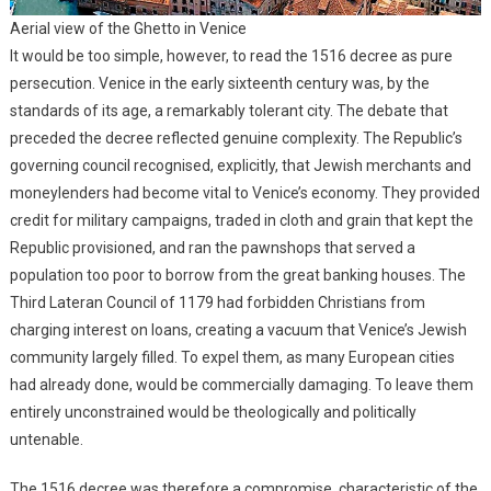
Aerial view of the Ghetto in Venice
It would be too simple, however, to read the 1516 decree as pure
persecution. Venice in the early sixteenth century was, by the
standards of its age, a remarkably tolerant city. The debate that
preceded the decree reflected genuine complexity. The Republic’s
governing council recognised, explicitly, that Jewish merchants and
moneylenders had become vital to Venice’s economy. They provided
credit for military campaigns, traded in cloth and grain that kept the
Republic provisioned, and ran the pawnshops that served a
population too poor to borrow from the great banking houses. The
Third Lateran Council of 1179 had forbidden Christians from
charging interest on loans, creating a vacuum that Venice’s Jewish
community largely filled. To expel them, as many European cities
had already done, would be commercially damaging. To leave them
entirely unconstrained would be theologically and politically
untenable.
The 1516 decree was therefore a compromise, characteristic of the