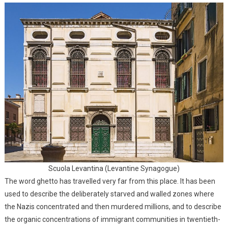
Scuola Levantina (Levantine Synagogue)
The word ghetto has travelled very far from this place. It has been
used to describe the deliberately starved and walled zones where
the Nazis concentrated and then murdered millions, and to describe
the organic concentrations of immigrant communities in twentieth-