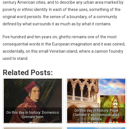
century American cities, and to describe any urban area marked by
poverty or ethnic identity. In each of these uses, something of the
original word persists: the sense of a boundary, of a community
defined by what surrounds it as much as by what it contains.
Five hundred and ten years on, ghetto remains one of the most
consequential words in the European imagination and it was coined,
accidentally, on this small Venetian island, where a cannon foundry
used to stand.
Related Posts:
On this day in history: Pope
On this day in history: Domenico
Clement V excommunicated
Grimani born
Venice