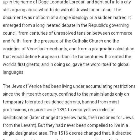
up in the name of Doge Leonardo Loredan and sent out into a city
still arguing about what to do with its Jewish population. The
document was not born of a single ideology or a sudden hatred. It
emerged from a long, heated debate in the Republic’s governing
council, from centuries of unresolved tension between commerce
and faith, from the pressure of the Catholic Church and the
anxieties of Venetian merchants, and from a pragmatic calculation
that would define European urban life for centuries. It created the
world’s first ghetto, and in doing so, gave the word itself to global
languages.
The Jews of Venice had been living under accumulating restrictions
since the thirteenth century, confined to the main islands only on
temporary tolerated-residence permits, banned from most
professions, required since 1394 to wear yellow circles of
identification (later changed to yellow hats, then red ones for Jews
from the Levant). But they had never been compelled to live in a
single designated area. The 1516 decree changed that. It directed