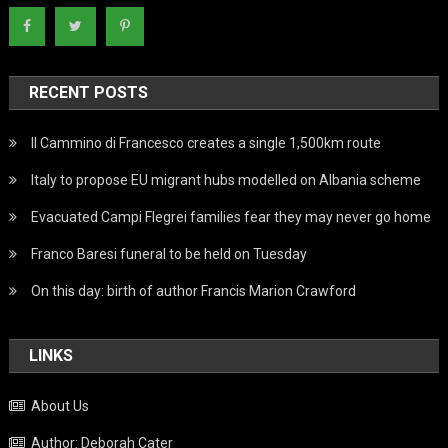
RECENT POSTS
Il Cammino di Francesco creates a single 1,500km route
Italy to propose EU migrant hubs modelled on Albania scheme
Evacuated Campi Flegrei families fear they may never go home
Franco Baresi funeral to be held on Tuesday
On this day: birth of author Francis Marion Crawford
LINKS
About Us
Author: Deborah Cater