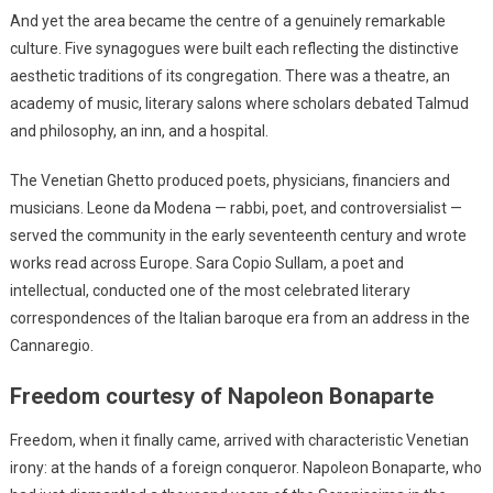
And yet the area became the centre of a genuinely remarkable
culture. Five synagogues were built each reflecting the distinctive
aesthetic traditions of its congregation. There was a theatre, an
academy of music, literary salons where scholars debated Talmud
and philosophy, an inn, and a hospital.
The Venetian Ghetto produced poets, physicians, financiers and
musicians. Leone da Modena — rabbi, poet, and controversialist —
served the community in the early seventeenth century and wrote
works read across Europe. Sara Copio Sullam, a poet and
intellectual, conducted one of the most celebrated literary
correspondences of the Italian baroque era from an address in the
Cannaregio.
Freedom courtesy of Napoleon Bonaparte
Freedom, when it finally came, arrived with characteristic Venetian
irony: at the hands of a foreign conqueror. Napoleon Bonaparte, who