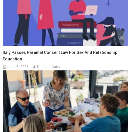
Italy Passes Parental Consent Law For Sex And Relationship
Education
June 5, 2026
Deborah Cater