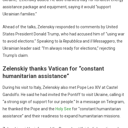
assistance package and equipment, saying it would “support
Ukrainian families.”
Ahead of the talks, Zelenskiy responded to comments by United
States President Donald Trump, who had accused him of “using war
to avoid elections.” Speaking to
la Repubblica
and
Il Messaggero
, the
Ukrainian leader said: “I’m always ready for elections,” rejecting
Trump’s claim.
Zelenskiy thanks Vatican for “constant
humanitarian assistance”
During his visit to Italy, Zelenskiy also met Pope Leo XIV at Castel
Gandolfo. He said he had invited the Pontiff to visit Ukraine, calling it
“a strong sign of support for our people.” In a message on Telegram,
he thanked the Pope and the
Holy See
for “constant humanitarian
assistance” and their readiness to expand humanitarian missions.