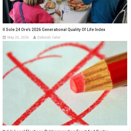
Il Sole 24 Ore’s 2026 Generational Quality Of Life Index
May 26, 2026
Deborah Cater