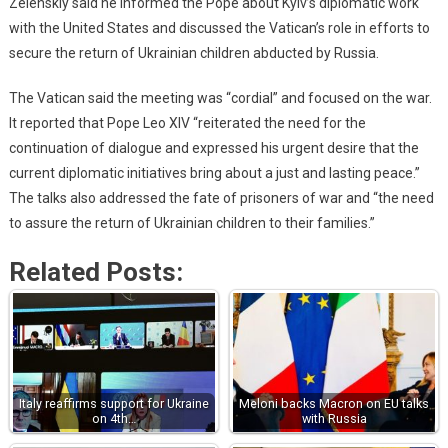
Zelenskiy said he informed the Pope about Kyiv’s diplomatic work
with the United States and discussed the Vatican’s role in efforts to
secure the return of Ukrainian children abducted by Russia.
The Vatican said the meeting was “cordial” and focused on the war.
It reported that Pope Leo XIV “reiterated the need for the
continuation of dialogue and expressed his urgent desire that the
current diplomatic initiatives bring about a just and lasting peace.”
The talks also addressed the fate of prisoners of war and “the need
to assure the return of Ukrainian children to their families.”
Related Posts:
Italy reaffirms support for Ukraine
Meloni backs Macron on EU talks
on 4th…
with Russia