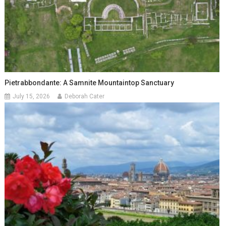
Pietrabbondante: A Samnite Mountaintop Sanctuary
July 15, 2026
Deborah Cater