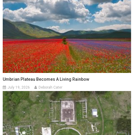
Umbrian Plateau Becomes A Living Rainbow
July 19, 2026
Deborah Cater