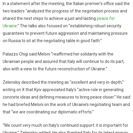
In a statement after the meeting, the Italian premier’s office said the
two leaders “analyzed the progress of the negotiation process and
shared the next steps to achieve a just and lasting
peace for
Ukraine
.” The talks also focused on “establishing robust security
guarantees to prevent future aggression and maintaining pressure
on Russia to sit at the negotiating table in good faith.”
Palazzo Chigi said Meloni “reaffirmed her solidarity with the
Ukrainian people and assured that Italy will continue to do its part,
also with a view to the future reconstruction of Ukraine.”
Zelenskiy described the meeting as “excellent and very in-depth,”
writing on X that Kyiv appreciated Italy’s “active role in generating
concrete ideas and defining measures to bring peace closer.” He said
he had briefed Meloni on the work of Ukraine’s negotiating team and
that “we are coordinating our diplomatic efforts.”
“We count very much on Italy’s continued support: it is important for
Ukraine,” Zelenskiy added. He also thanked Italy for its latest energy