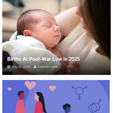
Births At Post-War Low In 2025
July 30, 2026
Deborah Cater