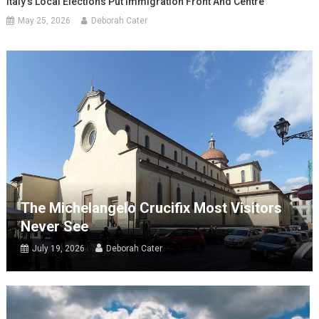
Italy’s Local Elections Put Immigration Front And Centre
May 25, 2026
Deborah Cater
The Michelangelo Crucifix Most Visitors
Never See
July 19, 2026
Deborah Cater