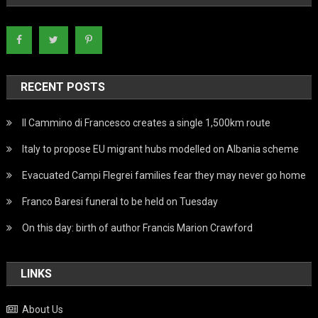
RECENT POSTS
Il Cammino di Francesco creates a single 1,500km route
Italy to propose EU migrant hubs modelled on Albania scheme
Evacuated Campi Flegrei families fear they may never go home
Franco Baresi funeral to be held on Tuesday
On this day: birth of author Francis Marion Crawford
LINKS
About Us