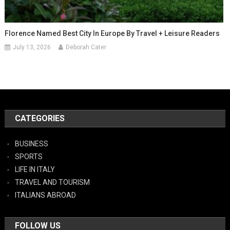
Florence Named Best City In Europe By Travel + Leisure Readers
July 13, 2026
Deborah Cater
CATEGORIES
BUSINESS
SPORTS
LIFE IN ITALY
TRAVEL AND TOURISM
ITALIANS ABROAD
FOLLOW US