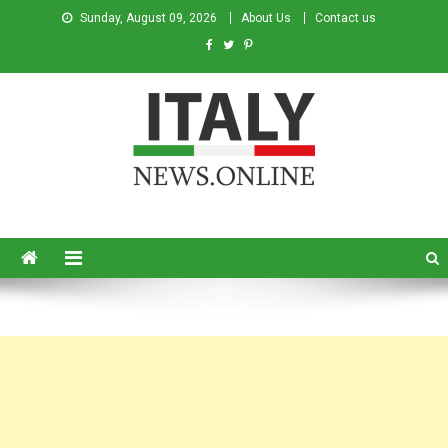
Sunday, August 09, 2026
About Us
Contact us
Italy News
News from Italy in English