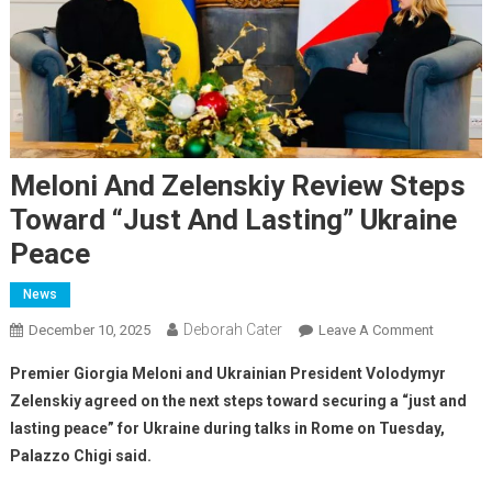
Meloni And Zelenskiy Review Steps
Toward “just And Lasting” Ukraine
Peace
News
Deborah Cater
December 10, 2025
Leave A Comment
Premier Giorgia Meloni and Ukrainian President Volodymyr
Zelenskiy agreed on the next steps toward securing a “just and
lasting peace” for Ukraine during talks in Rome on Tuesday,
Palazzo Chigi said.