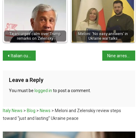
Tajani urges calm over Trump
Meloni: ‘No easy answers’ in
remarks on Zelensky
Ukraine war talks
Italian cuisine earns UNESCO heritage status
Nine arrested in €30m fraud linked to Florence Cathedral
Leave a Reply
You must be
logged in
to post a comment.
Italy News
>
Blog
>
News
>
Meloni and Zelenskiy review steps
toward “just and lasting” Ukraine peace