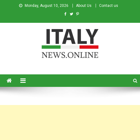
Monday, August 10, 2026
About Us
Contact us
Italy News
News from Italy in English