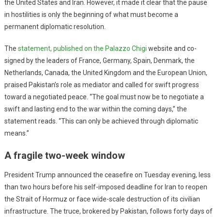
the United States and Iran. However, it made it clear that the pause
in hostilities is only the beginning of what must become a
permanent diplomatic resolution.
The
statement, published on the Palazzo Chigi
website and co-
signed by the leaders of France, Germany, Spain, Denmark, the
Netherlands, Canada, the United Kingdom and the European Union,
praised Pakistan’s role as mediator and called for swift progress
toward a negotiated peace. “The goal must now be to negotiate a
swift and lasting end to the war within the coming days,” the
statement reads. “This can only be achieved through diplomatic
means.”
A fragile two-week window
President Trump announced the ceasefire on Tuesday evening, less
than two hours before his self-imposed deadline for Iran to reopen
the Strait of Hormuz or face wide-scale destruction of its civilian
infrastructure. The truce, brokered by Pakistan, follows forty days of