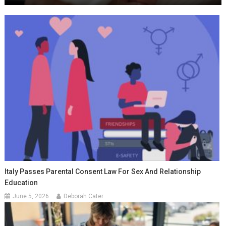
Italy Passes Parental Consent Law For Sex And Relationship
Education
June 5, 2026
Deborah Cater