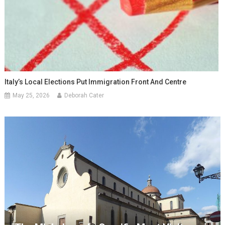
Italy’s Local Elections Put Immigration Front And Centre
May 25, 2026
Deborah Cater