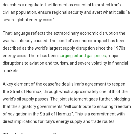
describes a negotiated settlement as essential to protect Iran’s
civilian population, ensure regional security and avert what it calls “a
severe global energy crisis.”
That language reflects the extraordinary economic disruption the
war has already caused. The conflict’s economic impact has been
described as the world’s largest supply disruption since the 1970s
energy crisis. There has been
surging oil and gas prices
, major
disruptions to aviation and tourism, and severe volatility in financial
markets.
A key element of the ceasefire deal is Iran’s agreement to reopen
the Strait of Hormuz, through which approximately one fifth of the
world’s oil supply passes. The joint statement goes further, pledging
that the signatory governments “will contribute to ensuring freedom
of navigation in the Strait of Hormuz”. This is a commitment with
direct implications for Italy’s energy supply and trade routes.