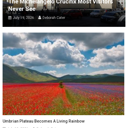
The Michelangelo Crucifix Most Visitors
Never See
July 19, 2026
Deborah Cater
Umbrian Plateau Becomes A Living Rainbow