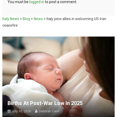
You must be
logged in
to post a comment.
Italy News
>
Blog
>
News
>
Italy joins allies in welcoming US-Iran
ceasefire
Births At Post-War Low In 2025
July 30, 2026
Deborah Cater