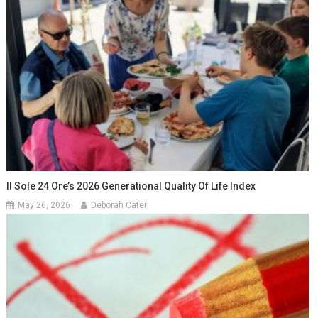
Il Sole 24 Ore’s 2026 Generational Quality Of Life Index
May 26, 2026
Deborah Cater