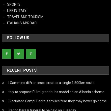
SPORTS
LIFE IN ITALY
TRAVEL AND TOURISM
ITALIANS ABROAD
FOLLOW US
RECENT POSTS
Il Cammino di Francesco creates a single 1,500km route
Italy to propose EU migrant hubs modelled on Albania scheme
Evacuated Campi Flegrei families fear they may never go home
Franco Baresi funeral to be held on Tuesday