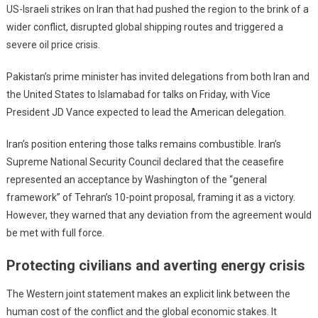
US-Israeli strikes on Iran that had pushed the region to the brink of a
wider conflict, disrupted global shipping routes and triggered a
severe oil price crisis.
Pakistan’s prime minister has invited delegations from both Iran and
the United States to Islamabad for talks on Friday, with Vice
President JD Vance expected to lead the American delegation.
Iran’s position entering those talks remains combustible. Iran’s
Supreme National Security Council declared that the ceasefire
represented an acceptance by Washington of the “general
framework” of Tehran’s 10-point proposal, framing it as a victory.
However, they warned that any deviation from the agreement would
be met with full force.
Protecting civilians and averting energy crisis
The Western joint statement makes an explicit link between the
human cost of the conflict and the global economic stakes. It