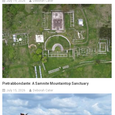
July 19, 2026
Deborah Cater
Pietrabbondante: A Samnite Mountaintop Sanctuary
July 15, 2026
Deborah Cater