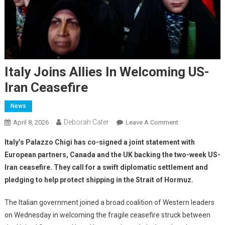
Italy Joins Allies In Welcoming US-
Iran Ceasefire
News
Deborah Cater
April 8, 2026
Leave A Comment
Italy’s Palazzo Chigi has co-signed a joint statement with
European partners, Canada and the UK backing the two-week US-
Iran ceasefire. They call for a swift diplomatic settlement and
pledging to help protect shipping in the Strait of Hormuz.
The Italian government joined a broad coalition of Western leaders
on Wednesday in welcoming the fragile ceasefire struck between