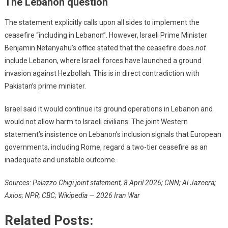
The Lebanon question
The statement explicitly calls upon all sides to implement the
ceasefire “including in Lebanon”. However, Israeli Prime Minister
Benjamin Netanyahu’s office stated that the ceasefire does
not
include Lebanon, where Israeli forces have launched a ground
invasion against Hezbollah. This is in direct contradiction with
Pakistan’s prime minister.
Israel said it would continue its ground operations in Lebanon and
would not allow harm to Israeli civilians. The joint Western
statement’s insistence on Lebanon’s inclusion signals that European
governments, including Rome, regard a two-tier ceasefire as an
inadequate and unstable outcome.
Sources: Palazzo Chigi joint statement, 8 April 2026; CNN; Al Jazeera;
Axios; NPR; CBC; Wikipedia — 2026 Iran War
Related Posts: