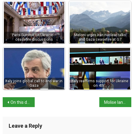
Paris Summit on Ukraine –
Meloni urges Iran nuclear talks
ceasefire discussions
and Gaza ceasefire at G7
Italy joins global call to end war in
Italy reaffirms support for Ukraine
Gaza
on 4th…
On this day: Futurist pioneer Gino Severini born
Molise landslide cuts Adriatic transport links
Leave a Reply