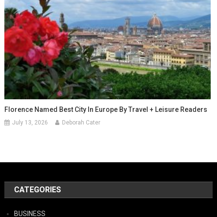
Florence Named Best City In Europe By Travel + Leisure Readers
July 13, 2026
Deborah Cater
CATEGORIES
BUSINESS