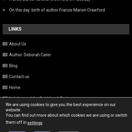
On this day: birth of author Francis Marion Crawford
LINKS
About Us
Author: Deborah Cater
Blog
Contact us
Home
Italy beyond the Guidebook Podcast
We are using cookies to give you the best experience on our
Privacy Policy
website.
You can find out more about which cookies we are using or switch
Weather
them off in
.
settings