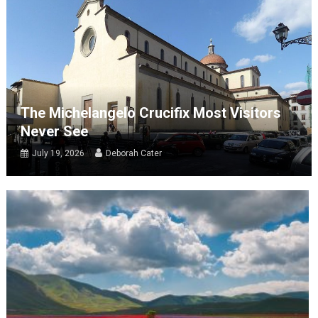
The Michelangelo Crucifix Most Visitors
Never See
July 19, 2026
Deborah Cater