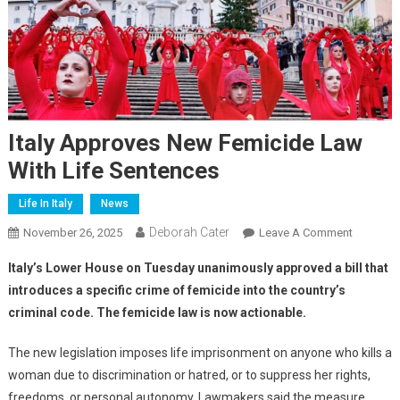
Italy Approves New Femicide Law
With Life Sentences
Life In Italy
News
Deborah Cater
November 26, 2025
Leave A Comment
Italy’s Lower House on Tuesday unanimously approved a bill that
introduces a specific crime of femicide into the country’s
criminal code. The femicide law is now actionable.
The new legislation imposes life imprisonment on anyone who kills a
woman due to discrimination or hatred, or to suppress her rights,
freedoms, or personal autonomy. Lawmakers said the measure