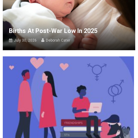
Births At Post-War Low In 2025
July 30, 2026
Deborah Cater