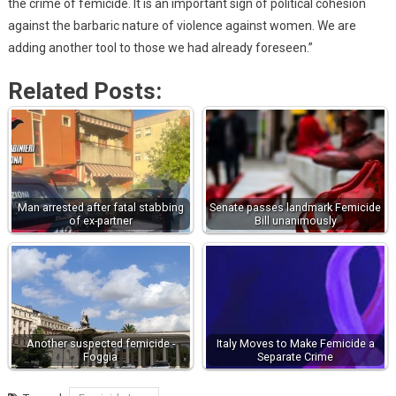
the crime of femicide. It is an important sign of political cohesion
against the barbaric nature of violence against women. We are
adding another tool to those we had already foreseen.”
Related Posts:
Man arrested after fatal stabbing
Senate passes landmark Femicide
of ex-partner
Bill unanimously
Another suspected femicide -
Italy Moves to Make Femicide a
Foggia
Separate Crime