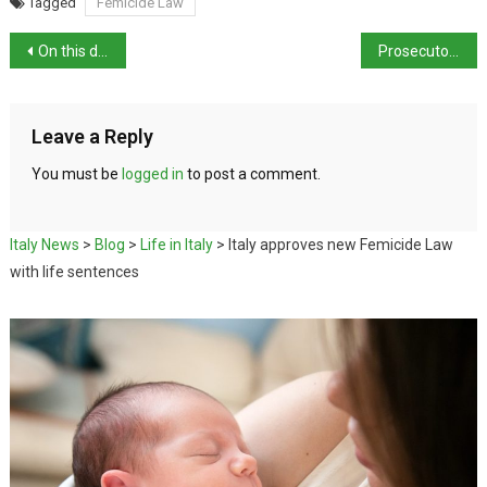
Tagged
Femicide Law
On this day in history: birth of architect Stefano Boeri
Prosecutors seek prison term for Chiara Ferragni
Leave a Reply
You must be
logged in
to post a comment.
Italy News
>
Blog
>
Life in Italy
>
Italy approves new Femicide Law
with life sentences