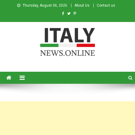
Thursday, August 06, 2026
About Us
Contact us
Italy News
News from Italy in English