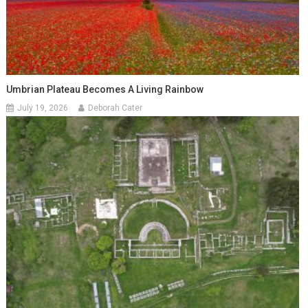
Umbrian Plateau Becomes A Living Rainbow
July 19, 2026
Deborah Cater