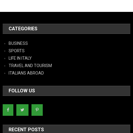
CATEGORIES
BUSINESS
SPORTS
LIFE IN ITALY
TRAVEL AND TOURISM
ITALIANS ABROAD
FOLLOW US
RECENT POSTS