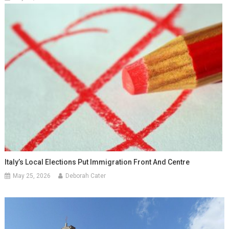
Italy’s Local Elections Put Immigration Front And Centre
May 25, 2026
Deborah Cater