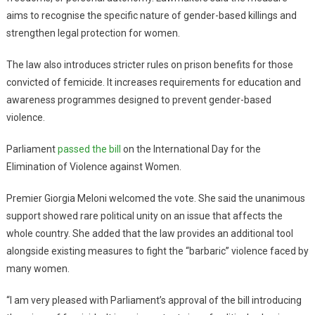
aims to recognise the specific nature of gender-based killings and
strengthen legal protection for women.
The law also introduces stricter rules on prison benefits for those
convicted of femicide. It increases requirements for education and
awareness programmes designed to prevent gender-based
violence.
Parliament
passed the bill
on the International Day for the
Elimination of Violence against Women.
Premier Giorgia Meloni welcomed the vote. She said the unanimous
support showed rare political unity on an issue that affects the
whole country. She added that the law provides an additional tool
alongside existing measures to fight the “barbaric” violence faced by
many women.
“I am very pleased with Parliament’s approval of the bill introducing