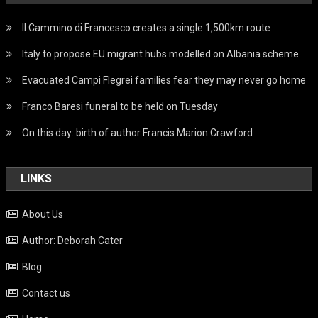
Il Cammino di Francesco creates a single 1,500km route
Italy to propose EU migrant hubs modelled on Albania scheme
Evacuated Campi Flegrei families fear they may never go home
Franco Baresi funeral to be held on Tuesday
On this day: birth of author Francis Marion Crawford
LINKS
About Us
Author: Deborah Cater
Blog
Contact us