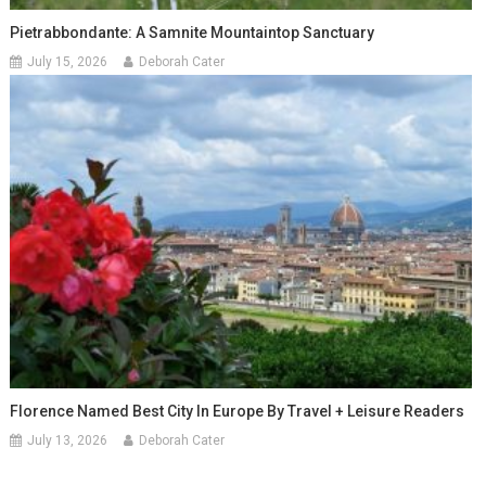
Pietrabbondante: A Samnite Mountaintop Sanctuary
July 15, 2026
Deborah Cater
Florence Named Best City In Europe By Travel + Leisure Readers
July 13, 2026
Deborah Cater