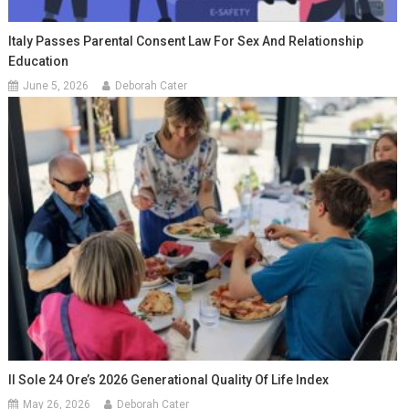
Italy Passes Parental Consent Law For Sex And Relationship
Education
June 5, 2026
Deborah Cater
Il Sole 24 Ore’s 2026 Generational Quality Of Life Index
May 26, 2026
Deborah Cater