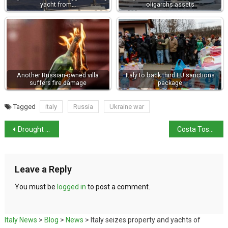
yacht from…
oligarchs assets
Another Russian-owned villa
Italy to back third EU sanctions
suffers fire damage
package
Tagged
italy
Russia
Ukraine war
Drought crisis worsens along River Po
Costa Toscana departs on maiden voyage in Italy
Leave a Reply
You must be
logged in
to post a comment.
Italy News
>
Blog
>
News
>
Italy seizes property and yachts of