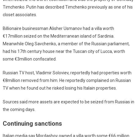
Timchenko. Putin has described Timchenko previously as one of his
closet associates.
Billionaire businessman Alisher Usmanov had a villa worth
€17million seized on the Mediterranean island of Sardinia.
Meanwhile Oleg Savchenko, a member of the Russian parliament,
had his 17th century house near the Tuscan city of Lucca, worth
some €3million confiscated.
Russian TV host, Vladimir Soloviev, reportedly had properties worth
€8million removed from him. He reportedly complained on Russian
TV when he found out he risked losing his Italain properties.
Sources said more assets are expected to be seized from Russias in
the coming days.
Continuing sanctions
Italian media say Mordashov owned a villa worth some €66 million