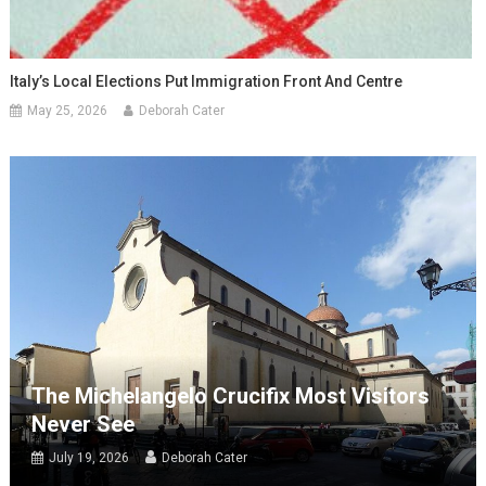
Italy’s Local Elections Put Immigration Front And Centre
May 25, 2026
Deborah Cater
The Michelangelo Crucifix Most Visitors
Never See
July 19, 2026
Deborah Cater