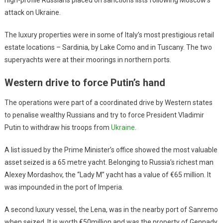
attack on Ukraine.
The luxury properties were in some of Italy’s most prestigious retail
estate locations – Sardinia, by Lake Como and in Tuscany. The two
superyachts were at their moorings in northern ports.
Western drive to force Putin’s hand
The operations were part of a coordinated drive by Western states
to penalise wealthy Russians and try to force President Vladimir
Putin to withdraw his troops from
Ukraine
.
A list issued by the Prime Minister’s office showed the most valuable
asset seized is a 65 metre yacht. Belonging to Russia’s richest man
Alexey Mordashov, the “Lady M” yacht has a value of €65 million. It
was impounded in the port of Imperia.
A second luxury vessel, the Lena, was in the nearby port of Sanremo
when seized. It is worth €50million and was the property of Gennady