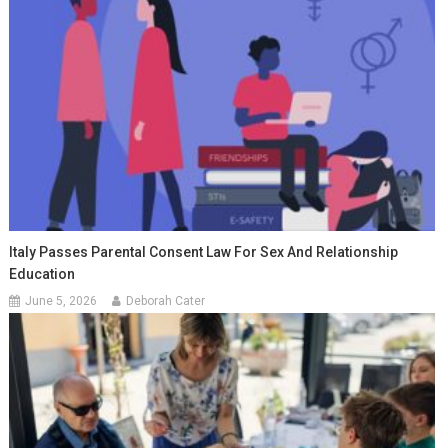
Italy Passes Parental Consent Law For Sex And Relationship
Education
June 5, 2026
Deborah Cater