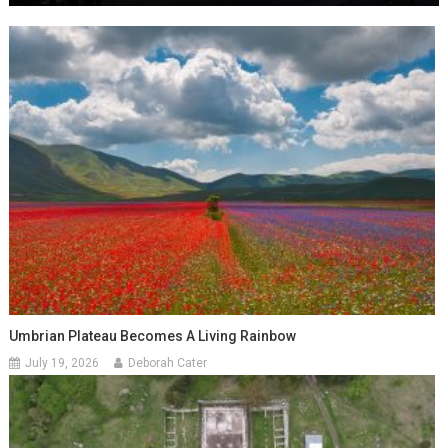
Umbrian Plateau Becomes A Living Rainbow
July 19, 2026
Deborah Cater