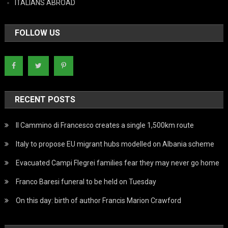
ITALIANS ABROAD
FOLLOW US
RECENT POSTS
Il Cammino di Francesco creates a single 1,500km route
Italy to propose EU migrant hubs modelled on Albania scheme
Evacuated Campi Flegrei families fear they may never go home
Franco Baresi funeral to be held on Tuesday
On this day: birth of author Francis Marion Crawford