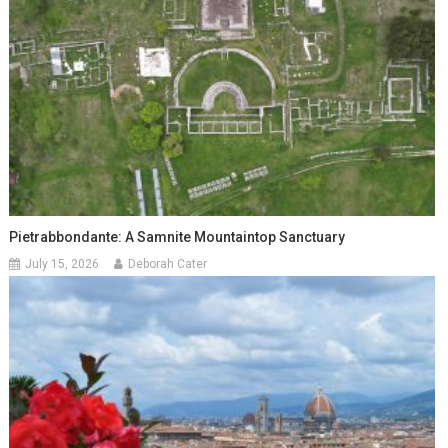
Pietrabbondante: A Samnite Mountaintop Sanctuary
July 15, 2026
Deborah Cater