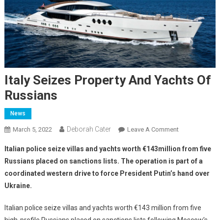
Italy Seizes Property And Yachts Of
Russians
News
Deborah Cater
March 5, 2022
Leave A Comment
Italian police seize villas and yachts worth €143million from five
Russians placed on sanctions lists. The operation is part of a
coordinated western drive to force President Putin’s hand over
Ukraine.
Italian police seize villas and yachts worth €143 million from five
high-profile Russians placed on sanctions lists following Moscow’s