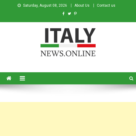
Saturday, August 08, 2026
About Us
Contact us
Italy News
News from Italy in English