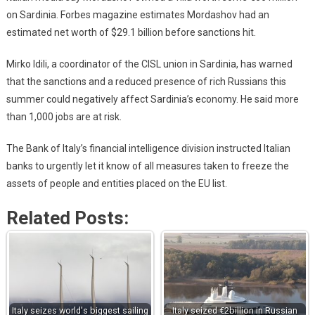
on Sardinia. Forbes magazine estimates Mordashov had an
estimated net worth of $29.1 billion before sanctions hit.
Mirko Idili, a coordinator of the CISL union in Sardinia, has warned
that the sanctions and a reduced presence of rich Russians this
summer could negatively affect Sardinia’s economy. He said more
than 1,000 jobs are at risk.
The Bank of Italy’s financial intelligence division instructed Italian
banks to urgently let it know of all measures taken to freeze the
assets of people and entities placed on the EU list.
Related Posts:
Italy seizes world's biggest sailing
Italy seized €2billion in Russian