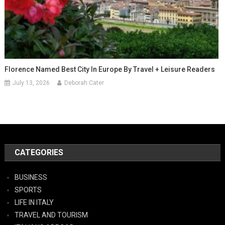
Florence Named Best City In Europe By Travel + Leisure Readers
July 13, 2026
Deborah Cater
CATEGORIES
BUSINESS
SPORTS
LIFE IN ITALY
TRAVEL AND TOURISM