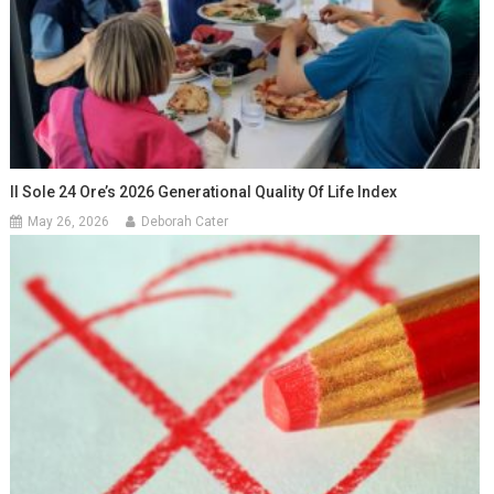
Il Sole 24 Ore’s 2026 Generational Quality Of Life Index
May 26, 2026
Deborah Cater