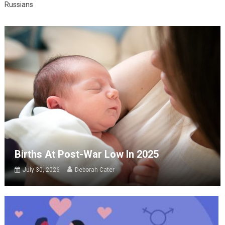
Russians
Births At Post-War Low In 2025
July 30, 2026
Deborah Cater