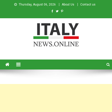
Thursday, August 06, 2026
About Us
Contact us
Italy News
News from Italy in English