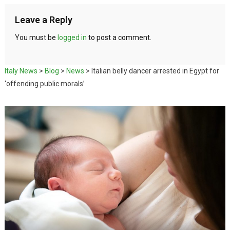
Leave a Reply
You must be
logged in
to post a comment.
Italy News
>
Blog
>
News
>
Italian belly dancer arrested in Egypt for
‘offending public morals’