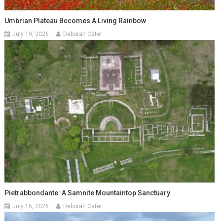
Umbrian Plateau Becomes A Living Rainbow
July 19, 2026
Deborah Cater
Pietrabbondante: A Samnite Mountaintop Sanctuary
July 15, 2026
Deborah Cater