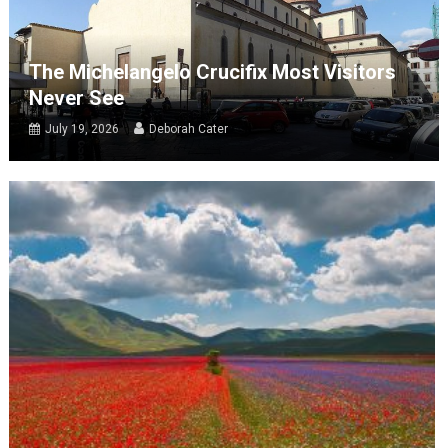
The Michelangelo Crucifix Most Visitors
Never See
July 19, 2026
Deborah Cater