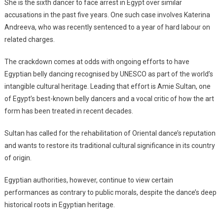
She is the sixth dancer to face arrest in Egypt over similar
accusations in the past five years. One such case involves Katerina
Andreeva, who was recently sentenced to a year of hard labour on
related charges.
The crackdown comes at odds with ongoing efforts to have
Egyptian belly dancing recognised by UNESCO as part of the world’s
intangible cultural heritage. Leading that effort is Amie Sultan, one
of Egypt’s best-known belly dancers and a vocal critic of how the art
form has been treated in recent decades.
Sultan has called for the rehabilitation of Oriental dance’s reputation
and wants to restore its traditional cultural significance in its country
of origin.
Egyptian authorities, however, continue to view certain
performances as contrary to public morals, despite the dance’s deep
historical roots in Egyptian heritage.