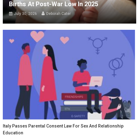
Births At Post-War Low In 2025
July 30, 2026
Deborah Cater
Italy Passes Parental Consent Law For Sex And Relationship
Education