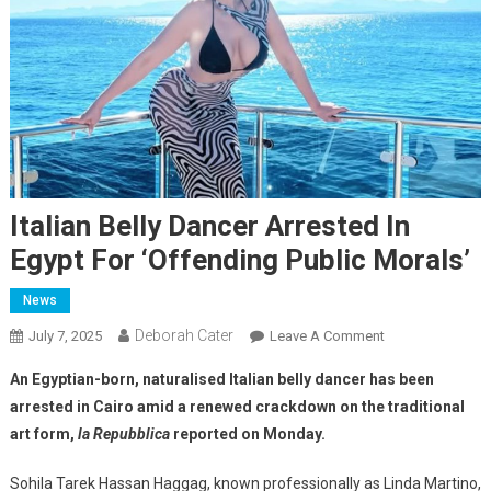
Italian Belly Dancer Arrested In
Egypt For ‘offending Public Morals’
News
Deborah Cater
July 7, 2025
Leave A Comment
An Egyptian-born, naturalised Italian belly dancer has been
arrested in Cairo amid a renewed crackdown on the traditional
art form,
la Repubblica
reported on Monday.
Sohila Tarek Hassan Haggag, known professionally as Linda Martino,