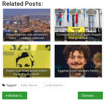
Related Posts:
Italian-Egyptian man arrested in
Constitutional Court gives Regeni
Cairo – Location Unknown
trial go ahead
Regeni trial hears about events
Egyptian court releases Patrick
leading to his death
Zaki
Tagged
belly dancer
Linda Martino
Worker dies as Italy suffers with ongoing heatwave
Chinese man arrested in Milan on US espionage warrant