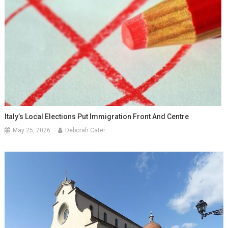
Italy’s Local Elections Put Immigration Front And Centre
May 25, 2026
Deborah Cater