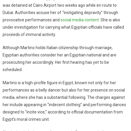
was detained at Cairo Airport two weeks ago while en route to
Dubai. Authorities accuse her of “instigating depravity” through
provocative performances and
social media content
. She is also
under investigation for carrying what Egyptian officials have called
proceeds of immoral activity.
Although Martino holds Italian citizenship through marriage,
Egyptian authorities consider her an Egyptian national and are
prosecuting her accordingly. Her first hearing has yet to be
scheduled.
Martino is a high-profile figure in Egypt, known not only for her
performances as a belly dancer but also for her presence on social
media, where she has a substantial following. The charges against
her include appearing in “indecent clothing” and performing dances
designed to “incite vice,” according to official documentation from
Egypt’s moral crimes unit.