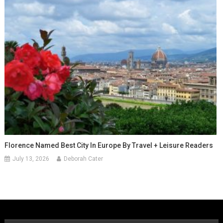
Florence Named Best City In Europe By Travel + Leisure Readers
July 13, 2026
Deborah Cater