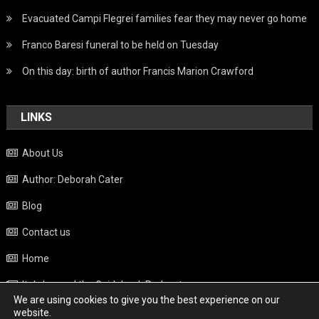
Evacuated Campi Flegrei families fear they may never go home
Franco Baresi funeral to be held on Tuesday
On this day: birth of author Francis Marion Crawford
LINKS
About Us
Author: Deborah Cater
Blog
Contact us
Home
Italy beyond the Guidebook Podcast
We are using cookies to give you the best experience on our
Privacy Policy
website.