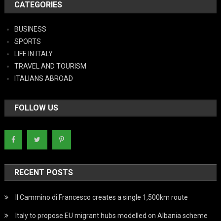
CATEGORIES
BUSINESS
SPORTS
LIFE IN ITALY
TRAVEL AND TOURISM
ITALIANS ABROAD
FOLLOW US
RECENT POSTS
Il Cammino di Francesco creates a single 1,500km route
Italy to propose EU migrant hubs modelled on Albania scheme