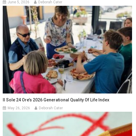
June 5, 2026
Deborah Cater
Il Sole 24 Ore’s 2026 Generational Quality Of Life Index
May 26, 2026
Deborah Cater