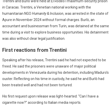
Trentini and Burlò were held at El Rodeo I maximum-security prison
in Caracas. Trentini, a Venetian national working with the
humanitarian NGO
Humanity & Inclusion
, was arrested in the state of
Apure in November 2024 without formal charges. Burlò, an
accountant and businessman from Turin, was detained at the same
time during a visit to explore business opportunities. His detainment
was also without clear legal justification.
First reactions from Trentini
Speaking after his release, Trentini said he had not expected to be
freed. He said the prisoners were unaware of major political
developments in Venezuela during his detention, including Maduro’s
ouster. Reflecting on his time in custody, he said he and Burlò had
been treated well and had not been tortured.
His first request upon release was light-hearted: “Can I have a
cigarette now?” according to Italian media reports.