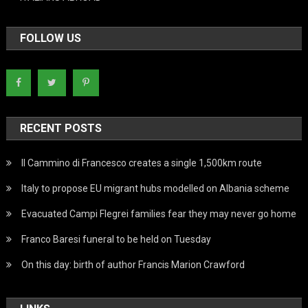
FOLLOW US
RECENT POSTS
Il Cammino di Francesco creates a single 1,500km route
Italy to propose EU migrant hubs modelled on Albania scheme
Evacuated Campi Flegrei families fear they may never go home
Franco Baresi funeral to be held on Tuesday
On this day: birth of author Francis Marion Crawford