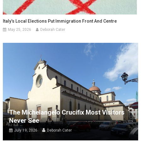
Italy’s Local Elections Put Immigration Front And Centre
May 25, 2026
Deborah Cater
The Michelangelo Crucifix Most Visitors
Never See
July 19, 2026
Deborah Cater