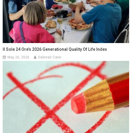
Il Sole 24 Ore’s 2026 Generational Quality Of Life Index
May 26, 2026
Deborah Cater