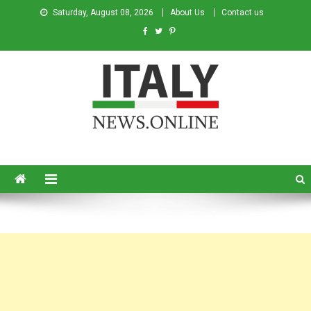
Saturday, August 08, 2026
About Us
Contact us
Italy News
News from Italy in English