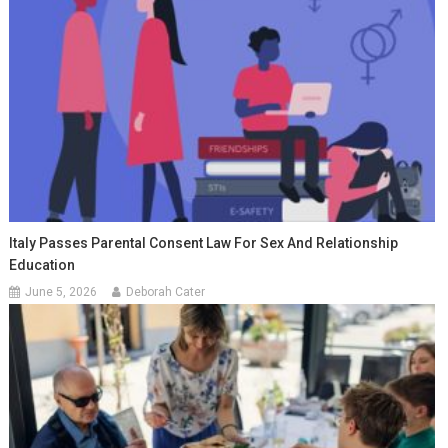
Italy Passes Parental Consent Law For Sex And Relationship
Education
June 5, 2026
Deborah Cater