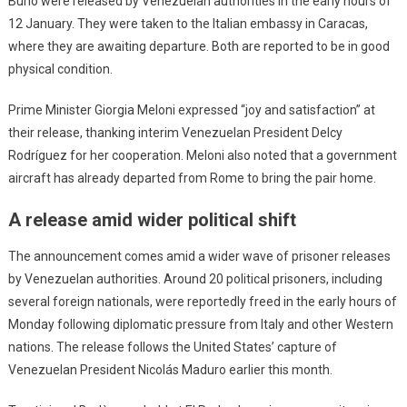
Burlò were released by Venezuelan authorities in the early hours of
12 January. They were taken to the Italian embassy in Caracas,
where they are awaiting departure. Both are reported to be in good
physical condition.
Prime Minister Giorgia Meloni expressed “joy and satisfaction” at
their release, thanking interim Venezuelan President Delcy
Rodríguez for her cooperation. Meloni also noted that a government
aircraft has already departed from Rome to bring the pair home.
A release amid wider political shift
The announcement comes amid a wider wave of prisoner releases
by Venezuelan authorities. Around 20 political prisoners, including
several foreign nationals, were reportedly freed in the early hours of
Monday following diplomatic pressure from Italy and other Western
nations. The release follows the United States’ capture of
Venezuelan President Nicolás Maduro earlier this month.