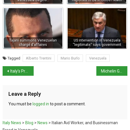
Tajani summons Venezuelan
US intervention in Venezuela
chargé d'affaires
"legitimate" says government
Tagged
Alberto Trentini
Mario Burlo
Venezuela
Italy’s Property Market to outpace Europe in 2026
Michelin Guide highlights 3 Italian destinations for 2026
Leave a Reply
You must be
logged in
to post a comment.
Italy News
>
Blog
>
News
>
Italian Aid Worker, and Businessman