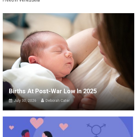
Freed in Venezuela
Births At Post-War Low In 2025
July 30, 2026
Deborah Cater