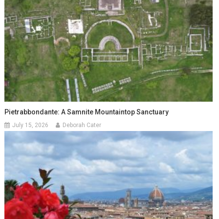
Pietrabbondante: A Samnite Mountaintop Sanctuary
July 15, 2026
Deborah Cater