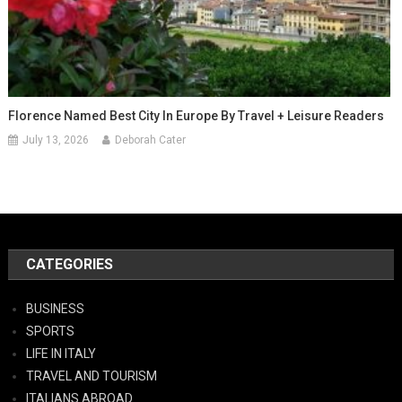
Florence Named Best City In Europe By Travel + Leisure Readers
July 13, 2026
Deborah Cater
CATEGORIES
BUSINESS
SPORTS
LIFE IN ITALY
TRAVEL AND TOURISM
ITALIANS ABROAD