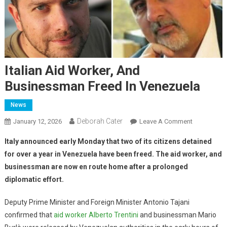
Italian Aid Worker, And
Businessman Freed In Venezuela
News
Deborah Cater
January 12, 2026
Leave A Comment
Italy announced early Monday that two of its citizens detained
for over a year in Venezuela have been freed.
The aid worker, and
businessman are now en route home after a prolonged
diplomatic effort.
Deputy Prime Minister and Foreign Minister Antonio Tajani
confirmed that
aid worker Alberto Trentini
and businessman Mario