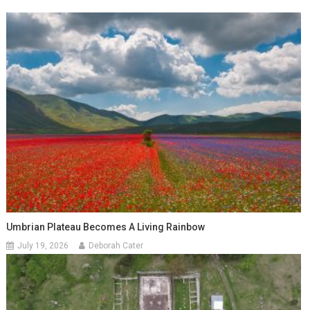
Umbrian Plateau Becomes A Living Rainbow
July 19, 2026
Deborah Cater