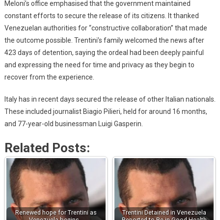
Meloni’s office emphasised that the government maintained
constant efforts to secure the release of its citizens. It thanked
Venezuelan authorities for “constructive collaboration” that made
the outcome possible. Trentini’s family welcomed the news after
423 days of detention, saying the ordeal had been deeply painful
and expressing the need for time and privacy as they begin to
recover from the experience.
Italy has in recent days secured the release of other Italian nationals.
These included journalist Biagio Pilieri, held for around 16 months,
and 77-year-old businessman Luigi Gasperin.
Related Posts:
Renewed hope for Trentini as
Trentini Detained in Venezuela
Venezuela begins…
Reported to Be in Good Health