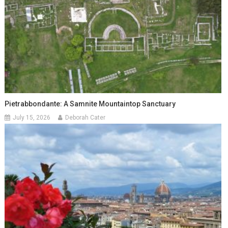
Pietrabbondante: A Samnite Mountaintop Sanctuary
July 15, 2026
Deborah Cater