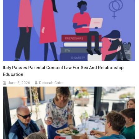
Italy Passes Parental Consent Law For Sex And Relationship
Education
June 5, 2026
Deborah Cater