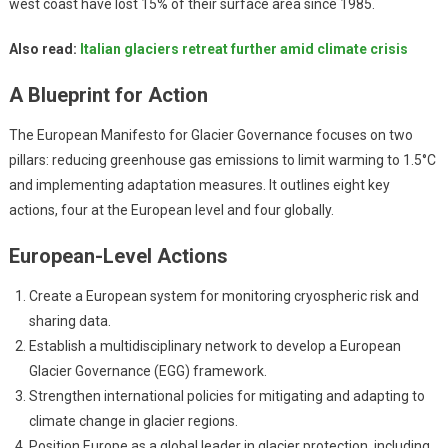
west coast have lost 15% of their surface area since 1985.
Also read:
Italian glaciers retreat further amid climate crisis
A Blueprint for Action
The European Manifesto for Glacier Governance focuses on two
pillars: reducing greenhouse gas emissions to limit warming to 1.5°C
and implementing adaptation measures. It outlines eight key
actions, four at the European level and four globally.
European-Level Actions
Create a European system for monitoring cryospheric risk and
sharing data.
Establish a multidisciplinary network to develop a European
Glacier Governance (EGG) framework.
Strengthen international policies for mitigating and adapting to
climate change in glacier regions.
Position Europe as a global leader in glacier protection, including