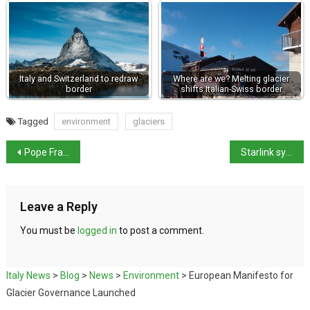
Italy and Switzerland to redraw
Where are we? Melting glacier
border
shifts Italian-Swiss border
Tagged
environment
glaciers
Pope Francis to leave Hospital
Starlink system talks stalled says Crossetto
Leave a Reply
You must be
logged in
to post a comment.
Italy News
>
Blog
>
News
>
Environment
>
European Manifesto for
Glacier Governance Launched