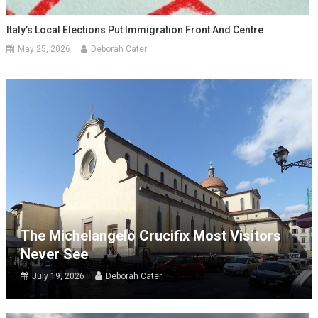
Italy’s Local Elections Put Immigration Front And Centre
May 25, 2026
Deborah Cater
The Michelangelo Crucifix Most Visitors
Never See
July 19, 2026
Deborah Cater