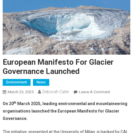
European Manifesto For Glacier
Governance Launched
Environment
News
Deborah Cater
March 23, 2025
Leave A Comment
th
On 20
March 2025, leading environmental and mountaineering
organisations launched the European Manifesto for Glacier
Governance.
The initiative, presented at the University of Milan, is backed by CAI