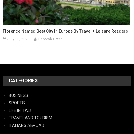
Florence Named Best City In Europe By Travel + Leisure Readers
July 13, 2026
Deborah Cater
CATEGORIES
BUSINESS
SPORTS
LIFE IN ITALY
TRAVEL AND TOURISM
ITALIANS ABROAD