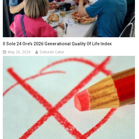
Il Sole 24 Ore’s 2026 Generational Quality Of Life Index
May 26, 2026
Deborah Cater