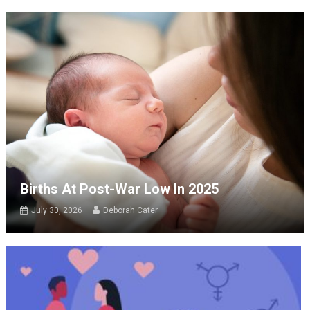
Births At Post-War Low In 2025
July 30, 2026
Deborah Cater