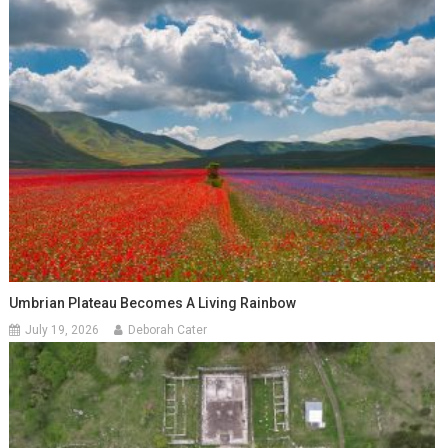
Umbrian Plateau Becomes A Living Rainbow
July 19, 2026
Deborah Cater