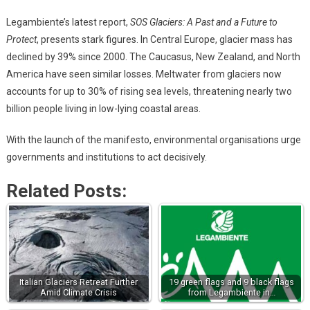
Legambiente’s latest report,
SOS Glaciers: A Past and a Future to
Protect
, presents stark figures. In Central Europe, glacier mass has
declined by 39% since 2000. The Caucasus, New Zealand, and North
America have seen similar losses. Meltwater from glaciers now
accounts for up to 30% of rising sea levels, threatening nearly two
billion people living in low-lying coastal areas.
With the launch of the manifesto, environmental organisations urge
governments and institutions to act decisively.
Related Posts:
Italian Glaciers Retreat Further
19 green flags and 9 black flags
Amid Climate Crisis
from Legambiente in…