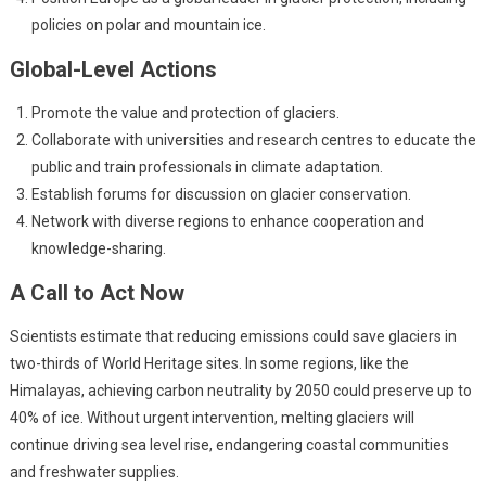
policies on polar and mountain ice.
Global-Level Actions
Promote the value and protection of glaciers.
Collaborate with universities and research centres to educate the
public and train professionals in climate adaptation.
Establish forums for discussion on glacier conservation.
Network with diverse regions to enhance cooperation and
knowledge-sharing.
A Call to Act Now
Scientists estimate that reducing emissions could save glaciers in
two-thirds of World Heritage sites. In some regions, like the
Himalayas, achieving carbon neutrality by 2050 could preserve up to
40% of ice. Without urgent intervention, melting glaciers will
continue driving sea level rise, endangering coastal communities
and freshwater supplies.