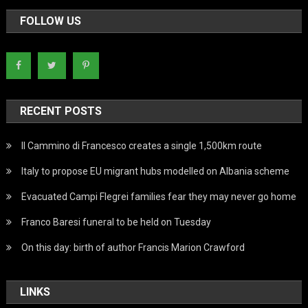
FOLLOW US
RECENT POSTS
Il Cammino di Francesco creates a single 1,500km route
Italy to propose EU migrant hubs modelled on Albania scheme
Evacuated Campi Flegrei families fear they may never go home
Franco Baresi funeral to be held on Tuesday
On this day: birth of author Francis Marion Crawford
LINKS