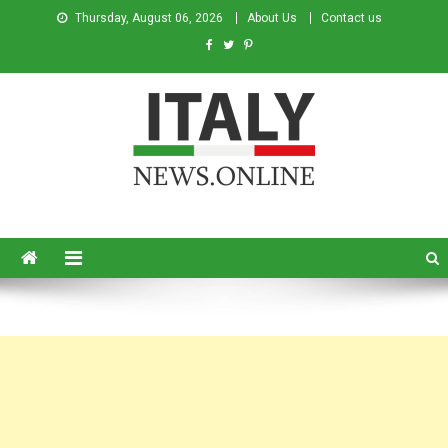
Thursday, August 06, 2026
About Us
Contact us
Italy News
News from Italy in English