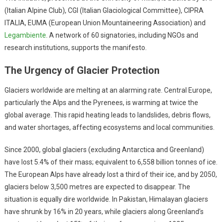
(Italian Alpine Club), CGI (Italian Glaciological Committee), CIPRA
ITALIA, EUMA (European Union Mountaineering Association) and
Legambiente
. A network of 60 signatories, including NGOs and
research institutions, supports the manifesto.
The Urgency of Glacier Protection
Glaciers worldwide are melting at an alarming rate. Central Europe,
particularly the Alps and the Pyrenees, is warming at twice the
global average. This rapid heating leads to landslides, debris flows,
and water shortages, affecting ecosystems and local communities.
Since 2000, global glaciers (excluding Antarctica and Greenland)
have lost 5.4% of their mass; equivalent to 6,558 billion tonnes of ice.
The European Alps have already lost a third of their ice, and by 2050,
glaciers below 3,500 metres are expected to disappear. The
situation is equally dire worldwide. In Pakistan, Himalayan glaciers
have shrunk by 16% in 20 years, while glaciers along Greenland’s