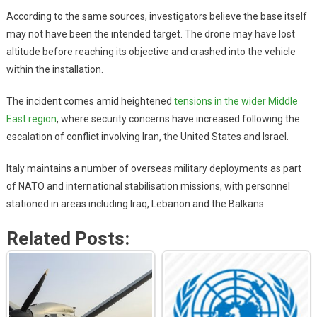
According to the same sources, investigators believe the base itself
may not have been the intended target. The drone may have lost
altitude before reaching its objective and crashed into the vehicle
within the installation.
The incident comes amid heightened
tensions in the wider Middle
East region
, where security concerns have increased following the
escalation of conflict involving Iran, the United States and Israel.
Italy maintains a number of overseas military deployments as part
of NATO and international stabilisation missions, with personnel
stationed in areas including Iraq, Lebanon and the Balkans.
Related Posts: