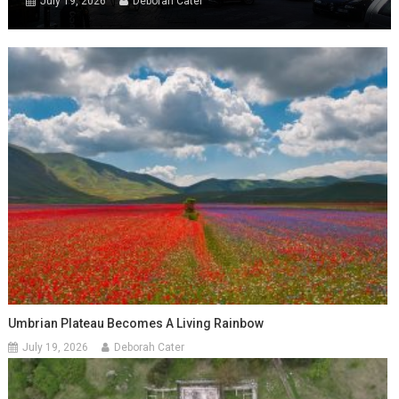
July 19, 2026
Deborah Cater
Umbrian Plateau Becomes A Living Rainbow
July 19, 2026
Deborah Cater