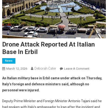
Drone Attack Reported At Italian
Base In Erbil
News
Deborah Cater
March 12, 2026
Leave A Comment
An Italian military base in Erbil came under attack on Thursday,
Italy’s foreign and defence ministers said, although no
personnel were injured.
Deputy Prime Minister and Foreign Minister Antonio Tajani said he
had spoken with Italy’s ambassador to Iraq after the incident and