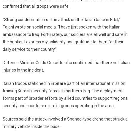
confirmed that all troops were safe.
“Strong condemnation of the attack on the Italian base in Erbil,”
Tajani wrote on social media. “I have just spoken with the Italian
ambassador to Iraq. Fortunately, our soldiers are all well and safe in
the bunker. I express my solidarity and gratitude to them for their
daily service to their country.”
Defence Minister Guido Crosetto also confirmed that there no Italian
injuries in the incident.
Italian troops stationed in Erbil are part of an international mission
training Kurdish security forces in northern Iraq. The deployment
forms part of broader efforts by allied countries to support regional
security and counter extremist groups operating in the area.
Sources said the attack involved a Shahed-type drone that struck a
military vehicle inside the base.