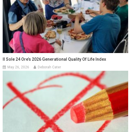
Il Sole 24 Ore’s 2026 Generational Quality Of Life Index
May 26, 2026
Deborah Cater