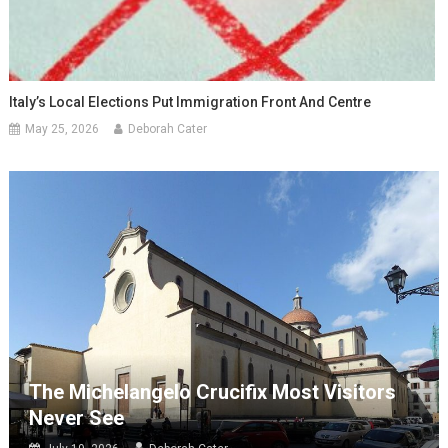
Italy’s Local Elections Put Immigration Front And Centre
May 25, 2026
Deborah Cater
The Michelangelo Crucifix Most Visitors
Never See