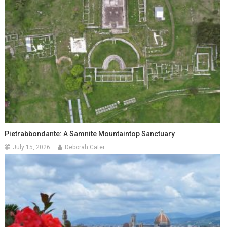
Pietrabbondante: A Samnite Mountaintop Sanctuary
July 15, 2026
Deborah Cater