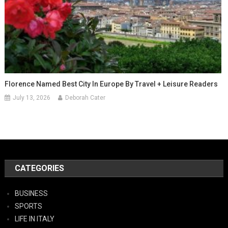
Florence Named Best City In Europe By Travel + Leisure Readers
July 13, 2026
Deborah Cater
CATEGORIES
BUSINESS
SPORTS
LIFE IN ITALY