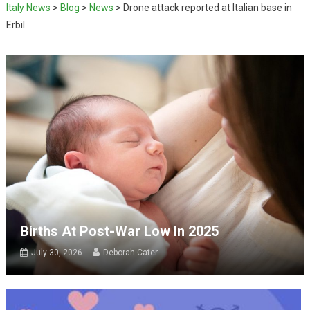
Italy News
>
Blog
>
News
>
Drone attack reported at Italian base in
Erbil
Births At Post-War Low In 2025
July 30, 2026
Deborah Cater