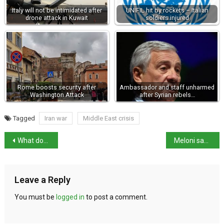
Italy will not be intimidated after
UNIFIL hit by rockets – Italian
drone attack in Kuwait
soldiers injured
Rome boosts security after
Ambassador and staff unharmed
Washington Attack
after Syrian rebels…
Tagged
Iran war
Middle East crisis
What does the proposed judiciary reform mean for Italy?
Meloni says attack on Iran breached international law
Leave a Reply
You must be
logged in
to post a comment.