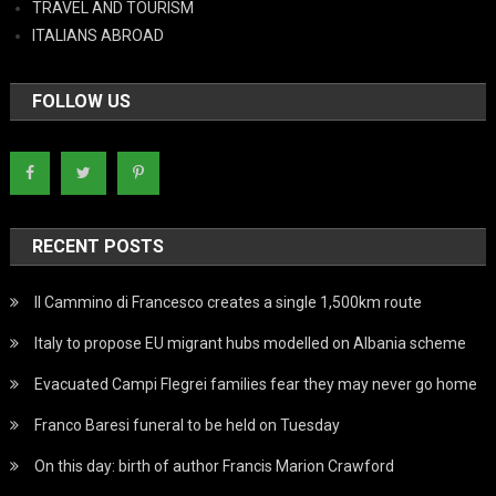
TRAVEL AND TOURISM
ITALIANS ABROAD
FOLLOW US
RECENT POSTS
Il Cammino di Francesco creates a single 1,500km route
Italy to propose EU migrant hubs modelled on Albania scheme
Evacuated Campi Flegrei families fear they may never go home
Franco Baresi funeral to be held on Tuesday
On this day: birth of author Francis Marion Crawford