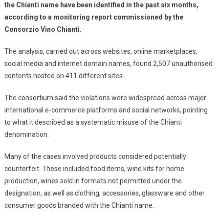
the Chianti name have been identified in the past six months,
according to a monitoring report commissioned by the
Consorzio Vino Chianti.
The analysis, carried out across websites, online marketplaces,
social media and internet domain names, found 2,507 unauthorised
contents hosted on 411 different sites.
The consortium said the violations were widespread across major
international e-commerce platforms and social networks, pointing
to what it described as a systematic misuse of the Chianti
denomination.
Many of the cases involved products considered potentially
counterfeit. These included food items, wine kits for home
production, wines sold in formats not permitted under the
designation, as well as clothing, accessories, glassware and other
consumer goods branded with the Chianti name.