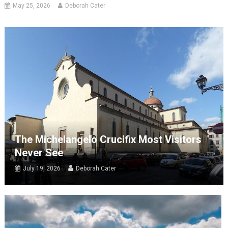
May 25, 2026
Deborah Cater
The Michelangelo Crucifix Most Visitors
Never See
July 19, 2026
Deborah Cater