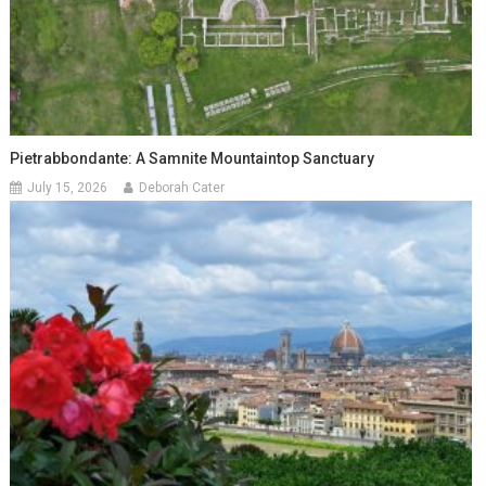
Pietrabbondante: A Samnite Mountaintop Sanctuary
July 15, 2026
Deborah Cater