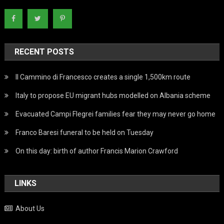
RECENT POSTS
Il Cammino di Francesco creates a single 1,500km route
Italy to propose EU migrant hubs modelled on Albania scheme
Evacuated Campi Flegrei families fear they may never go home
Franco Baresi funeral to be held on Tuesday
On this day: birth of author Francis Marion Crawford
LINKS
About Us