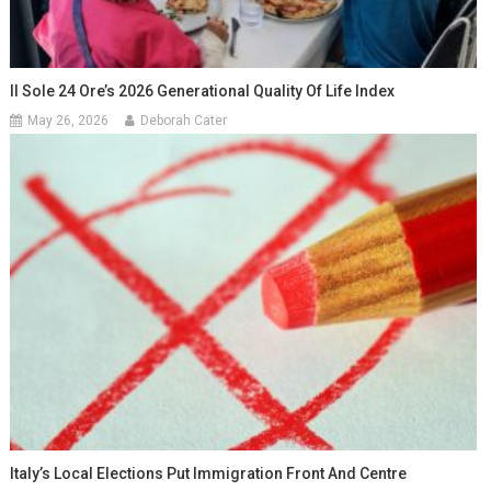
Il Sole 24 Ore’s 2026 Generational Quality Of Life Index
May 26, 2026
Deborah Cater
Italy’s Local Elections Put Immigration Front And Centre