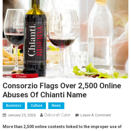
Consorzio Flags Over 2,500 Online
Abuses Of Chianti Name
Business
Culture
News
Deborah Cater
January 25, 2026
Leave A Comment
More than 2,500 online contents linked to the improper use of