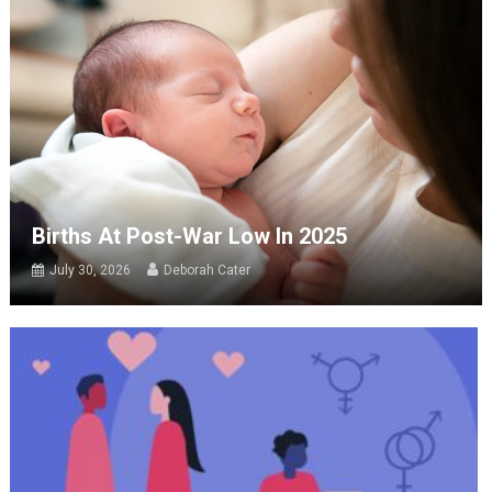
Births At Post-War Low In 2025
July 30, 2026
Deborah Cater