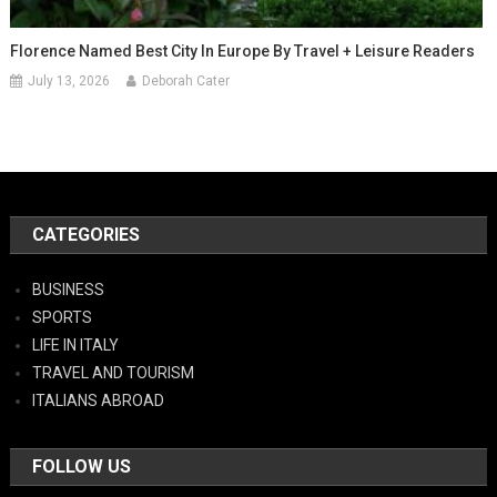
Florence Named Best City In Europe By Travel + Leisure Readers
July 13, 2026
Deborah Cater
CATEGORIES
BUSINESS
SPORTS
LIFE IN ITALY
TRAVEL AND TOURISM
ITALIANS ABROAD
FOLLOW US