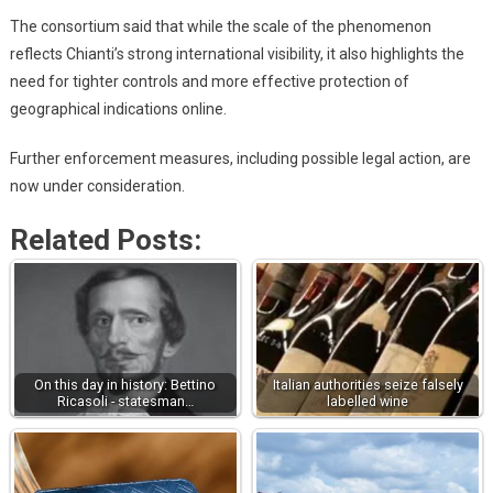
The consortium said that while the scale of the phenomenon
reflects Chianti’s strong international visibility, it also highlights the
need for tighter controls and more effective protection of
geographical indications online.
Further enforcement measures, including possible legal action, are
now under consideration.
Related Posts:
On this day in history: Bettino
Italian authorities seize falsely
Ricasoli - statesman…
labelled wine