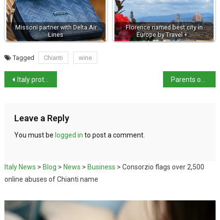
Missoni partner with Delta Air
Florence named best city in
Lines
Europe by Travel +…
Tagged
Chianti
wine
Italy protests release of Swiss bar owner
Parents of femicide suspect Carlomagno found dead near Rome
Leave a Reply
You must be
logged in
to post a comment.
Italy News
>
Blog
>
News
>
Business
>
Consorzio flags over 2,500
online abuses of Chianti name