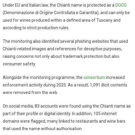
Under EU and Italian law, the Chianti name is protected as a
DOCG
(Denominazione di Origine Controllata e Garantita), and can only be
used for wines produced within a defined area of Tuscany and
according to strict production rules.
The monitoring also identified several phishing websites that used
Chianti-related images and references for deceptive purposes,
raising concerns not only about trademark protection but also
consumer safety.
Alongside the monitoring programme, the
consortium
increased
enforcement activity during 2025. As a result, 1,091 illicit contents
were removed from the web.
On social media, 83 accounts were found using the Chianti name as
part of their profile or digital identity. In addition, 105 internet
domains were flagged, many linked to restaurants and wine bars
that used the name without authorisation.