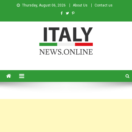
Thursday, August 06, 2026
About Us
Contact us
Italy News
News from Italy in English