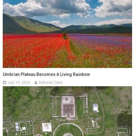
Umbrian Plateau Becomes A Living Rainbow
July 19, 2026
Deborah Cater