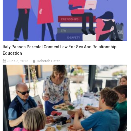
Italy Passes Parental Consent Law For Sex And Relationship
Education
June 5, 2026
Deborah Cater