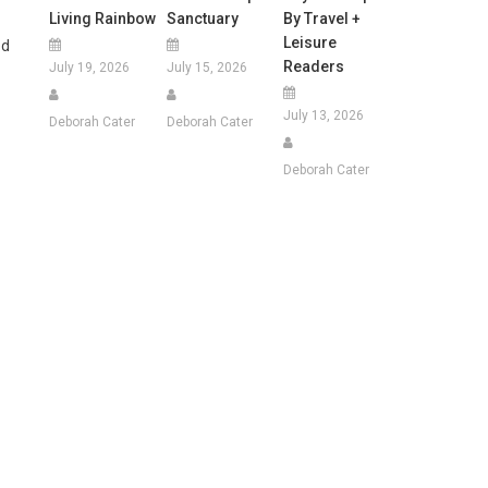
Living Rainbow
Sanctuary
By Travel +
Leisure
ed
Readers
July 19, 2026
July 15, 2026
July 13, 2026
Deborah Cater
Deborah Cater
Deborah Cater