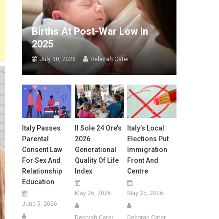
Births At Post-War Low In
2025
July 30, 2026
Deborah Cater
Italy Passes
Il Sole 24 Ore’s
Italy’s Local
Parental
2026
Elections Put
Consent Law
Generational
Immigration
For Sex And
Quality Of Life
Front And
Relationship
Index
Centre
Education
May 26, 2026
May 25, 2026
June 5, 2026
Deborah Cater
Deborah Cater