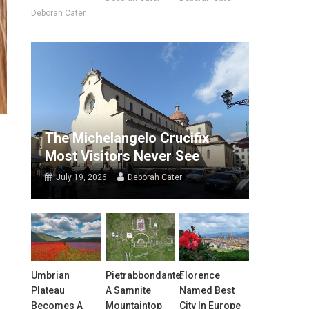
Deborah Cater
The Michelangelo Crucifix
Most Visitors Never See
July 19, 2026
Deborah Cater
Umbrian
Pietrabbondante:
Florence
Plateau
A Samnite
Named Best
Becomes A
Mountaintop
City In Europe