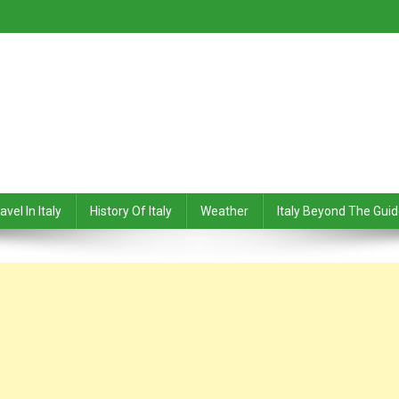
avel In Italy
History Of Italy
Weather
Italy Beyond The Gui