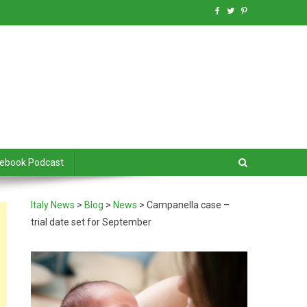
debook Podcast
Italy News
>
Blog
>
News
>
Campanella case –
trial date set for September