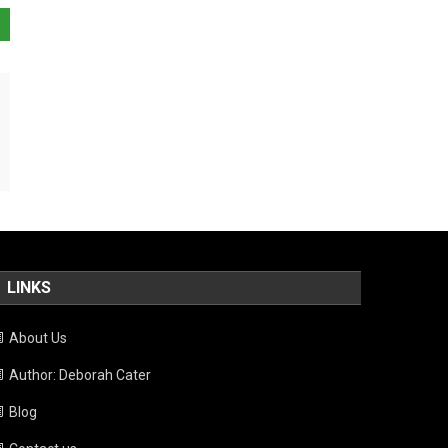
LINKS
About Us
Author: Deborah Cater
Blog