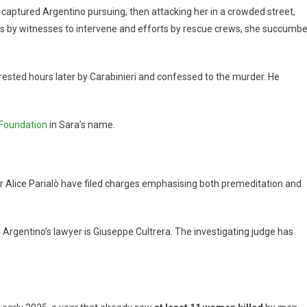
eo captured Argentino pursuing, then attacking her in a crowded street,
ts by witnesses to intervene and efforts by rescue crews, she succumb
ested hours later by Carabinieri and confessed to the murder. He
 Foundation
in Sara’s name.
 Alice Parialò have filed charges emphasising both premeditation and
 Argentino’s lawyer is Giuseppe Cultrera. The investigating judge has