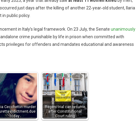
 early 2025, a year that already saw
at least 11 women killed
by men,
ccurred just days after the killing of another 22‑year‑old student, Ilaria
 in public policy.
ncement in Italy’s legal framework. On 23 July, the Senate
unanimously
standalone crime punishable by life in prison when committed with
tricts privileges for offenders and mandates educational and awareness
lia Cecchettin murder
Regeni trial can resume
uretta indictment due
after Constitutional
today
Court ruling