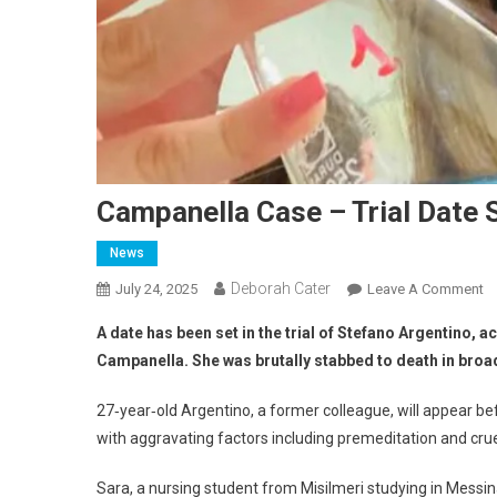
Campanella Case – Trial Date 
News
Deborah Cater
July 24, 2025
Leave A Comment
A date has been set in the trial of Stefano Argentino, 
Campanella. She was brutally stabbed to death in broa
27‑year‑old Argentino, a former colleague, will appear 
with aggravating factors including premeditation and crue
Sara, a nursing student from Misilmeri studying in Messina