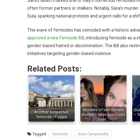
Sara’s death marked one of Italy’s numerous femicides in
often former partners or stalkers. Notably, Sara’s murder o
Sula, sparking national protests and urgent calls for a shift
This wave of femicides has coincided with a historic adva
approved a new Femicide Bill
, introducing femicide as a 
gender-based hatred or discrimination. The Bill also res
initiatives targeting gender-based violence
Related Posts:
Murders of two female
Giu
Another suspected
students raise questions
– T
femicide - Foggia
over…
Tagged
femicide
Sara Campanella