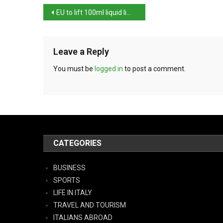
EU to lift 100ml liquid limit at airports
Leave a Reply
You must be
logged in
to post a comment.
CATEGORIES
BUSINESS
SPORTS
LIFE IN ITALY
TRAVEL AND TOURISM
ITALIANS ABROAD