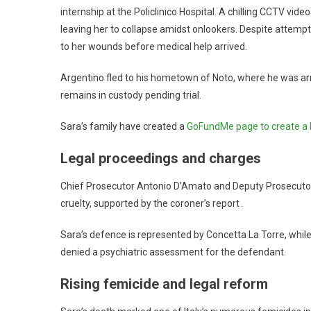
internship at the Policlinico Hospital. A chilling CCTV vid
leaving her to collapse amidst onlookers. Despite attemp
to her wounds before medical help arrived.
Argentino fled to his hometown of Noto, where he was arr
remains in custody pending trial.
Sara’s family have created a
GoFundMe page to create a
Legal proceedings and charges
Chief Prosecutor Antonio D’Amato and Deputy Prosecutor
cruelty, supported by the coroner’s report .
Sara’s defence is represented by Concetta La Torre, while
denied a psychiatric assessment for the defendant.
Rising femicide and legal reform