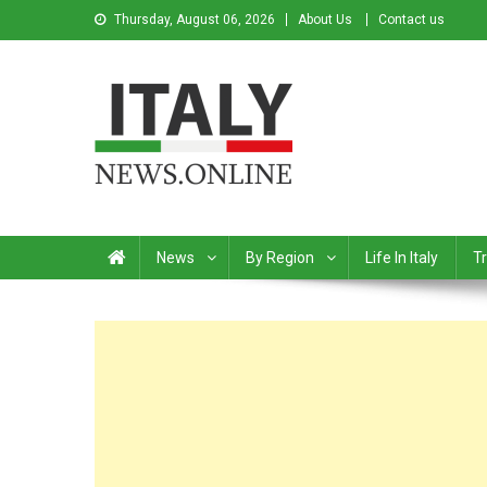
Thursday, August 06, 2026
About Us
Contact us
Italy News
News from Italy in English
News
By Region
Life In Italy
Tr