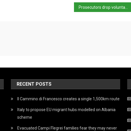
Prosecutors drop voluntary homicide hypothesis in Brandizzo case
RECENT POSTS
Il Cammino di Francesco creates a single 1,500km route
Italy to propose EU migrant hubs modelled on Albania
scheme
Evacuated Campi Flegrei families fear they may never