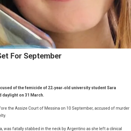
Set For September
accused of the femicide of 22‑year‑old university student Sara
d daylight on 31 March.
before the Assize Court of Messina on 10 September, accused of murder
lty.
, was fatally stabbed in the neck by Argentino as she left a clinical