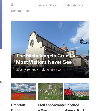
Deborah Cater
Deborah Cater
Deborah Cater
The Michelangelo Crucifix
Most Visitors Never See
July 19, 2026
Deborah Cater
he
Umbrian
Pietrabbondante:
Florence
d
Plateau
A Samnite
Named Best