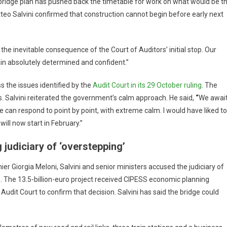
 bridge plan has pushed back the timetable for work on what would be t
teo Salvini confirmed that construction cannot begin before early next
s the inevitable consequence of the Court of Auditors’ initial stop. Our
main absolutely determined and confident.”
 the issues identified by the
Audit Court in its 29 October ruling
. The
s. Salvini reiterated the government’s calm approach. He said,
“
We awai
 can respond to point by point, with extreme calm. I would have liked to
will now start in February.”
 judiciary of ‘overstepping’
ier Giorgia Meloni, Salvini and senior ministers accused the judiciary of
ons. The 13.5-billion-euro project received CIPESS economic planning
udit Court to confirm that decision. Salvini has said the bridge could