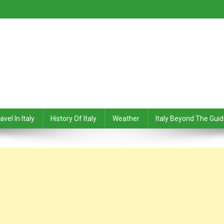
avel In Italy
History Of Italy
Weather
Italy Beyond The Gui