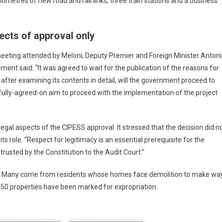
lometres of new road and rail links, three train stations and a business
ects of approval only
 meeting attended by Meloni, Deputy Premier and Foreign Minister Anton
ent said: “It was agreed to wait for the publication of the reasons for
after examining its contents in detail, will the government proceed to
 fully-agreed-on aim to proceed with the implementation of the project
 legal aspects of the CIPESS approval. It stressed that the decision did n
its role. “Respect for legitimacy is an essential prerequisite for the
ntrusted by the Constitution to the Audit Court.”
d. Many come from residents whose homes face demolition to make wa
 450 properties have been marked for expropriation.