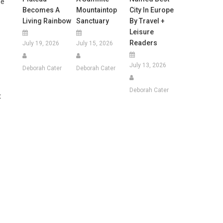
he
Becomes A
Mountaintop
City In Europe
Living Rainbow
Sanctuary
By Travel +
Leisure
Readers
July 19, 2026
July 15, 2026
July 13, 2026
Deborah Cater
Deborah Cater
Deborah Cater
t