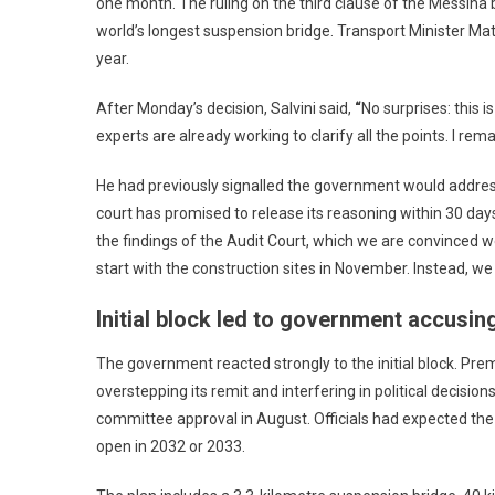
one month. The ruling on the third clause of the Messina
world’s longest suspension bridge. Transport Minister Mat
year.
After Monday’s decision, Salvini said,
“
No surprises: this i
experts are already working to clarify all the points. I re
He had previously signalled the government would address
court has promised to release its reasoning within 30 day
the findings of the Audit Court, which we are convinced we
start with the construction sites in November. Instead, we 
Initial block led to government accusing
The government reacted strongly to the initial block. Prem
overstepping its remit and interfering in political decisi
committee approval in August. Officials had expected the A
open in 2032 or 2033.