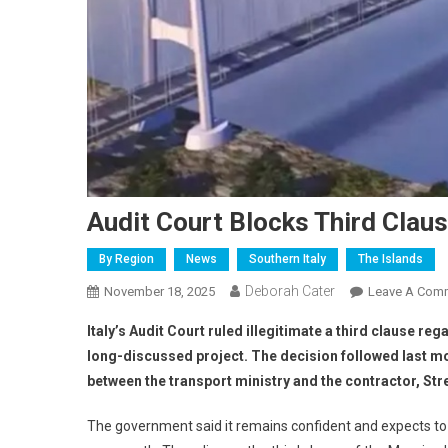
Audit Court Blocks Third Clau
By Region
News
Southern Italy
The Islands
Deborah Cater
November 18, 2025
Leave A Com
Italy’s Audit Court ruled illegitimate a third clause r
long-discussed project. The decision followed last mo
between the transport ministry and the contractor, Str
The government said it remains confident and expects to 