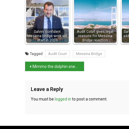
Salvini confident
Audit Court gives legal
Sal
Messina bridge work will
reasons for Messina
add
start in 2026
Bridge rejection
Tagged
Audit Court
Messina Bridge
Mimmo the dolphin sneaks back into Venice basin
Leave a Reply
You must be
logged in
to post a comment.