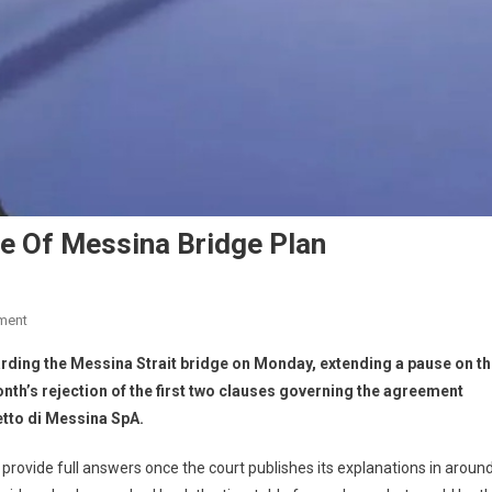
se Of Messina Bridge Plan
ment
egarding the Messina Strait bridge on Monday, extending a pause on t
nth’s rejection of the first two clauses governing the agreement
etto di Messina SpA.
provide full answers once the court publishes its explanations in aroun