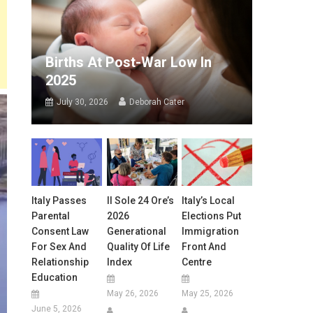
Births At Post-War Low In
2025
July 30, 2026
Deborah Cater
Italy Passes
Il Sole 24 Ore’s
Italy’s Local
Parental
2026
Elections Put
Consent Law
Generational
Immigration
For Sex And
Quality Of Life
Front And
Relationship
Index
Centre
Education
May 26, 2026
May 25, 2026
June 5, 2026