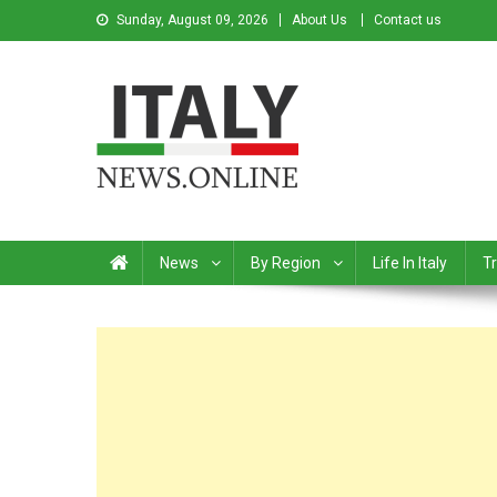
Sunday, August 09, 2026
About Us
Contact us
Italy News
News from Italy in English
News
By Region
Life In Italy
Tr