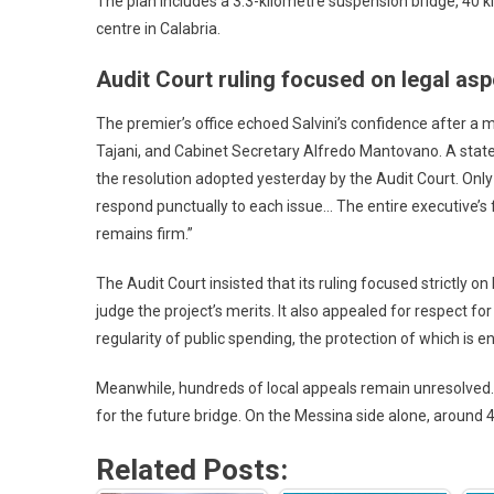
The plan includes a 3.3-kilometre suspension bridge, 40 ki
centre in Calabria.
Audit Court ruling focused on legal asp
The premier’s office echoed Salvini’s confidence after a
Tajani, and Cabinet Secretary Alfredo Mantovano. A statem
the resolution adopted yesterday by the Audit Court. Only 
respond punctually to each issue… The entire executive’s
remains firm.”
The Audit Court insisted that its ruling focused strictly on
judge the project’s merits. It also appealed for respect for 
regularity of public spending, the protection of which is e
Meanwhile, hundreds of local appeals remain unresolve
for the future bridge. On the Messina side alone, around
Related Posts: