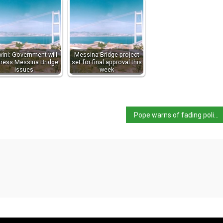
vini: Government will
Messina Bridge project
ress Messina Bridge
set for final approval this
issues
week
Pope warns of fading political will re climate crisis