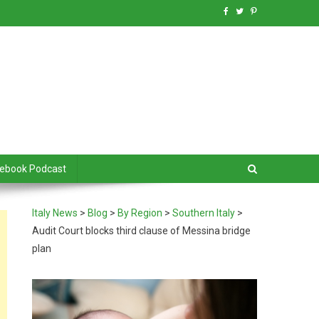
debook Podcast
Italy News
>
Blog
>
By Region
>
Southern Italy
>
Audit Court blocks third clause of Messina bridge
plan