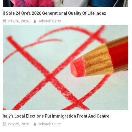
Il Sole 24 Ore’s 2026 Generational Quality Of Life Index
May 26, 2026
Deborah Cater
Italy’s Local Elections Put Immigration Front And Centre
May 25, 2026
Deborah Cater