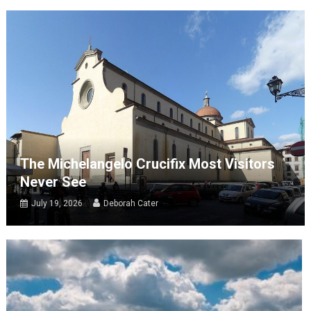
The Michelangelo Crucifix Most Visitors
Never See
July 19, 2026
Deborah Cater