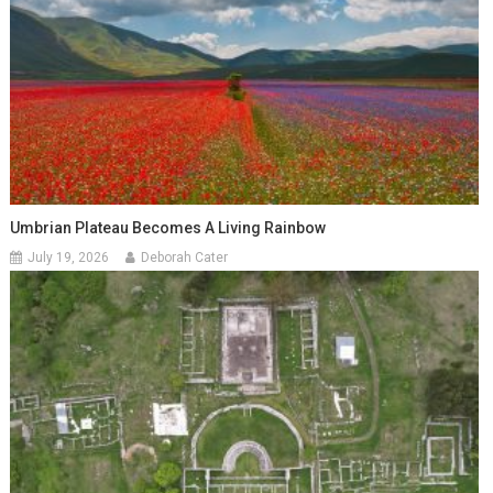
Umbrian Plateau Becomes A Living Rainbow
July 19, 2026
Deborah Cater