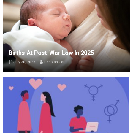
Births At Post-War Low In 2025
July 30, 2026
Deborah Cater