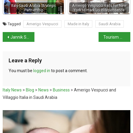
Italy-Saudi Arabia Strategic
Amerigo Vespucci sails for New
Partnership
York to mark US Independence
Tagged
Amerigo Vespucci
Made in Italy
Saudi Arabia
Jannik Sinner Retains Australian Open Title
Tourism Minister Daniela Santanchè Refuses to Resign
Leave a Reply
You must be
logged in
to post a comment.
Italy News
>
Blog
>
News
>
Business
>
Amerigo Vespucci and
Villaggio Italia in Saudi Arabia