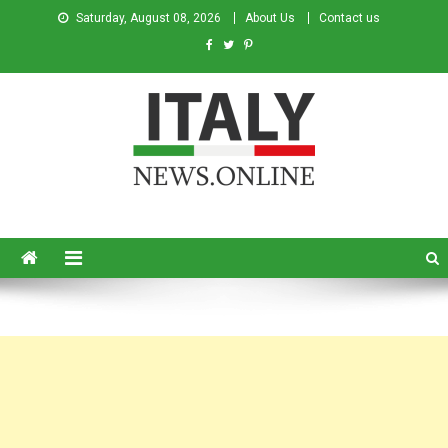
Saturday, August 08, 2026
About Us
Contact us
Italy News
News from Italy in English