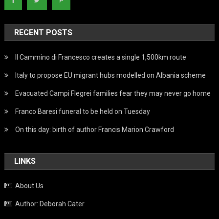
RECENT POSTS
Il Cammino di Francesco creates a single 1,500km route
Italy to propose EU migrant hubs modelled on Albania scheme
Evacuated Campi Flegrei families fear they may never go home
Franco Baresi funeral to be held on Tuesday
On this day: birth of author Francis Marion Crawford
LINKS
About Us
Author: Deborah Cater