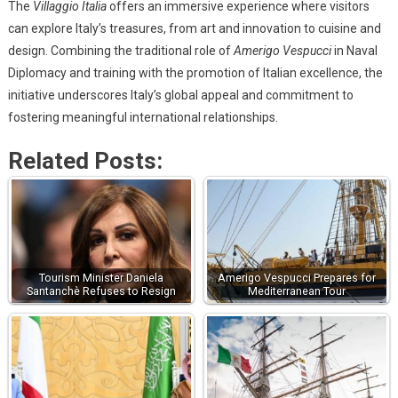
The
Villaggio Italia
offers an immersive experience where visitors
can explore Italy’s treasures, from art and innovation to cuisine and
design. Combining the traditional role of
Amerigo Vespucci
in Naval
Diplomacy and training with the promotion of Italian excellence, the
initiative underscores Italy’s global appeal and commitment to
fostering meaningful international relationships.
Related Posts:
Tourism Minister Daniela
Amerigo Vespucci Prepares for
Santanchè Refuses to Resign
Mediterranean Tour