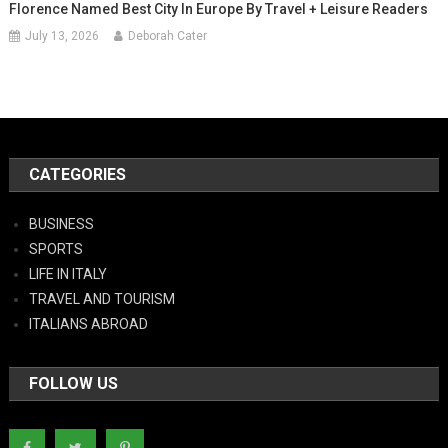
Florence Named Best City In Europe By Travel + Leisure Readers
July 13, 2026
Deborah Cater
CATEGORIES
BUSINESS
SPORTS
LIFE IN ITALY
TRAVEL AND TOURISM
ITALIANS ABROAD
FOLLOW US