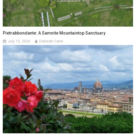
Pietrabbondante: A Samnite Mountaintop Sanctuary
July 15, 2026
Deborah Cater