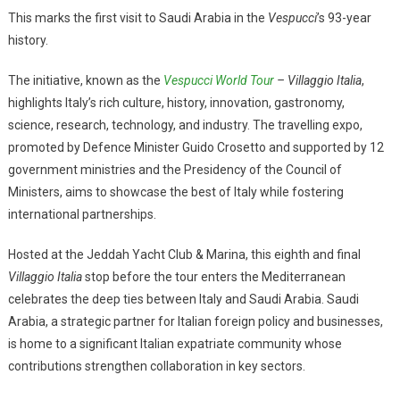
This marks the first visit to Saudi Arabia in the
Vespucci
’s 93-year
history.
The initiative, known as the
Vespucci World Tour
– Villaggio Italia
,
highlights Italy’s rich culture, history, innovation, gastronomy,
science, research, technology, and industry. The travelling expo,
promoted by Defence Minister Guido Crosetto and supported by 12
government ministries and the Presidency of the Council of
Ministers, aims to showcase the best of Italy while fostering
international partnerships.
Hosted at the Jeddah Yacht Club & Marina, this eighth and final
Villaggio Italia
stop before the tour enters the Mediterranean
celebrates the deep ties between Italy and Saudi Arabia. Saudi
Arabia, a strategic partner for Italian foreign policy and businesses,
is home to a significant Italian expatriate community whose
contributions strengthen collaboration in key sectors.