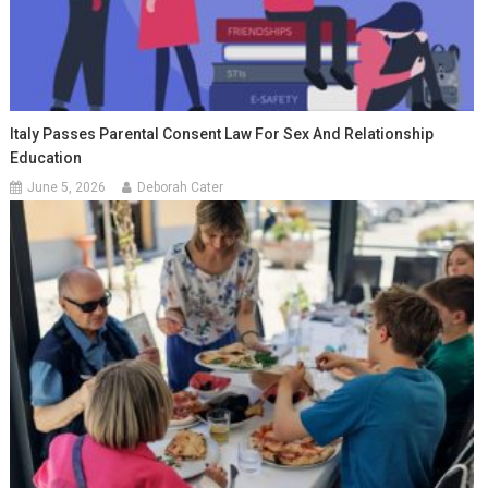
Italy Passes Parental Consent Law For Sex And Relationship
Education
June 5, 2026
Deborah Cater