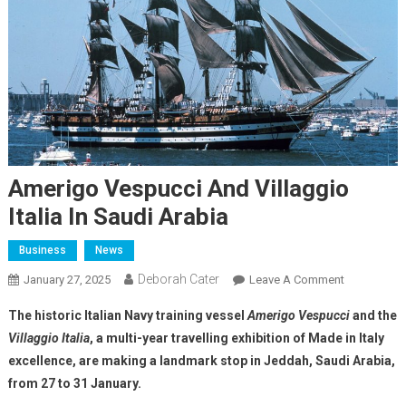
Amerigo Vespucci And Villaggio
Italia In Saudi Arabia
Business
News
Deborah Cater
January 27, 2025
Leave A Comment
The historic Italian Navy training vessel
Amerigo Vespucci
and the
Villaggio Italia
, a multi-year travelling exhibition of Made in Italy
excellence, are making a landmark stop in Jeddah, Saudi Arabia,
from 27 to 31 January.