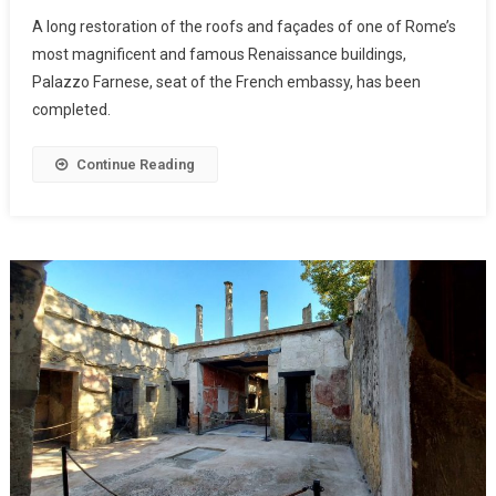
A long restoration of the roofs and façades of one of Rome’s
most magnificent and famous Renaissance buildings,
Palazzo Farnese, seat of the French embassy, has been
completed.
Continue Reading