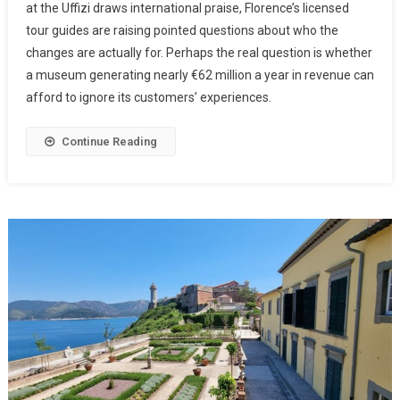
at the Uffizi draws international praise, Florence’s licensed
tour guides are raising pointed questions about who the
changes are actually for. Perhaps the real question is whether
a museum generating nearly €62 million a year in revenue can
afford to ignore its customers’ experiences.
Continue Reading