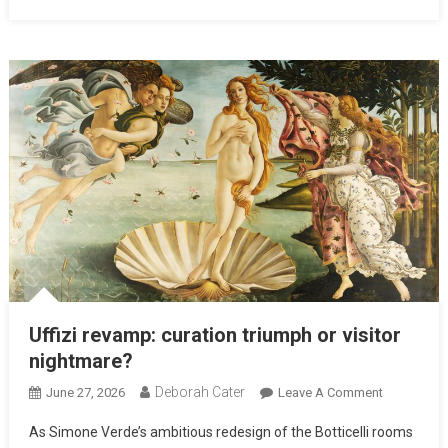
Uffizi revamp: curation triumph or visitor
nightmare?
Deborah Cater
June 27, 2026
Leave A Comment
As Simone Verde’s ambitious redesign of the Botticelli rooms