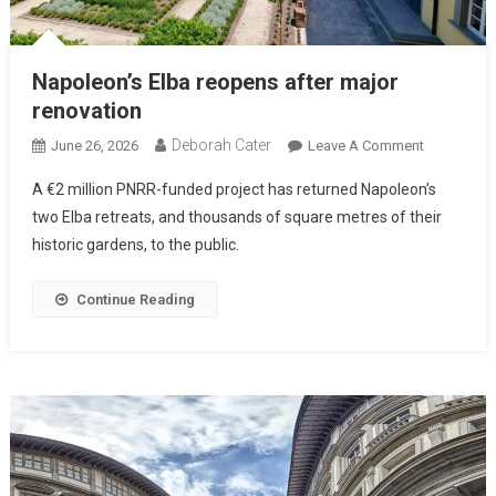
Napoleon’s Elba reopens after major
renovation
Deborah Cater
June 26, 2026
Leave A Comment
A €2 million PNRR-funded project has returned Napoleon’s
two Elba retreats, and thousands of square metres of their
historic gardens, to the public.
Continue Reading