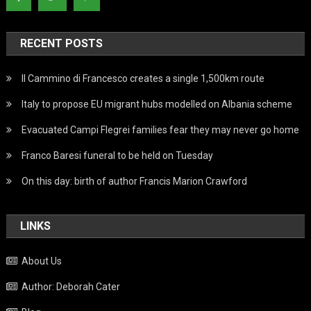
RECENT POSTS
Il Cammino di Francesco creates a single 1,500km route
Italy to propose EU migrant hubs modelled on Albania scheme
Evacuated Campi Flegrei families fear they may never go home
Franco Baresi funeral to be held on Tuesday
On this day: birth of author Francis Marion Crawford
LINKS
About Us
Author: Deborah Cater