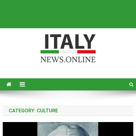
Italy News
News from Italy in English
CATEGORY:
CULTURE