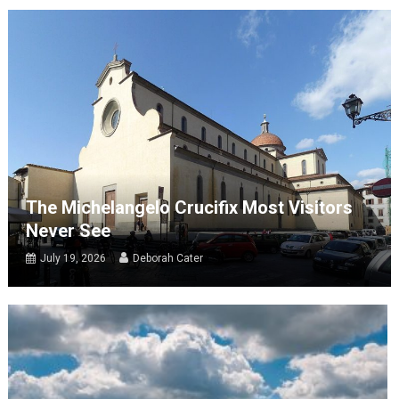
The Michelangelo Crucifix Most Visitors
Never See
July 19, 2026
Deborah Cater