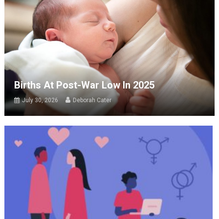
Births At Post-War Low In 2025
July 30, 2026
Deborah Cater