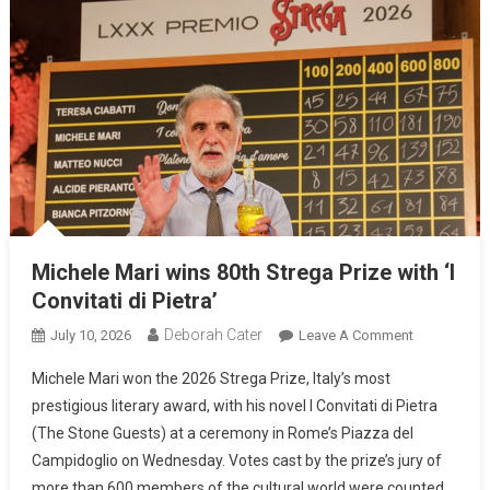
Michele Mari wins 80th Strega Prize with ‘I
Convitati di Pietra’
Deborah Cater
July 10, 2026
Leave A Comment
Michele Mari won the 2026 Strega Prize, Italy’s most
prestigious literary award, with his novel I Convitati di Pietra
(The Stone Guests) at a ceremony in Rome’s Piazza del
Campidoglio on Wednesday. Votes cast by the prize’s jury of
more than 600 members of the cultural world were counted