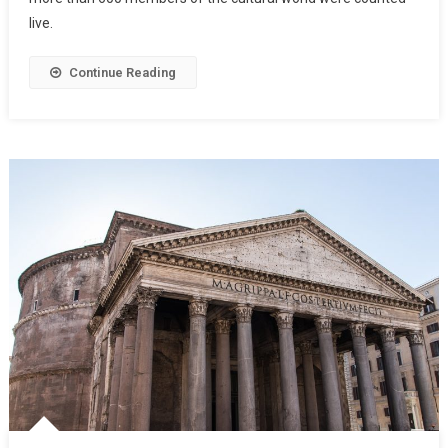
live.
Continue Reading