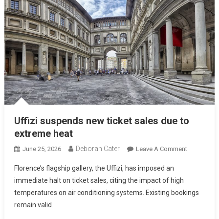
Uffizi suspends new ticket sales due to
extreme heat
Deborah Cater
June 25, 2026
Leave A Comment
Florence’s flagship gallery, the Uffizi, has imposed an
immediate halt on ticket sales, citing the impact of high
temperatures on air conditioning systems. Existing bookings
remain valid.