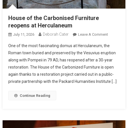
House of the Carbonised Furniture
reopens at Herculaneum
Deborah Cater
July 11, 2026
Leave A Comment
One of the most fascinating domus at Herculaneum, the
Roman town buried and preserved by the Vesuvius eruption
along with Pompeii in 79 AD, has reopened after a 30-year
restoration. The House of the Carbonized Furniture is open
again thanks to a restoration project carried out in a public-
private partnership with the Packard Humanities Institute […]
Continue Reading