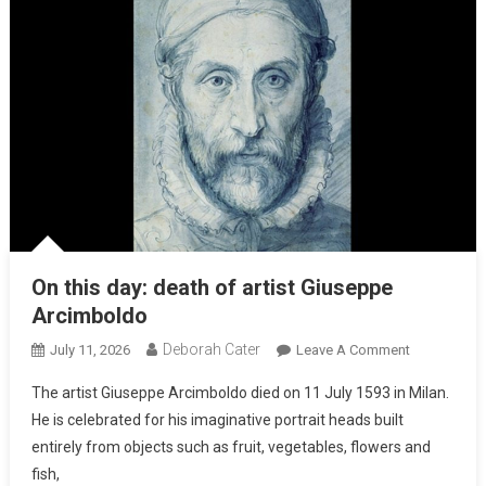
On this day: death of artist Giuseppe
Arcimboldo
Deborah Cater
July 11, 2026
Leave A Comment
The artist Giuseppe Arcimboldo died on 11 July 1593 in Milan.
He is celebrated for his imaginative portrait heads built
entirely from objects such as fruit, vegetables, flowers and
fish,