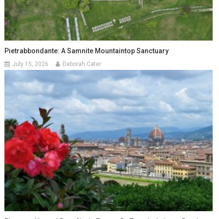
Pietrabbondante: A Samnite Mountaintop Sanctuary
July 15, 2026
Deborah Cater