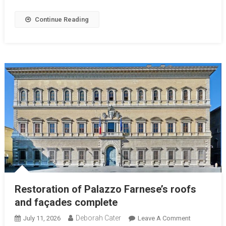
Continue Reading
Restoration of Palazzo Farnese’s roofs
and façades complete
Deborah Cater
July 11, 2026
Leave A Comment