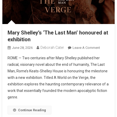
Mary Shelley’s ‘The Last Man’ honoured at
exhibition
Deborah Cater
June 28, 2026
Leave A Comment
ROME — Two centuries after Mary Shelley published her
radical, visionary novel about the end of humanity, The Last
Man, Rome’s Keats-Shelley House is honouring the milestone
with a new exhibition. Titled A World on the Verge, the
exhibition explores the haunting contemporary relevance of a
work that essentially founded the modern apocalyptic fiction
genre.
Continue Reading