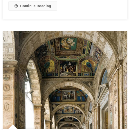
Continue Reading