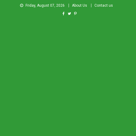
Friday, August 07, 2026
About Us
Contact us