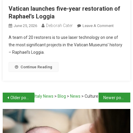
Vatican launches five-year restoration of
Raphael’s Loggia
Deborah Cater
June 25, 2026
Leave A Comment
A team of 20 restorers is to use laser technology on one of
the most significant projects in the Vatican Museums’ history
– Raphael’s Loggia.
Continue Reading
Italy News
>
Blog
>
News
>
Culture
Older posts
Newer posts