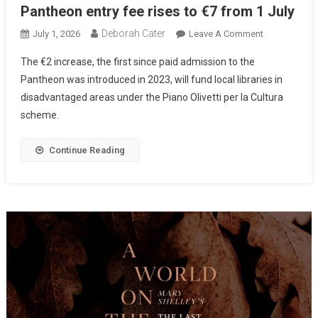
Pantheon entry fee rises to €7 from 1 July
Deborah Cater
July 1, 2026
Leave A Comment
The €2 increase, the first since paid admission to the
Pantheon was introduced in 2023, will fund local libraries in
disadvantaged areas under the Piano Olivetti per la Cultura
scheme.
Continue Reading