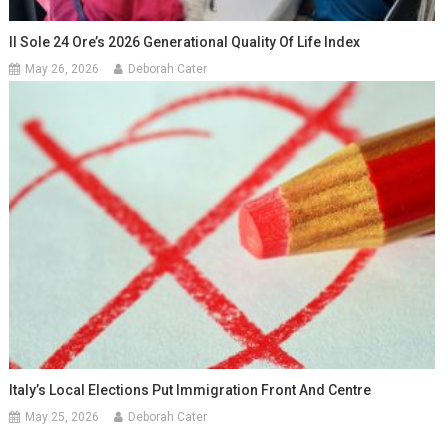
Il Sole 24 Ore’s 2026 Generational Quality Of Life Index
May 26, 2026
Deborah Cater
Italy’s Local Elections Put Immigration Front And Centre
May 25, 2026
Deborah Cater