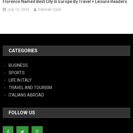
Florence Named Best City In Europe By Travel + Leisure Readers
July 13, 2026
Deborah Cater
CATEGORIES
BUSINESS
SPORTS
LIFE IN ITALY
TRAVEL AND TOURISM
ITALIANS ABROAD
FOLLOW US