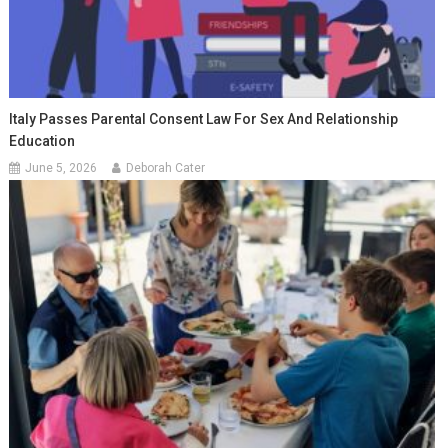
Italy Passes Parental Consent Law For Sex And Relationship
Education
June 5, 2026
Deborah Cater