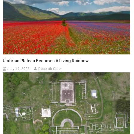
Umbrian Plateau Becomes A Living Rainbow
July 19, 2026
Deborah Cater