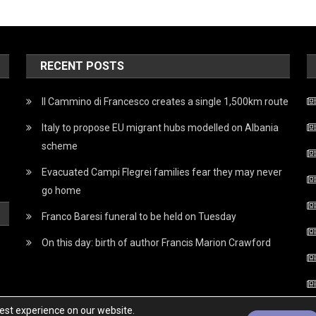
RECENT POSTS
Il Cammino di Francesco creates a single 1,500km route
Italy to propose EU migrant hubs modelled on Albania
scheme
Evacuated Campi Flegrei families fear they may never
go home
Franco Baresi funeral to be held on Tuesday
On this day: birth of author Francis Marion Crawford
best experience on our website.