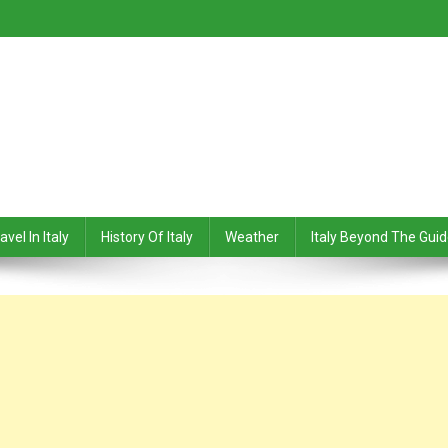
avel In Italy
History Of Italy
Weather
Italy Beyond The Gui