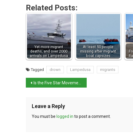
Related Posts:
Yet more migrant
At least 50 people
deaths, and over 2000
missing after migrant
Fr
arrivals on Lampedusa
boat capsizes
It
Tagged
drown
Lampedusa
migrants
Is the Five Star Movement imploding?
Leave a Reply
You must be
logged in
to post a comment.