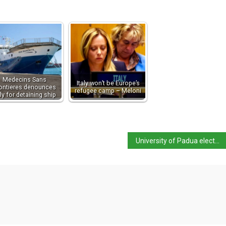
Medecins Sans
Italy won’t be Europe’s
ontieres denounces
refugee camp – Meloni
aly for detaining ship
University of Padua elects first female rector in 800 years