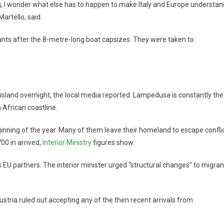
ng, I wonder what else has to happen to make Italy and Europe understan
artello, said.
ts after the 8-metre-long boat capsizes. They were taken to
 island overnight, the local media reported. Lampedusa is constantly the
h African coastline.
ginning of the year. Many of them leave their homeland to escape confli
00 in arrived,
Interior Ministry
figures show.
ts EU partners. The interior minister urged “structural changes” to migran
Austria ruled out accepting any of the then recent arrivals from