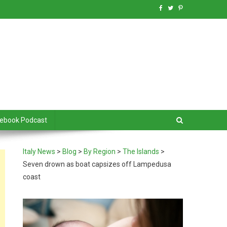
debook Podcast
Italy News
>
Blog
>
By Region
>
The Islands
>
Seven drown as boat capsizes off Lampedusa
coast