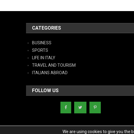
CATEGORIES
BUSINESS
SPORTS
LIFE IN ITALY
TRAVEL AND TOURISM
ITALIANS ABROAD
FOLLOW US
We are using cookies to give you the 