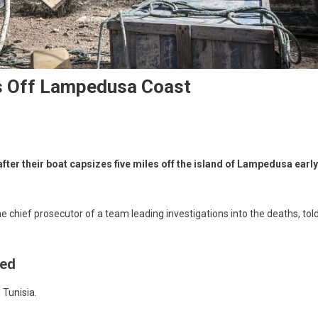
s Off Lampedusa Coast
fter their boat capsizes five miles off the island of Lampedusa early
e chief prosecutor of a team leading investigations into the deaths, tol
Med
 Tunisia.