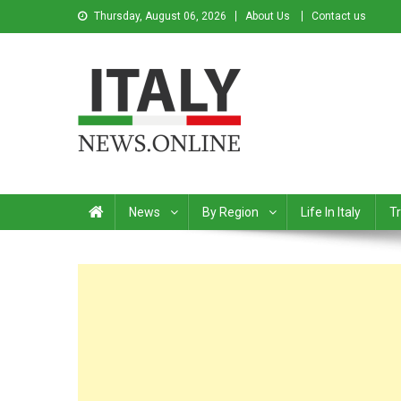
Thursday, August 06, 2026
About Us
Contact us
Italy News
News from Italy in English
News
By Region
Life In Italy
Tr