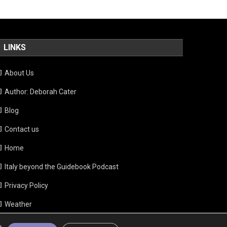
LINKS
About Us
Author: Deborah Cater
Blog
Contact us
Home
Italy beyond the Guidebook Podcast
Privacy Policy
Weather