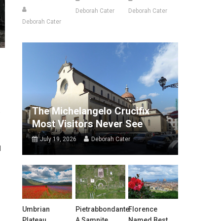
Deborah Cater
Deborah Cater
Deborah Cater
The Michelangelo Crucifix
Most Visitors Never See
July 19, 2026
Deborah Cater
d
Umbrian
Pietrabbondante:
Florence
Plateau
A Samnite
Named Best