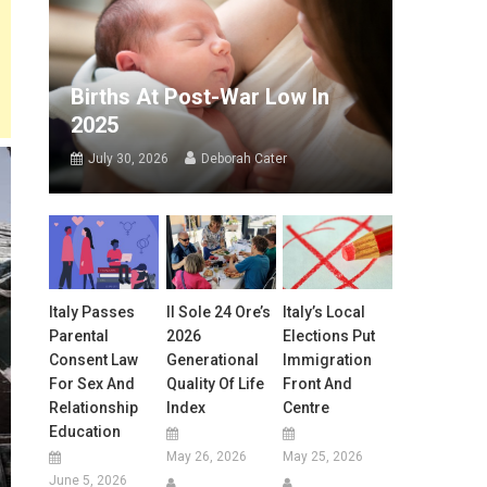
Births At Post-War Low In
2025
July 30, 2026
Deborah Cater
Italy Passes
Il Sole 24 Ore’s
Italy’s Local
Parental
2026
Elections Put
Consent Law
Generational
Immigration
For Sex And
Quality Of Life
Front And
Relationship
Index
Centre
Education
May 26, 2026
May 25, 2026
June 5, 2026