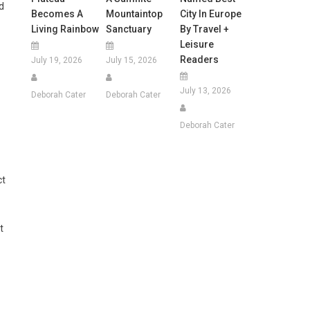
d
Becomes A
Mountaintop
City In Europe
Living Rainbow
Sanctuary
By Travel +
Leisure
Readers
July 19, 2026
July 15, 2026
July 13, 2026
Deborah Cater
Deborah Cater
Deborah Cater
ct
t