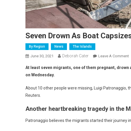
Seven Drown As Boat Capsize
By Region
News
The Islands
Deborah Cater
June 30, 2021
Leave A Comment
At least seven migrants, one of them pregnant, drown a
on Wednesday.
About 10 other people were missing, Luigi Patronaggio, th
Reuters.
Another heartbreaking tragedy in the 
Patronaggio believes the migrants started their journey in