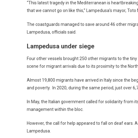
“This latest tragedy in the Mediterranean is heartbreaki
that we cannot go on like this,” Lampedusa’s mayor, Toto M
The coastguards managed to save around 46 other migran
Lampedusa, officials said.
Lampedusa under siege
Four other vessels brought 250 other migrants to the tiny
scene for migrant arrivals due to its proximity to the Nort
Almost 19,800 migrants have arrived in Italy since the be
and poverty. In 2020, during the same period, just over 6,7
In May, the Italian government called for solidarity from i
management within the bloc.
However, the call for help appeared to fall on deaf ears. 
Lampedusa.