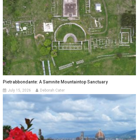
Pietrabbondante: A Samnite Mountaintop Sanctuary
July 15, 2026
Deborah Cater