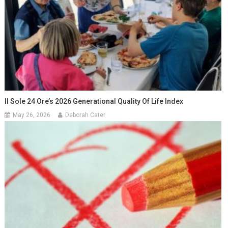
Il Sole 24 Ore’s 2026 Generational Quality Of Life Index
May 26, 2026
Deborah Cater