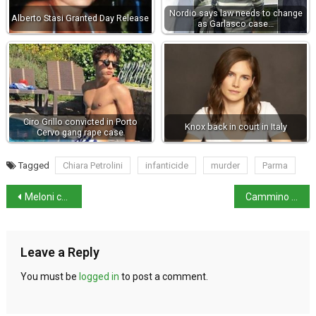
Nordio says law needs to change
Alberto Stasi Granted Day Release
as Garlasco case…
Ciro Grillo convicted in Porto
Knox back in court in Italy
Cervo gang rape case
Tagged
Chiara Petrolini
infanticide
murder
Parma
Meloni calls US-Spain NATO tensions ‘not positive’
Cammino ’44: new walking route links Nazi-Fascist massacre sites
Leave a Reply
You must be
logged in
to post a comment.