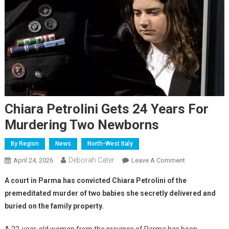
Chiara Petrolini Gets 24 Years For
Murdering Two Newborns
By Region
News
North-West Italy
Deborah Cater
April 24, 2026
Leave A Comment
A court in Parma has convicted Chiara Petrolini of the
premeditated murder of two babies she secretly delivered and
buried on the family property.
A 22-year-old woman from the province of Parma has been