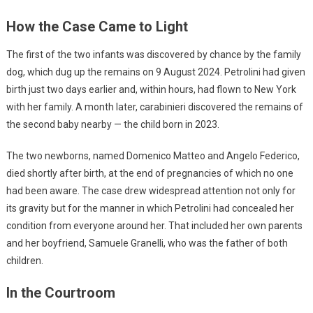
How the Case Came to Light
The first of the two infants was discovered by chance by the family
dog, which dug up the remains on 9 August 2024. Petrolini had given
birth just two days earlier and, within hours, had flown to New York
with her family. A month later, carabinieri discovered the remains of
the second baby nearby — the child born in 2023.
The two newborns, named Domenico Matteo and Angelo Federico,
died shortly after birth, at the end of pregnancies of which no one
had been aware. The case drew widespread attention not only for
its gravity but for the manner in which Petrolini had concealed her
condition from everyone around her. That included her own parents
and her boyfriend, Samuele Granelli, who was the father of both
children.
In the Courtroom