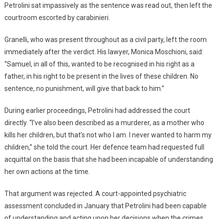
Petrolini sat impassively as the sentence was read out, then left the
courtroom escorted by carabinieri.
Granelli, who was present throughout as a civil party, left the room
immediately after the verdict. His lawyer, Monica Moschioni, said:
“Samuel, in all of this, wanted to be recognised in his right as a
father, in his right to be present in the lives of these children. No
sentence, no punishment, will give that back to him.”
During earlier proceedings, Petrolini had addressed the court
directly. “I’ve also been described as a murderer, as a mother who
kills her children, but that’s not who I am. I never wanted to harm my
children,” she told the court. Her defence team had requested full
acquittal on the basis that she had been incapable of understanding
her own actions at the time.
That argument was rejected. A court-appointed psychiatric
assessment concluded in January that Petrolini had been capable
of understanding and acting upon her decisions when the crimes