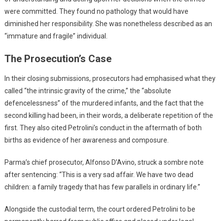
were committed. They found no pathology that would have
diminished her responsibility. She was nonetheless described as an
“immature and fragile” individual.
The Prosecution’s Case
In their closing submissions, prosecutors had emphasised what they
called “the intrinsic gravity of the crime,” the “absolute
defencelessness” of the murdered infants, and the fact that the
second killing had been, in their words, a deliberate repetition of the
first. They also cited Petrolini’s conduct in the aftermath of both
births as evidence of her awareness and composure.
Parma’s chief prosecutor, Alfonso D’Avino, struck a sombre note
after sentencing: “This is a very sad affair. We have two dead
children: a family tragedy that has few parallels in ordinary life.”
Alongside the custodial term, the court ordered Petrolini to be