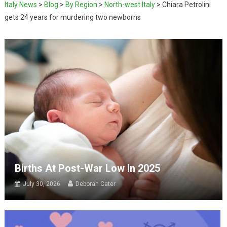
Italy News
>
Blog
>
By Region
>
North-west Italy
>
Chiara Petrolini
gets 24 years for murdering two newborns
Births At Post-War Low In 2025
July 30, 2026
Deborah Cater