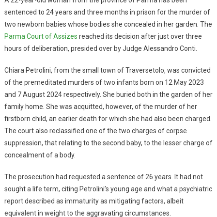
sentenced to 24 years and three months in prison for the murder of
two newborn babies whose bodies she concealed in her garden. The
Parma Court of Assizes
reached its decision after just over three
hours of deliberation, presided over by Judge Alessandro Conti.
Chiara Petrolini, from the small town of Traversetolo, was convicted
of the premeditated murders of two infants born on 12 May 2023
and 7 August 2024 respectively. She buried both in the garden of her
family home. She was acquitted, however, of the murder of her
firstborn child, an earlier death for which she had also been charged.
The court also reclassified one of the two charges of corpse
suppression, that relating to the second baby, to the lesser charge of
concealment of a body.
The prosecution had requested a sentence of 26 years. It had not
sought a life term, citing Petrolini’s young age and what a psychiatric
report described as immaturity as mitigating factors, albeit
equivalent in weight to the aggravating circumstances.