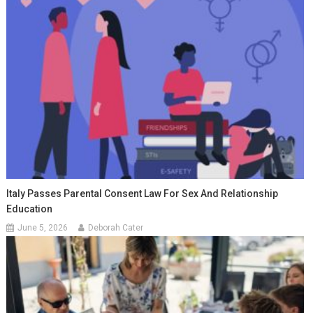
Italy Passes Parental Consent Law For Sex And Relationship
Education
June 5, 2026
Deborah Cater