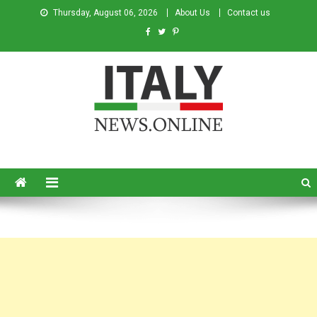
Thursday, August 06, 2026
About Us
Contact us
Italy News
News from Italy in English