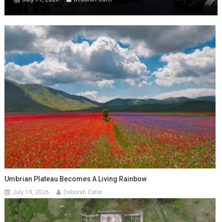
Umbrian Plateau Becomes A Living Rainbow
July 19, 2026
Deborah Cater