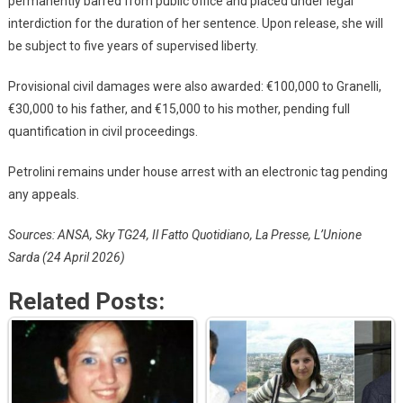
permanently barred from public office and placed under legal
interdiction for the duration of her sentence. Upon release, she will
be subject to five years of supervised liberty.
Provisional civil damages were also awarded: €100,000 to Granelli,
€30,000 to his father, and €15,000 to his mother, pending full
quantification in civil proceedings.
Petrolini remains under house arrest with an electronic tag pending
any appeals.
Sources: ANSA, Sky TG24, Il Fatto Quotidiano, La Presse, L’Unione
Sarda (24 April 2026)
Related Posts: