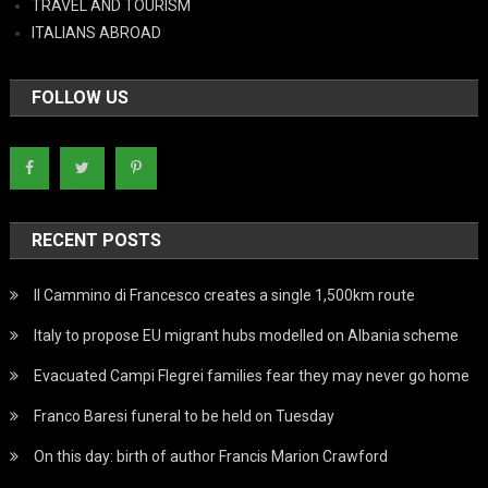
TRAVEL AND TOURISM
ITALIANS ABROAD
FOLLOW US
RECENT POSTS
Il Cammino di Francesco creates a single 1,500km route
Italy to propose EU migrant hubs modelled on Albania scheme
Evacuated Campi Flegrei families fear they may never go home
Franco Baresi funeral to be held on Tuesday
On this day: birth of author Francis Marion Crawford