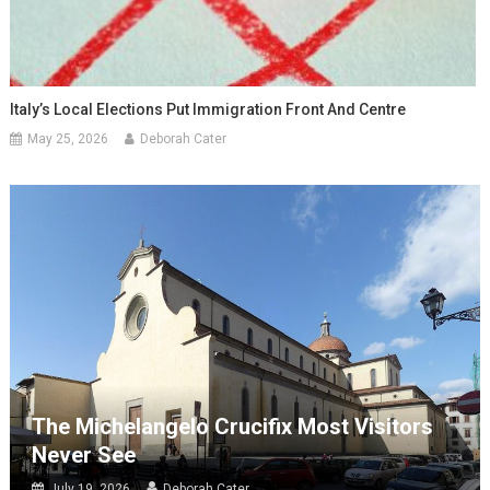
Italy’s Local Elections Put Immigration Front And Centre
May 25, 2026
Deborah Cater
The Michelangelo Crucifix Most Visitors
Never See
July 19, 2026
Deborah Cater