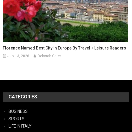
Florence Named Best City In Europe By Travel + Leisure Readers
July 13, 2026
Deborah Cater
CATEGORIES
BUSINESS
SPORTS
LIFE IN ITALY