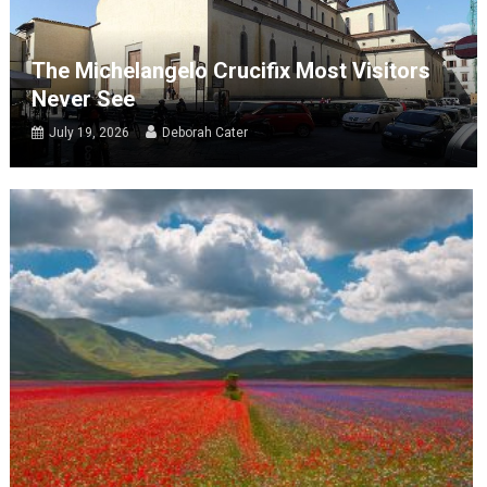
The Michelangelo Crucifix Most Visitors
Never See
July 19, 2026
Deborah Cater