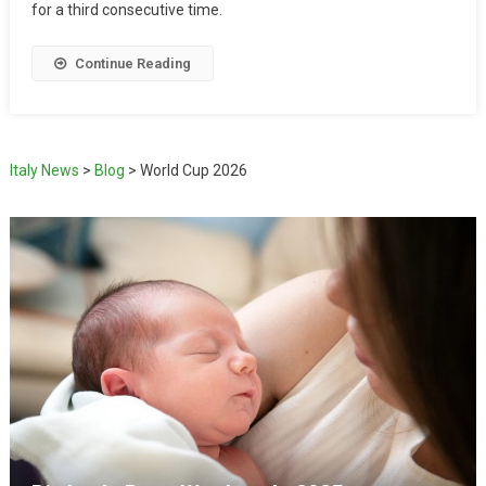
for a third consecutive time.
Continue Reading
Italy News
>
Blog
>
World Cup 2026