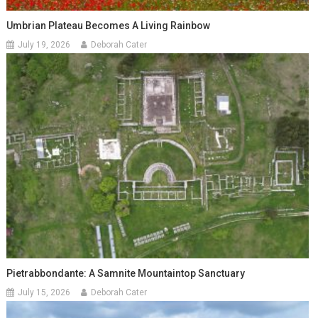
Umbrian Plateau Becomes A Living Rainbow
July 19, 2026
Deborah Cater
Pietrabbondante: A Samnite Mountaintop Sanctuary
July 15, 2026
Deborah Cater