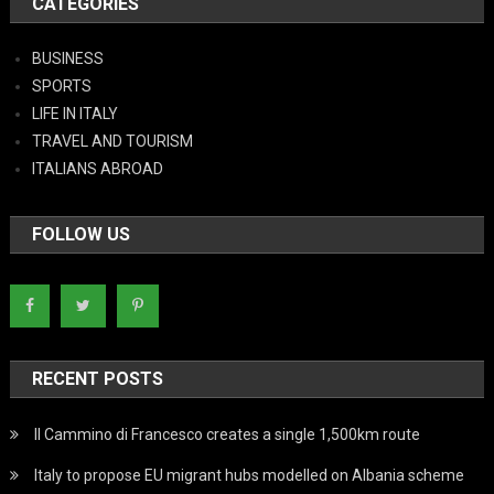
CATEGORIES
BUSINESS
SPORTS
LIFE IN ITALY
TRAVEL AND TOURISM
ITALIANS ABROAD
FOLLOW US
RECENT POSTS
Il Cammino di Francesco creates a single 1,500km route
Italy to propose EU migrant hubs modelled on Albania scheme