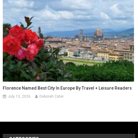
Florence Named Best City In Europe By Travel + Leisure Readers
July 13, 2026
Deborah Cater