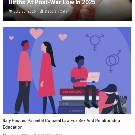
Births At Post-War Low In 2025
July 30, 2026
Deborah Cater
Italy Passes Parental Consent Law For Sex And Relationship
Education