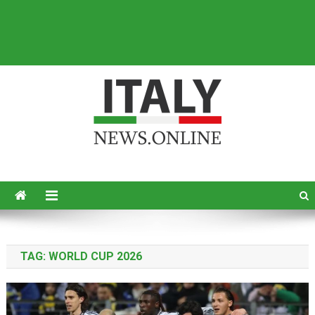
Italy News
News from Italy in English
TAG:
WORLD CUP 2026