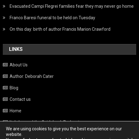
Evacuated Campi Flegrei families fear they may never go home
Franco Baresi funeral to be held on Tuesday
On this day: birth of author Francis Marion Crawford
LINKS
About Us
Author: Deborah Cater
Blog
Contact us
Home
Italy beyond the Guidebook Podcast
We are using cookies to give you the best experience on our
Privacy Policy
website.