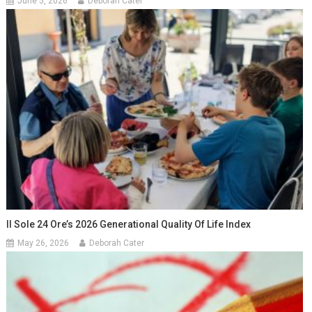
June 5, 2026
Deborah Cater
Il Sole 24 Ore’s 2026 Generational Quality Of Life Index
May 26, 2026
Deborah Cater