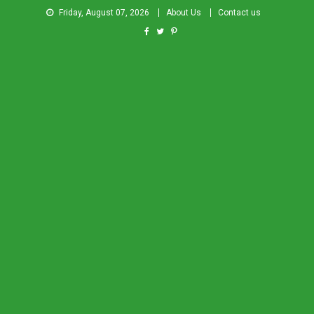
Friday, August 07, 2026
About Us
Contact us