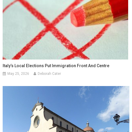
Italy’s Local Elections Put Immigration Front And Centre
May 25, 2026
Deborah Cater