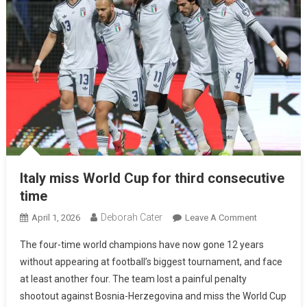
Italy miss World Cup for third consecutive
time
Deborah Cater
April 1, 2026
Leave A Comment
The four-time world champions have now gone 12 years
without appearing at football’s biggest tournament, and face
at least another four. The team lost a painful penalty
shootout against Bosnia-Herzegovina and miss the World Cup