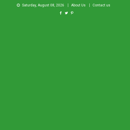
Saturday, August 08, 2026
About Us
Contact us