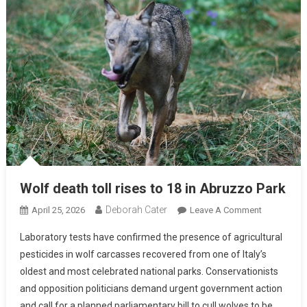
Wolf death toll rises to 18 in Abruzzo Park
Deborah Cater
April 25, 2026
Leave A Comment
Laboratory tests have confirmed the presence of agricultural
pesticides in wolf carcasses recovered from one of Italy’s
oldest and most celebrated national parks. Conservationists
and opposition politicians demand urgent government action
and call for a planned parliamentary bill to cull wolves to be