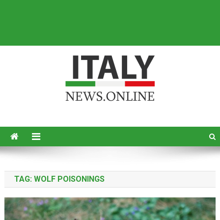
Italy News
News from Italy in English
TAG:
WOLF POISONINGS