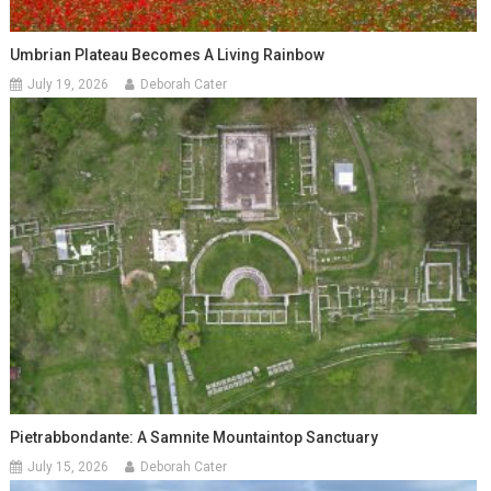
Umbrian Plateau Becomes A Living Rainbow
July 19, 2026
Deborah Cater
Pietrabbondante: A Samnite Mountaintop Sanctuary
July 15, 2026
Deborah Cater