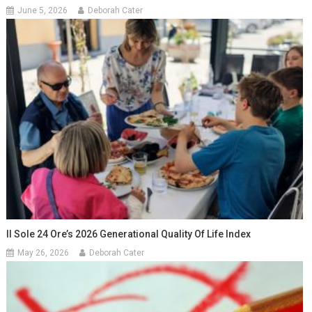
June 5, 2026
Deborah Cater
Il Sole 24 Ore’s 2026 Generational Quality Of Life Index
May 26, 2026
Deborah Cater