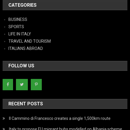
CATEGORIES
BUSINESS
SPORTS
LIFE IN ITALY
TRAVEL AND TOURISM
ITALIANS ABROAD
FOLLOW US
RECENT POSTS
Il Cammino di Francesco creates a single 1,500km route
Italy to propose EU migrant hubs modelled on Albania scheme