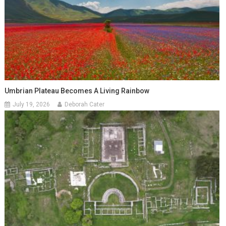
Umbrian Plateau Becomes A Living Rainbow
July 19, 2026
Deborah Cater