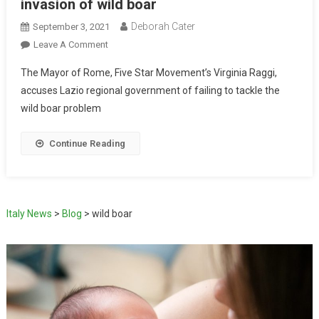
invasion of wild boar
Deborah Cater
September 3, 2021
Leave A Comment
The Mayor of Rome, Five Star Movement’s Virginia Raggi,
accuses Lazio regional government of failing to tackle the
wild boar problem
Continue Reading
Italy News
>
Blog
>
wild boar