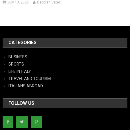
July 13, 2026
Deborah Cater
CATEGORIES
BUSINESS
SPORTS
LIFE IN ITALY
TRAVEL AND TOURISM
ITALIANS ABROAD
FOLLOW US