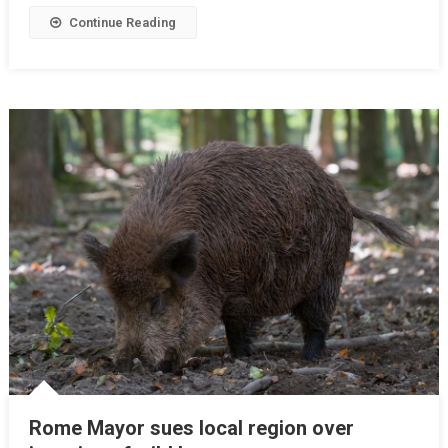
Continue Reading
Rome Mayor sues local region over