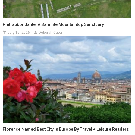
Pietrabbondante: A Samnite Mountaintop Sanctuary
July 15, 2026
Deborah Cater
Florence Named Best City In Europe By Travel + Leisure Readers