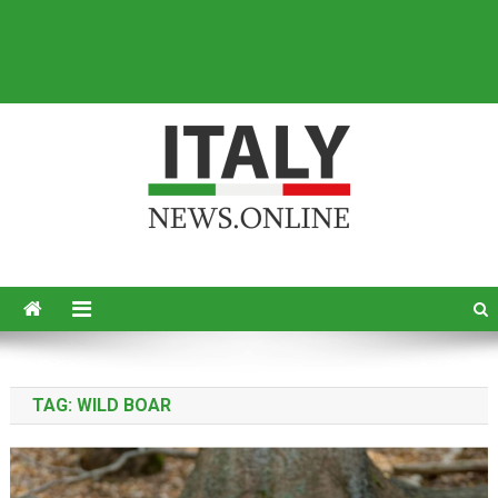
Italy News
News from Italy in English
TAG:
WILD BOAR