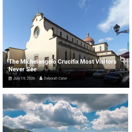
The Michelangelo Crucifix Most Visitors
Never See
July 19, 2026
Deborah Cater