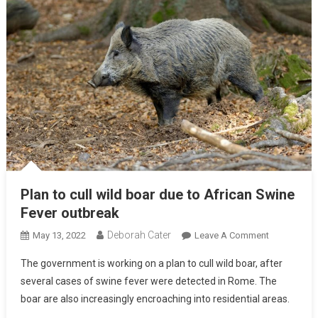
Plan to cull wild boar due to African Swine
Fever outbreak
Deborah Cater
May 13, 2022
Leave A Comment
The government is working on a plan to cull wild boar, after
several cases of swine fever were detected in Rome. The
boar are also increasingly encroaching into residential areas.