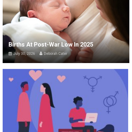
Births At Post-War Low In 2025
July 30, 2026
Deborah Cater