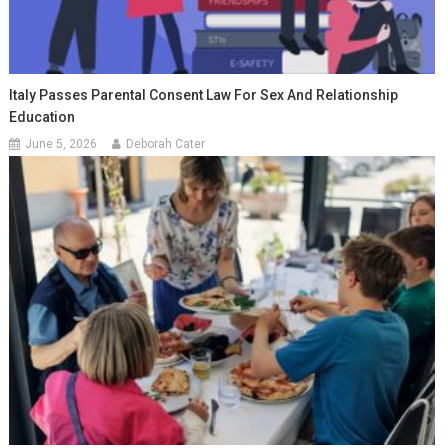
Italy Passes Parental Consent Law For Sex And Relationship
Education
June 5, 2026
Deborah Cater