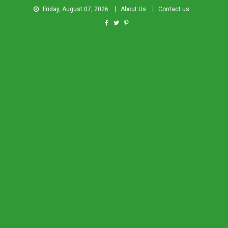
Friday, August 07, 2026
About Us
Contact us