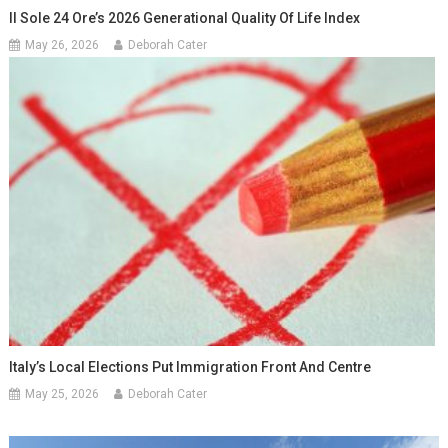
Il Sole 24 Ore’s 2026 Generational Quality Of Life Index
May 26, 2026
Deborah Cater
Italy’s Local Elections Put Immigration Front And Centre
May 25, 2026
Deborah Cater