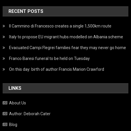
RECENT POSTS
Il Cammino di Francesco creates a single 1,500km route
Italy to propose EU migrant hubs modelled on Albania scheme
Evacuated Campi Flegrei families fear they may never go home
Franco Baresi funeral to be held on Tuesday
On this day: birth of author Francis Marion Crawford
LINKS
About Us
Author: Deborah Cater
Blog