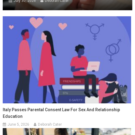
July 30, 2026
Deborah Cater
Italy Passes Parental Consent Law For Sex And Relationship
Education
June 5, 2026
Deborah Cater