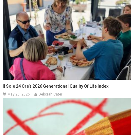
Il Sole 24 Ore’s 2026 Generational Quality Of Life Index
May 26, 2026
Deborah Cater