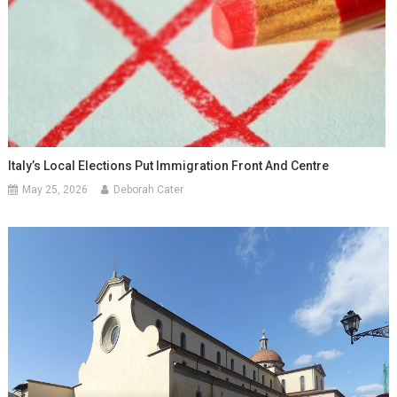
Italy’s Local Elections Put Immigration Front And Centre
May 25, 2026
Deborah Cater