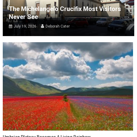
The Michelangelo Crucifix Most Visitors
Never See
July 19, 2026
Deborah Cater