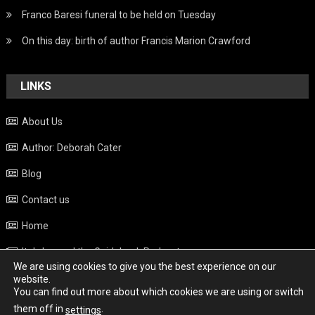
Franco Baresi funeral to be held on Tuesday
On this day: birth of author Francis Marion Crawford
LINKS
About Us
Author: Deborah Cater
Blog
Contact us
Home
Italy beyond the Guidebook Podcast
We are using cookies to give you the best experience on our
Privacy Policy
website.
You can find out more about which cookies we are using or switch
Weather
them off in
.
settings