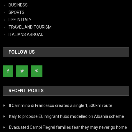
BUSINESS
SPORTS
LIFE IN ITALY
TRAVEL AND TOURISM
ITALIANS ABROAD
FOLLOW US
RECENT POSTS
Il Cammino di Francesco creates a single 1,500km route
Italy to propose EU migrant hubs modelled on Albania scheme
Evacuated Campi Flegrei families fear they may never go home