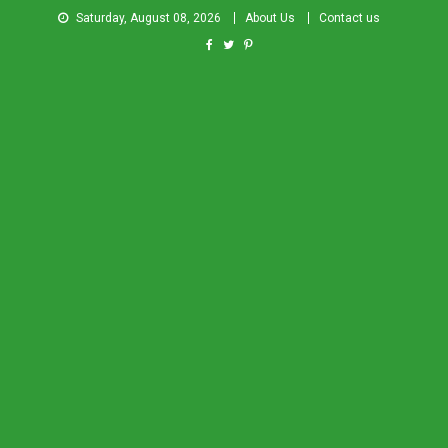
Saturday, August 08, 2026
About Us
Contact us