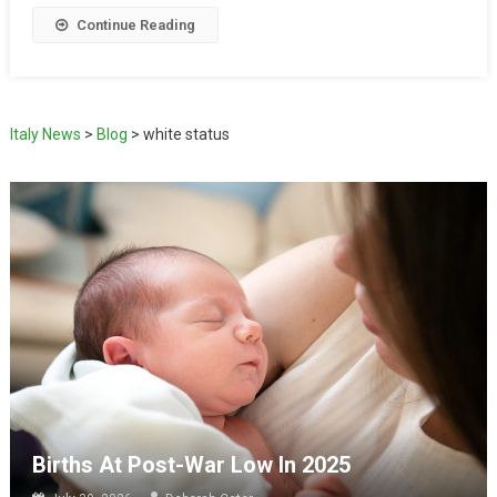
Continue Reading
Italy News
>
Blog
>
white status
Births At Post-War Low In 2025