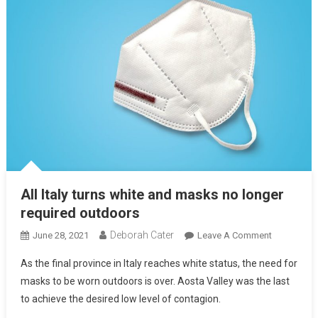
All Italy turns white and masks no longer
required outdoors
Deborah Cater
June 28, 2021
Leave A Comment
As the final province in Italy reaches white status, the need for
masks to be worn outdoors is over. Aosta Valley was the last
to achieve the desired low level of contagion.