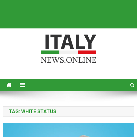
Italy News
News from Italy in English
TAG:
WHITE STATUS