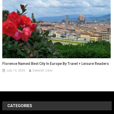
Florence Named Best City In Europe By Travel + Leisure Readers
July 13, 2026
Deborah Cater
CATEGORIES