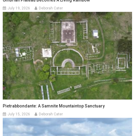
Umbrian Plateau Becomes A Living Rainbow
July 19, 2026
Deborah Cater
Pietrabbondante: A Samnite Mountaintop Sanctuary
July 15, 2026
Deborah Cater