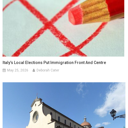
Italy’s Local Elections Put Immigration Front And Centre
May 25, 2026
Deborah Cater