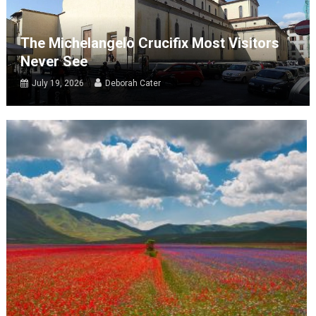
The Michelangelo Crucifix Most Visitors
Never See
July 19, 2026
Deborah Cater