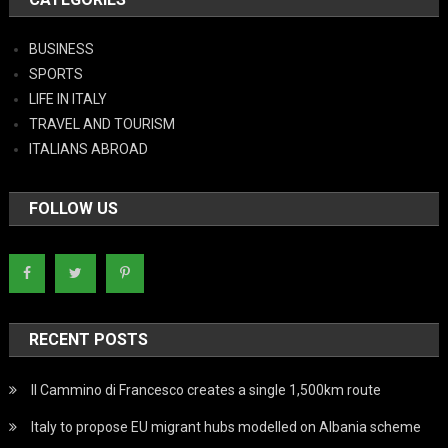
BUSINESS
SPORTS
LIFE IN ITALY
TRAVEL AND TOURISM
ITALIANS ABROAD
FOLLOW US
RECENT POSTS
Il Cammino di Francesco creates a single 1,500km route
Italy to propose EU migrant hubs modelled on Albania scheme