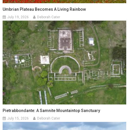
Umbrian Plateau Becomes A Living Rainbow
July 19, 2026
Deborah Cater
Pietrabbondante: A Samnite Mountaintop Sanctuary
July 15, 2026
Deborah Cater