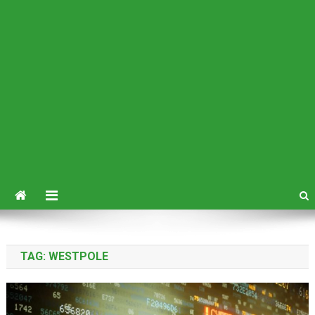
TAG:
WESTPOLE