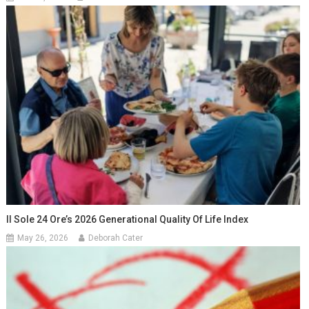
Il Sole 24 Ore’s 2026 Generational Quality Of Life Index
May 26, 2026
Deborah Cater