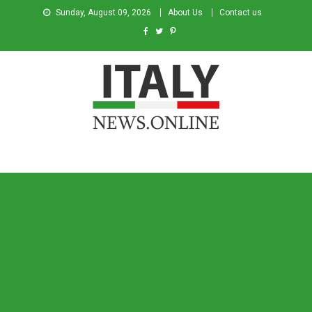
Sunday, August 09, 2026
About Us
Contact us
Italy News
News from Italy in English