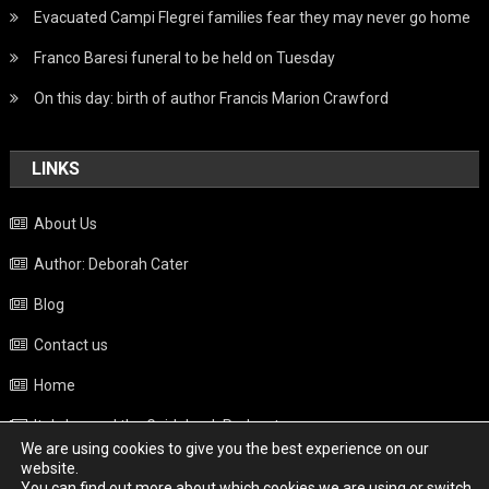
Evacuated Campi Flegrei families fear they may never go home
Franco Baresi funeral to be held on Tuesday
On this day: birth of author Francis Marion Crawford
LINKS
About Us
Author: Deborah Cater
Blog
Contact us
Home
Italy beyond the Guidebook Podcast
We are using cookies to give you the best experience on our
Privacy Policy
website.
You can find out more about which cookies we are using or switch