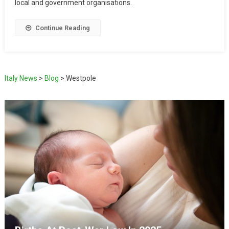
local and government organisations.
Continue Reading
Italy News
>
Blog
>
Westpole