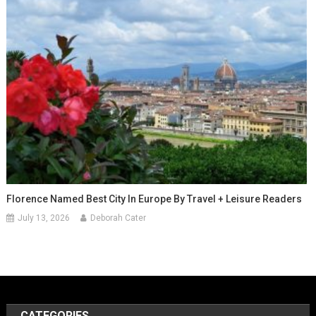
Florence Named Best City In Europe By Travel + Leisure Readers
July 13, 2026
Deborah Cater
CATEGORIES