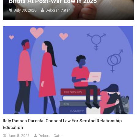
Births At Post-War Low In 2025
July 30, 2026
Deborah Cater
Italy Passes Parental Consent Law For Sex And Relationship
Education
June 5, 2026
Deborah Cater