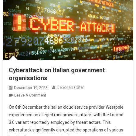
Cyberattack on Italian government
organisations
Deborah Cater
December 19, 2023
Leave A Comment
On 8th December the Italian cloud service provider Westpole
experienced an alleged ransomware attack, with the Lockbit
3.0 variant reportedly employed by threat actors. This
cyberattack significantly disrupted the operations of various