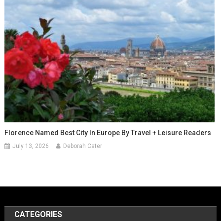
Florence Named Best City In Europe By Travel + Leisure Readers
July 13, 2026
Deborah Cater
CATEGORIES