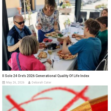
Il Sole 24 Ore’s 2026 Generational Quality Of Life Index
May 26, 2026
Deborah Cater