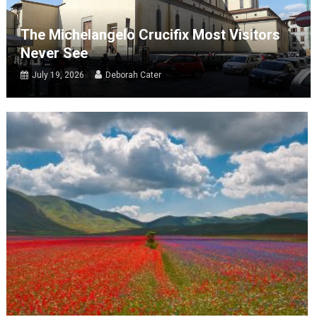
The Michelangelo Crucifix Most Visitors
Never See
July 19, 2026
Deborah Cater