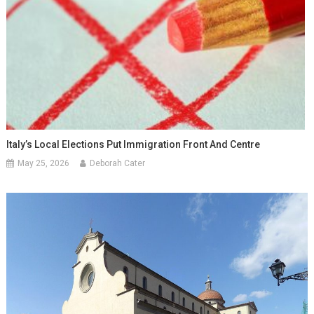
Italy’s Local Elections Put Immigration Front And Centre
May 25, 2026
Deborah Cater