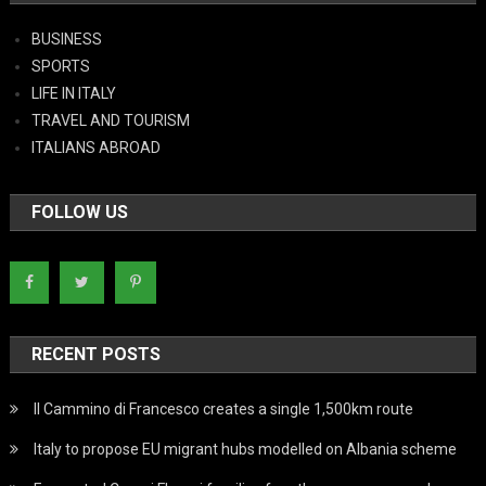
BUSINESS
SPORTS
LIFE IN ITALY
TRAVEL AND TOURISM
ITALIANS ABROAD
FOLLOW US
RECENT POSTS
Il Cammino di Francesco creates a single 1,500km route
Italy to propose EU migrant hubs modelled on Albania scheme