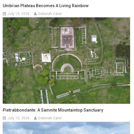
Umbrian Plateau Becomes A Living Rainbow
July 19, 2026
Deborah Cater
Pietrabbondante: A Samnite Mountaintop Sanctuary
July 15, 2026
Deborah Cater