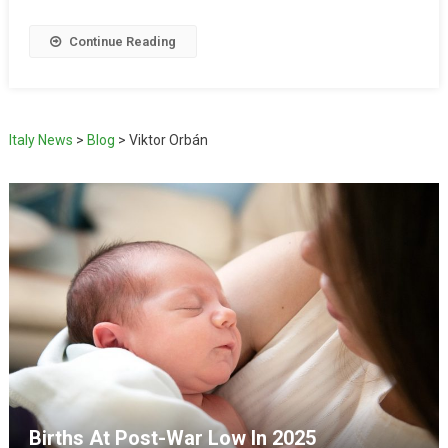
Continue Reading
Italy News
>
Blog
>
Viktor Orbán
Births At Post-War Low In 2025