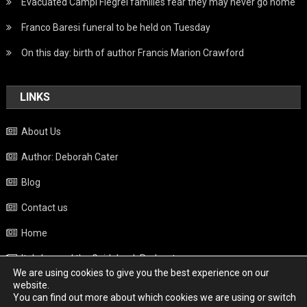
Evacuated Campi Flegrei families fear they may never go home
Franco Baresi funeral to be held on Tuesday
On this day: birth of author Francis Marion Crawford
LINKS
About Us
Author: Deborah Cater
Blog
Contact us
Home
Italy beyond the Guidebook Podcast
We are using cookies to give you the best experience on our
Privacy Policy
website.
You can find out more about which cookies we are using or switch