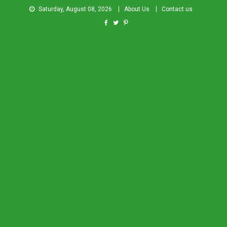
Saturday, August 08, 2026
About Us
Contact us