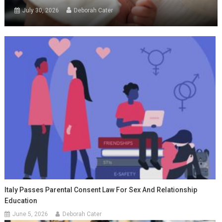
July 30, 2026
Deborah Cater
Italy Passes Parental Consent Law For Sex And Relationship
Education
June 5, 2026
Deborah Cater