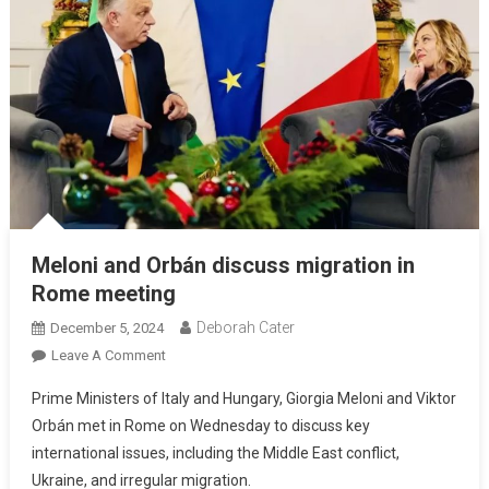
Meloni and Orbán discuss migration in
Rome meeting
Deborah Cater
December 5, 2024
Leave A Comment
Prime Ministers of Italy and Hungary, Giorgia Meloni and Viktor
Orbán met in Rome on Wednesday to discuss key
international issues, including the Middle East conflict,
Ukraine, and irregular migration.