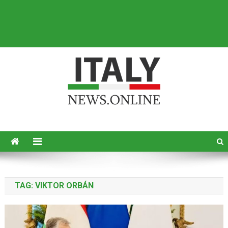
Italy News
News from Italy in English
TAG:
VIKTOR ORBÁN