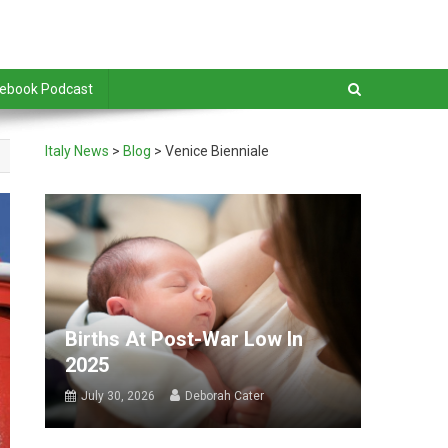
debook Podcast
Italy News
>
Blog
>
Venice Bienniale
Births At Post-War Low In
2025
July 30, 2026
Deborah Cater