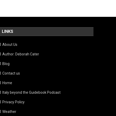
LINKS
About Us
Author: Deborah Cater
Blog
Contact us
Home
Italy beyond the Guidebook Podcast
Privacy Policy
Weather