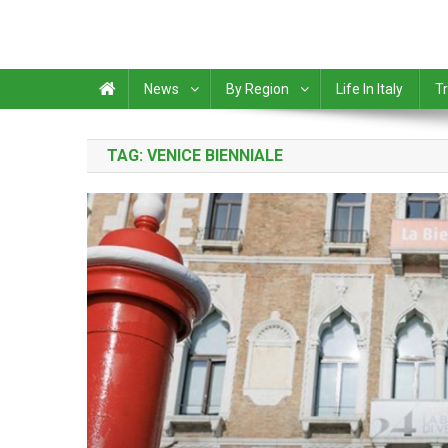
News
By Region
Life In Italy
Tr
TAG:
VENICE BIENNIALE