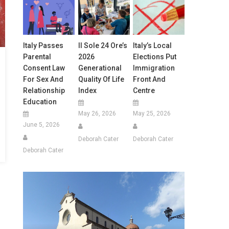
Italy Passes
Il Sole 24 Ore’s
Italy’s Local
Parental
2026
Elections Put
Consent Law
Generational
Immigration
For Sex And
Quality Of Life
Front And
Relationship
Index
Centre
Education
May 26, 2026
May 25, 2026
June 5, 2026
Deborah Cater
Deborah Cater
Deborah Cater