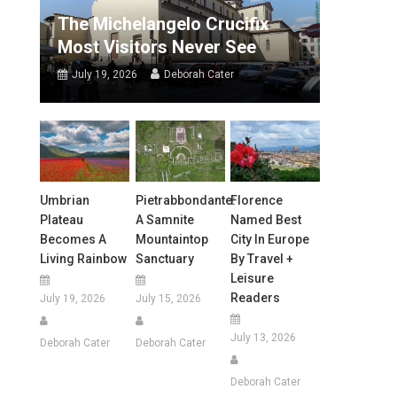
The Michelangelo Crucifix
Most Visitors Never See
July 19, 2026
Deborah Cater
Umbrian
Pietrabbondante:
Florence
Plateau
A Samnite
Named Best
Becomes A
Mountaintop
City In Europe
Living Rainbow
Sanctuary
By Travel +
Leisure
Readers
July 19, 2026
July 15, 2026
July 13, 2026
Deborah Cater
Deborah Cater
Deborah Cater