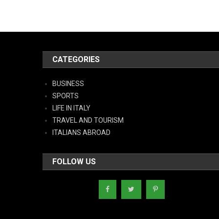
CATEGORIES
BUSINESS
SPORTS
LIFE IN ITALY
TRAVEL AND TOURISM
ITALIANS ABROAD
FOLLOW US