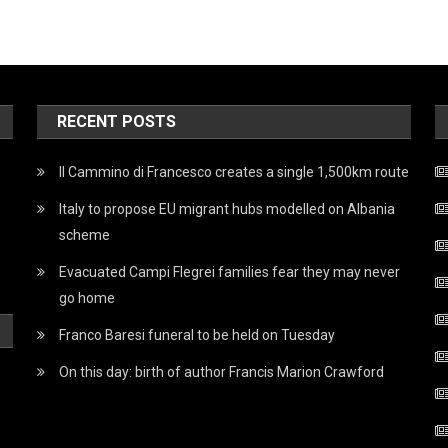
RECENT POSTS
Il Cammino di Francesco creates a single 1,500km route
Italy to propose EU migrant hubs modelled on Albania
scheme
Evacuated Campi Flegrei families fear they may never
go home
Franco Baresi funeral to be held on Tuesday
On this day: birth of author Francis Marion Crawford