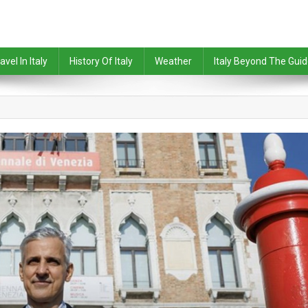
avel In Italy
History Of Italy
Weather
Italy Beyond The Gui