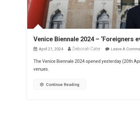
Venice Biennale 2024 – ‘Foreigners 
Deborah Cater
April 21, 2024
Leave A Comme
The Venice Biennale 2024 opened yesterday (20th Apri
venues.
Continue Reading