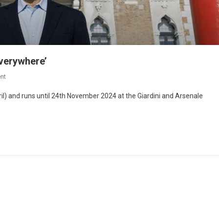
everywhere’
nt
l) and runs until 24th November 2024 at the Giardini and Arsenale