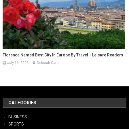
Florence Named Best City In Europe By Travel + Leisure Readers
July 13, 2026
Deborah Cater
CATEGORIES
BUSINESS
SPORTS