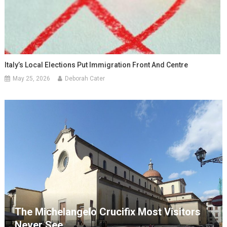
Italy’s Local Elections Put Immigration Front And Centre
May 25, 2026
Deborah Cater
The Michelangelo Crucifix Most Visitors
Never See