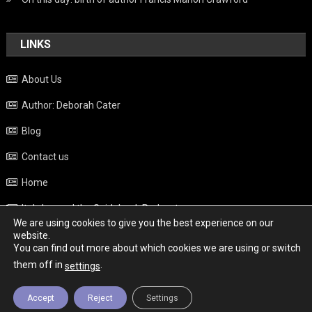
LINKS
About Us
Author: Deborah Cater
Blog
Contact us
Home
Italy beyond the Guidebook Podcast
We are using cookies to give you the best experience on our
Privacy Policy
website.
You can find out more about which cookies we are using or switch
Weather
them off in
.
settings
Accept
Reject
Settings
Copyright - Italy News
|
Theme: News Portal by
Mystery Themes
.