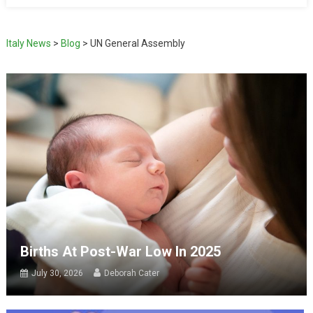
Italy News
>
Blog
>
UN General Assembly
Births At Post-War Low In 2025
July 30, 2026
Deborah Cater