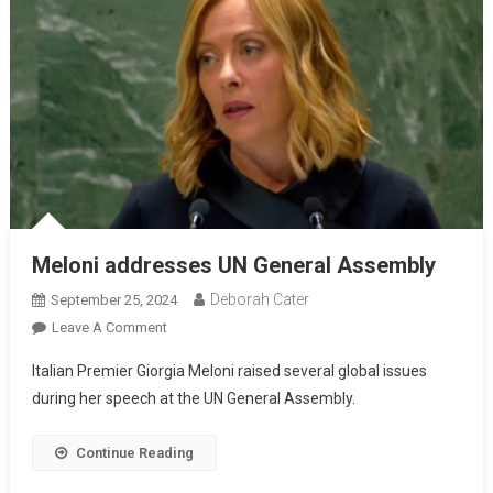
Meloni addresses UN General Assembly
Deborah Cater
September 25, 2024
Leave A Comment
Italian Premier Giorgia Meloni raised several global issues
during her speech at the UN General Assembly.
Continue Reading