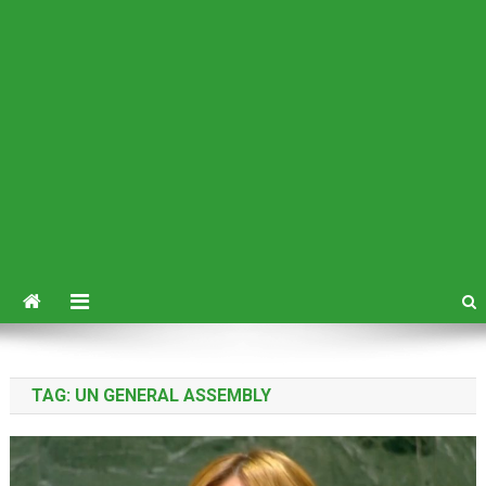
TAG:
UN GENERAL ASSEMBLY