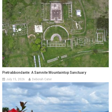
Pietrabbondante: A Samnite Mountaintop Sanctuary
July 15, 2026
Deborah Cater