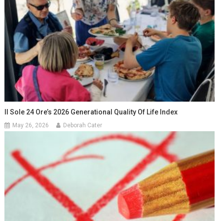
Il Sole 24 Ore’s 2026 Generational Quality Of Life Index
May 26, 2026
Deborah Cater