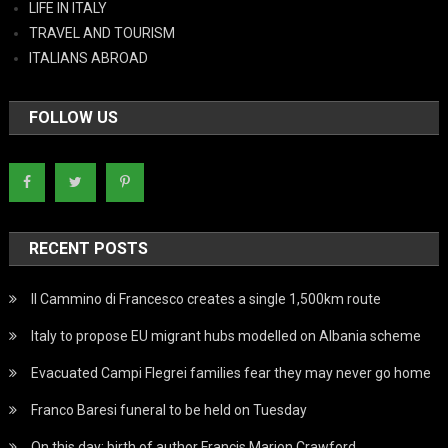
LIFE IN ITALY
TRAVEL AND TOURISM
ITALIANS ABROAD
FOLLOW US
RECENT POSTS
Il Cammino di Francesco creates a single 1,500km route
Italy to propose EU migrant hubs modelled on Albania scheme
Evacuated Campi Flegrei families fear they may never go home
Franco Baresi funeral to be held on Tuesday
On this day: birth of author Francis Marion Crawford