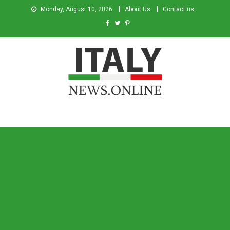
Monday, August 10, 2026
About Us
Contact us
Italy News
News from Italy in English