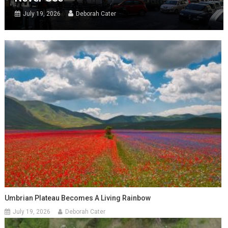
July 19, 2026
Deborah Cater
Umbrian Plateau Becomes A Living Rainbow
July 19, 2026
Deborah Cater