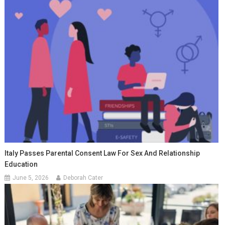
Italy Passes Parental Consent Law For Sex And Relationship
Education
June 5, 2026
Deborah Cater