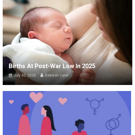
Births At Post-War Low In 2025
July 30, 2026
Deborah Cater