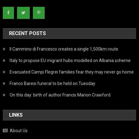
RECENT POSTS
Il Cammino di Francesco creates a single 1,500km route
Italy to propose EU migrant hubs modelled on Albania scheme
Evacuated Campi Flegrei families fear they may never go home
Franco Baresi funeral to be held on Tuesday
On this day: birth of author Francis Marion Crawford
LINKS
About Us