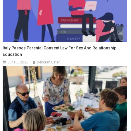
Italy Passes Parental Consent Law For Sex And Relationship
Education
June 5, 2026
Deborah Cater