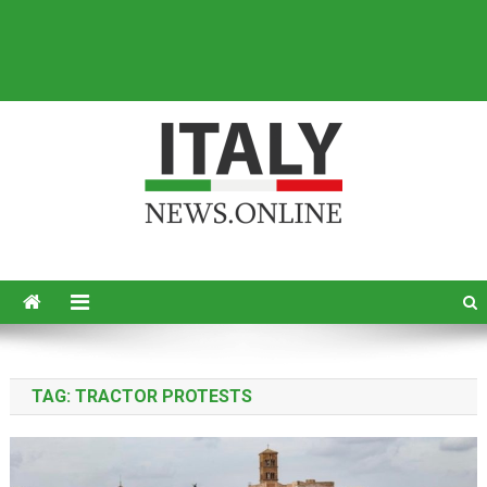
Italy News
News from Italy in English
TAG:
TRACTOR PROTESTS