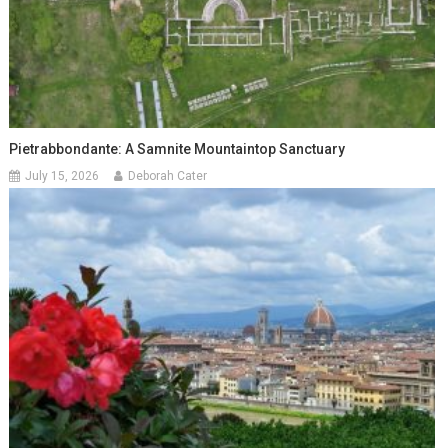
Pietrabbondante: A Samnite Mountaintop Sanctuary
July 15, 2026
Deborah Cater