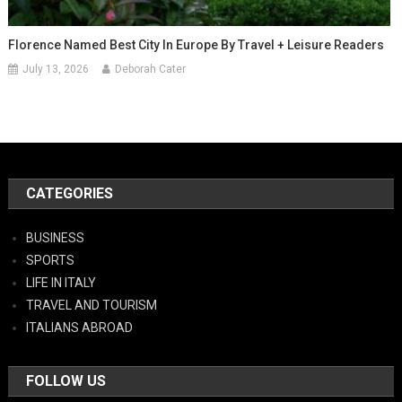
Florence Named Best City In Europe By Travel + Leisure Readers
July 13, 2026
Deborah Cater
CATEGORIES
BUSINESS
SPORTS
LIFE IN ITALY
TRAVEL AND TOURISM
ITALIANS ABROAD
FOLLOW US