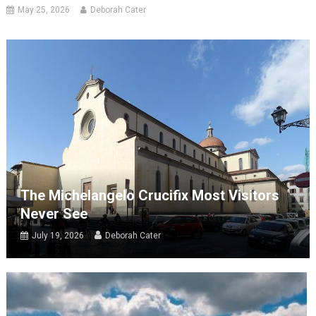
May 25, 2026
Deborah Cater
The Michelangelo Crucifix Most Visitors
Never See
July 19, 2026
Deborah Cater