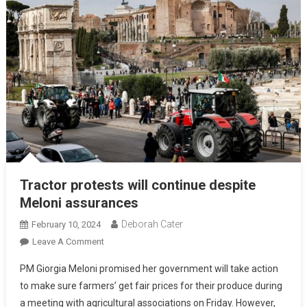
Tractor protests will continue despite
Meloni assurances
Deborah Cater
February 10, 2024
Leave A Comment
PM Giorgia Meloni promised her government will take action
to make sure farmers’ get fair prices for their produce during
a meeting with agricultural associations on Friday. However,