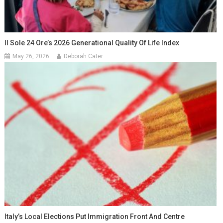
Il Sole 24 Ore’s 2026 Generational Quality Of Life Index
May 26, 2026
Deborah Cater
Italy’s Local Elections Put Immigration Front And Centre