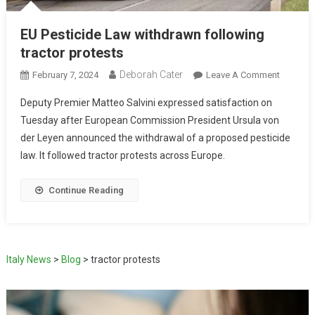
EU Pesticide Law withdrawn following
tractor protests
Deborah Cater
February 7, 2024
Leave A Comment
Deputy Premier Matteo Salvini expressed satisfaction on
Tuesday after European Commission President Ursula von
der Leyen announced the withdrawal of a proposed pesticide
law. It followed tractor protests across Europe.
Continue Reading
Italy News
>
Blog
>
tractor protests