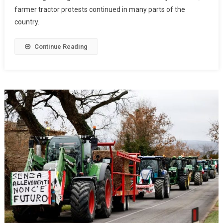
farmer tractor protests continued in many parts of the
country.
Continue Reading