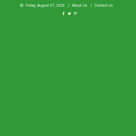
Friday, August 07, 2026
About Us
Contact us