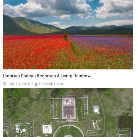
Umbrian Plateau Becomes A Living Rainbow
July 19, 2026
Deborah Cater