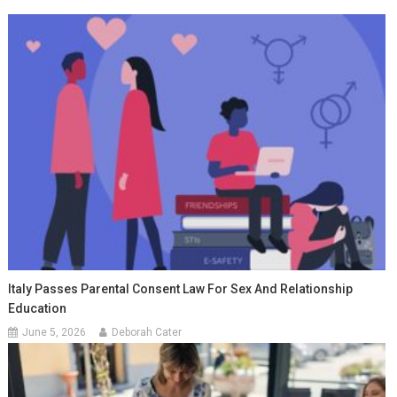
Italy Passes Parental Consent Law For Sex And Relationship
Education
June 5, 2026
Deborah Cater