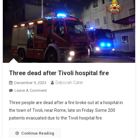
Three dead after Tivoli hospital fire
Deborah Cater
December 9, 2023
Leave A Comment
Three people are dead after a fire broke out at a hospital in
the town of Tivoli, near Rome, late on Friday. Some 200
patients evacuated due to the Tivoli hospital fire.
Continue Reading