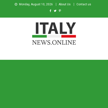
Monday, August 10, 2026
About Us
Contact us
Italy News
News from Italy in English