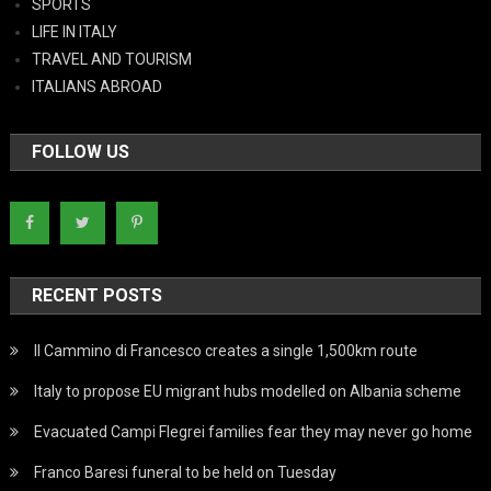
SPORTS
LIFE IN ITALY
TRAVEL AND TOURISM
ITALIANS ABROAD
FOLLOW US
RECENT POSTS
Il Cammino di Francesco creates a single 1,500km route
Italy to propose EU migrant hubs modelled on Albania scheme
Evacuated Campi Flegrei families fear they may never go home
Franco Baresi funeral to be held on Tuesday