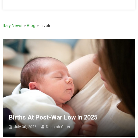
Italy News
>
Blog
>
Tivoli
Births At Post-War Low In 2025
July 30, 2026
Deborah Cater