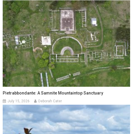
Pietrabbondante: A Samnite Mountaintop Sanctuary
July 15, 2026
Deborah Cater