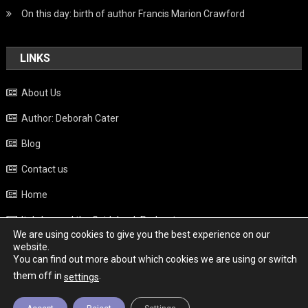
On this day: birth of author Francis Marion Crawford
LINKS
About Us
Author: Deborah Cater
Blog
Contact us
Home
Italy beyond the Guidebook Podcast
We are using cookies to give you the best experience on our
Privacy Policy
website.
You can find out more about which cookies we are using or switch
Weather
them off in
.
settings