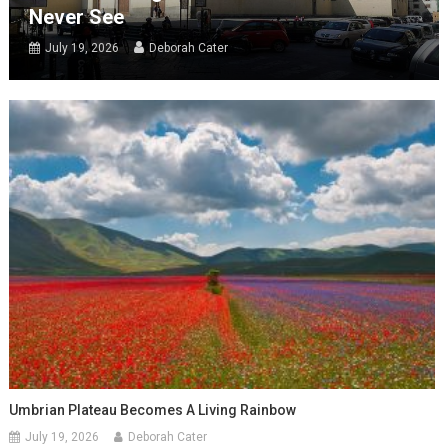
Never See
July 19, 2026
Deborah Cater
Umbrian Plateau Becomes A Living Rainbow
July 19, 2026
Deborah Cater