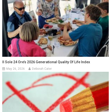
Il Sole 24 Ore’s 2026 Generational Quality Of Life Index
May 26, 2026
Deborah Cater