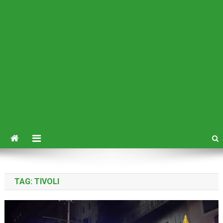
TAG:
TIVOLI