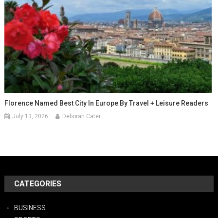
Florence Named Best City In Europe By Travel + Leisure Readers
July 13, 2026
Deborah Cater
CATEGORIES
BUSINESS