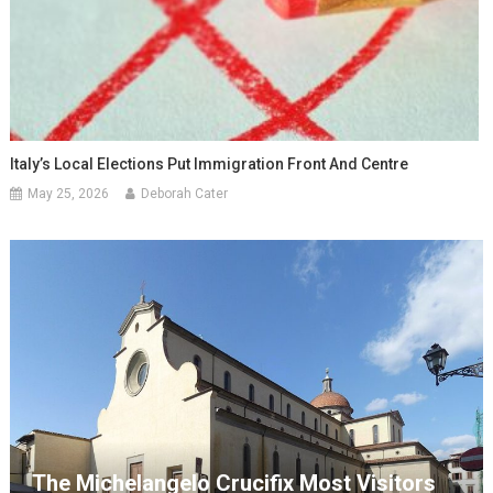
Italy’s Local Elections Put Immigration Front And Centre
May 25, 2026
Deborah Cater
The Michelangelo Crucifix Most Visitors