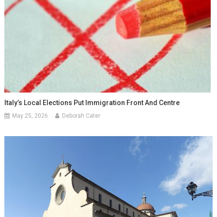
Italy’s Local Elections Put Immigration Front And Centre
May 25, 2026
Deborah Cater