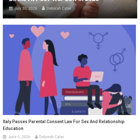
July 30, 2026
Deborah Cater
Italy Passes Parental Consent Law For Sex And Relationship
Education
June 5, 2026
Deborah Cater