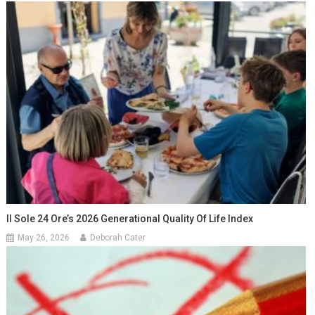
Il Sole 24 Ore’s 2026 Generational Quality Of Life Index
May 26, 2026
Deborah Cater