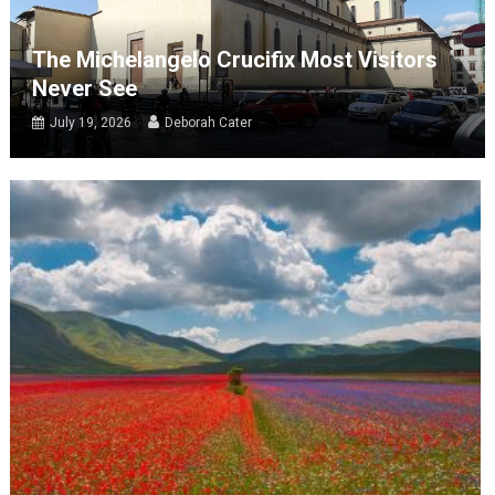
The Michelangelo Crucifix Most Visitors
Never See
July 19, 2026
Deborah Cater