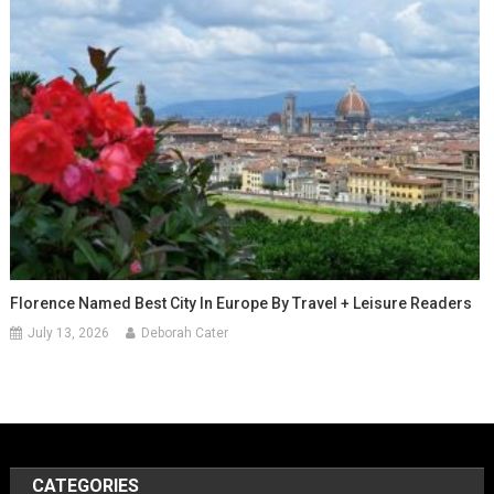
Florence Named Best City In Europe By Travel + Leisure Readers
July 13, 2026
Deborah Cater
CATEGORIES