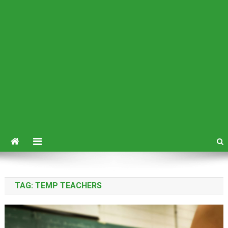
TAG:
TEMP TEACHERS