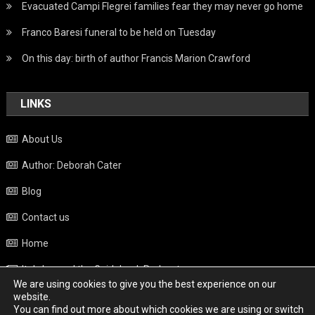
Evacuated Campi Flegrei families fear they may never go home
Franco Baresi funeral to be held on Tuesday
On this day: birth of author Francis Marion Crawford
LINKS
About Us
Author: Deborah Cater
Blog
Contact us
Home
Italy beyond the Guidebook Podcast
We are using cookies to give you the best experience on our
Privacy Policy
website.
You can find out more about which cookies we are using or switch