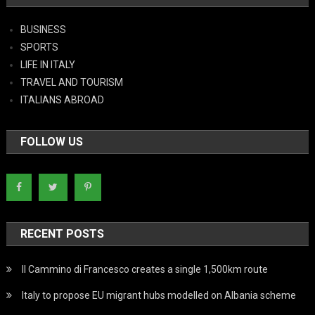
BUSINESS
SPORTS
LIFE IN ITALY
TRAVEL AND TOURISM
ITALIANS ABROAD
FOLLOW US
RECENT POSTS
Il Cammino di Francesco creates a single 1,500km route
Italy to propose EU migrant hubs modelled on Albania scheme