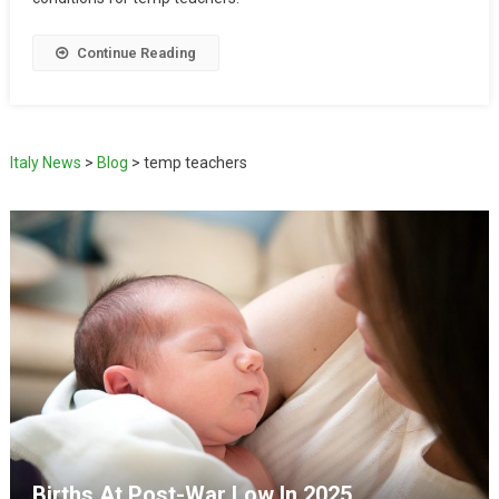
Continue Reading
Italy News
>
Blog
>
temp teachers
Births At Post-War Low In 2025