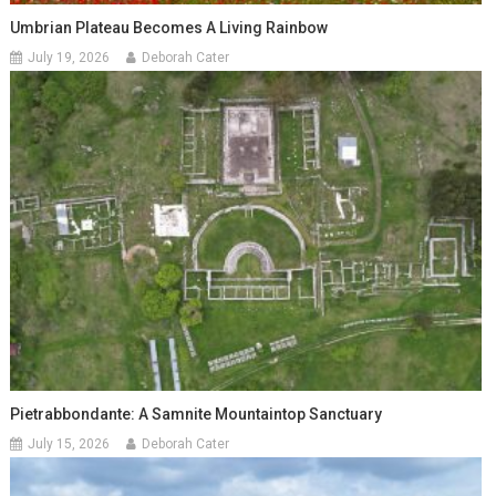
Umbrian Plateau Becomes A Living Rainbow
July 19, 2026
Deborah Cater
Pietrabbondante: A Samnite Mountaintop Sanctuary
July 15, 2026
Deborah Cater