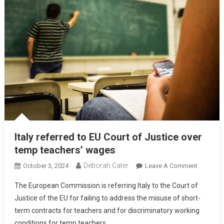
Italy referred to EU Court of Justice over
temp teachers’ wages
Deborah Cater
October 3, 2024
Leave A Comment
The European Commission is referring Italy to the Court of
Justice of the EU for failing to address the misuse of short-
term contracts for teachers and for discriminatory working
conditions for temp teachers.