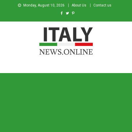
Monday, August 10, 2026
About Us
Contact us
Italy News
News from Italy in English