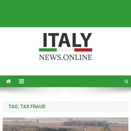
Italy News
News from Italy in English
TAG:
TAX FRAUD