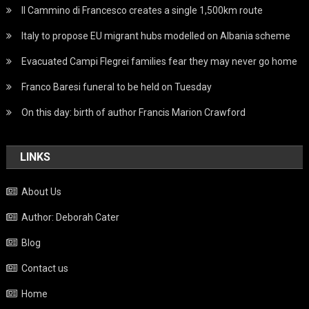
Il Cammino di Francesco creates a single 1,500km route
Italy to propose EU migrant hubs modelled on Albania scheme
Evacuated Campi Flegrei families fear they may never go home
Franco Baresi funeral to be held on Tuesday
On this day: birth of author Francis Marion Crawford
LINKS
About Us
Author: Deborah Cater
Blog
Contact us
Home