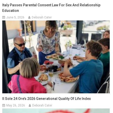
Italy Passes Parental Consent Law For Sex And Relationship
Education
June 5, 2026
Deborah Cater
Il Sole 24 Ore’s 2026 Generational Quality Of Life Index
May 26, 2026
Deborah Cater