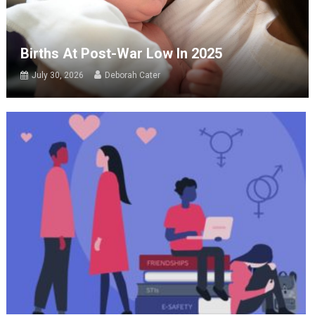
Births At Post-War Low In 2025
July 30, 2026
Deborah Cater