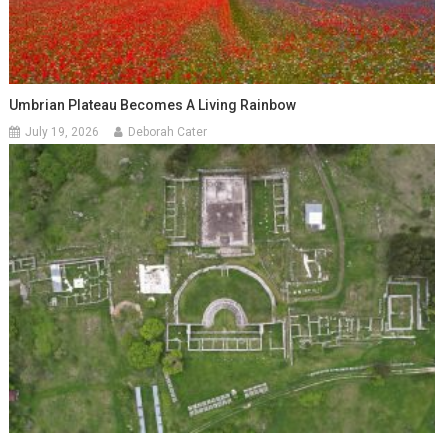
Umbrian Plateau Becomes A Living Rainbow
July 19, 2026
Deborah Cater