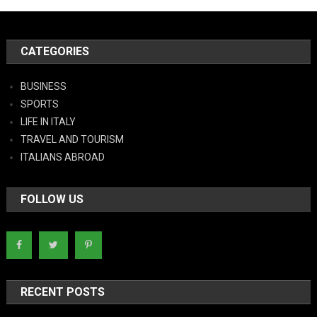
CATEGORIES
BUSINESS
SPORTS
LIFE IN ITALY
TRAVEL AND TOURISM
ITALIANS ABROAD
FOLLOW US
RECENT POSTS