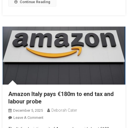
Continue Reading
Amazon Italy pays €180m to end tax and
labour probe
Deborah Cater
December 5, 2025
Leave A Comment