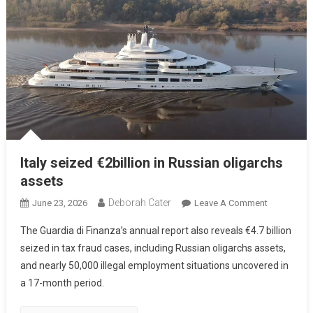
Italy seized €2billion in Russian oligarchs
assets
Deborah Cater
June 23, 2026
Leave A Comment
The Guardia di Finanza’s annual report also reveals €4.7 billion
seized in tax fraud cases, including Russian oligarchs assets,
and nearly 50,000 illegal employment situations uncovered in
a 17-month period.