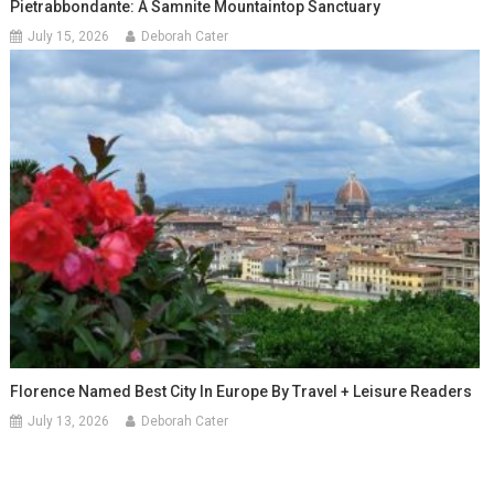
Pietrabbondante: A Samnite Mountaintop Sanctuary
July 15, 2026
Deborah Cater
Florence Named Best City In Europe By Travel + Leisure Readers
July 13, 2026
Deborah Cater