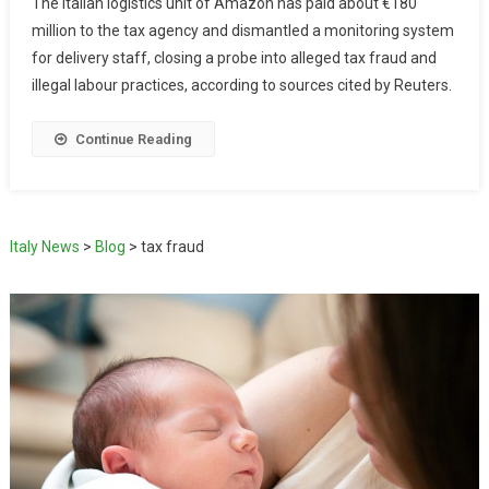
The Italian logistics unit of Amazon has paid about €180
million to the tax agency and dismantled a monitoring system
for delivery staff, closing a probe into alleged tax fraud and
illegal labour practices, according to sources cited by Reuters.
Continue Reading
Italy News
>
Blog
>
tax fraud