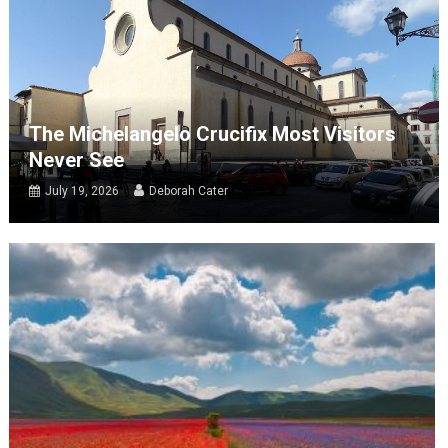
The Michelangelo Crucifix Most Visitors
Never See
July 19, 2026
Deborah Cater