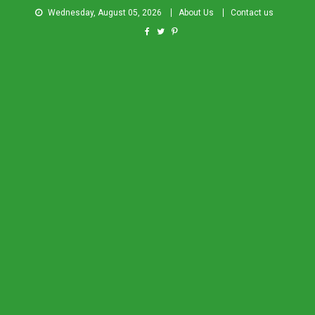
Wednesday, August 05, 2026
About Us
Contact us