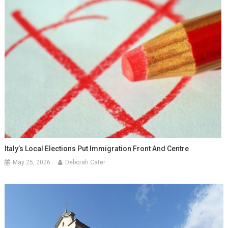
Italy’s Local Elections Put Immigration Front And Centre
May 25, 2026
Deborah Cater