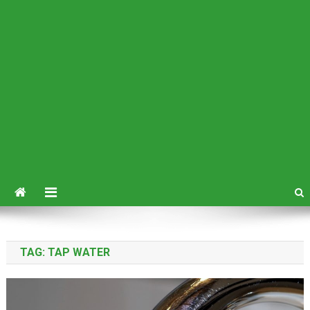
TAG:
TAP WATER