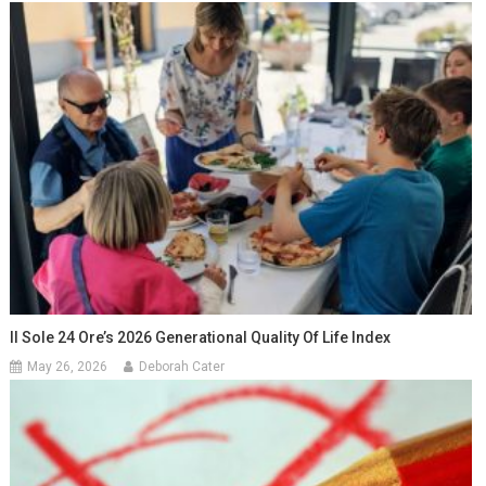
Il Sole 24 Ore’s 2026 Generational Quality Of Life Index
May 26, 2026
Deborah Cater