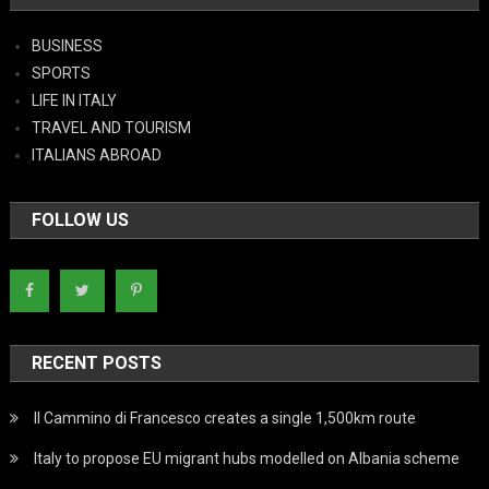
BUSINESS
SPORTS
LIFE IN ITALY
TRAVEL AND TOURISM
ITALIANS ABROAD
FOLLOW US
RECENT POSTS
Il Cammino di Francesco creates a single 1,500km route
Italy to propose EU migrant hubs modelled on Albania scheme