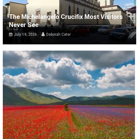
The Michelangelo Crucifix Most Visitors
Never See
July 19, 2026
Deborah Cater