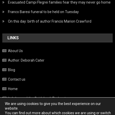
Evacuated Campi Flegrei families fear they may never go home
Franco Baresi funeral to be held on Tuesday
On this day: birth of author Francis Marion Crawford
LINKS
About Us
Author: Deborah Cater
Blog
Contact us
Home
Italy beyond the Guidebook Podcast
We are using cookies to give you the best experience on our
Privacy Policy
website.
You can find out more about which cookies we are using or switch