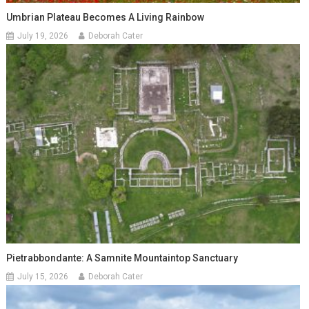
Umbrian Plateau Becomes A Living Rainbow
July 19, 2026
Deborah Cater
Pietrabbondante: A Samnite Mountaintop Sanctuary
July 15, 2026
Deborah Cater