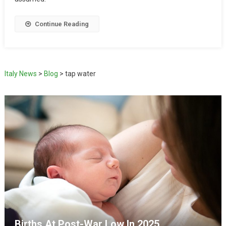
Continue Reading
Italy News
>
Blog
>
tap water
Births At Post-War Low In 2025