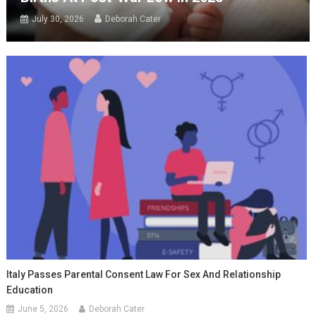
July 30, 2026
Deborah Cater
Italy Passes Parental Consent Law For Sex And Relationship
Education
June 5, 2026
Deborah Cater