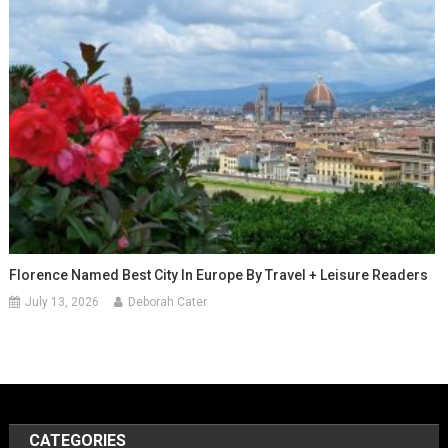
Florence Named Best City In Europe By Travel + Leisure Readers
July 13, 2026
Deborah Cater
CATEGORIES