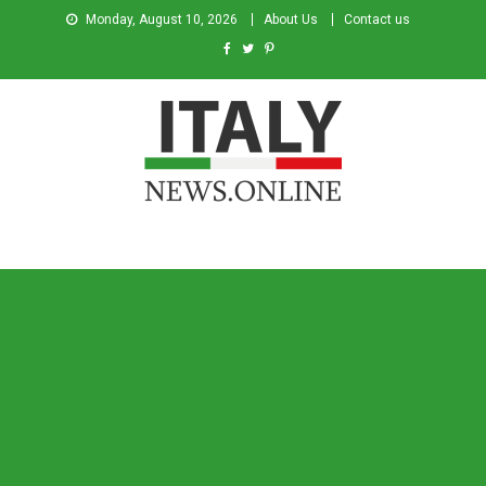
Monday, August 10, 2026
About Us
Contact us
Italy News
News from Italy in English