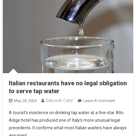
Italian restaurants have no legal obligation
to serve tap water
Deborah Cater
May 28, 2026
Leave A Comment
A tourist’s insistence on drinking tap water at a five-star Alto
Adige hotel has produced one of Italy’s more unusual legal
precedents. It confirms what most Italian waiters have always
assumed.