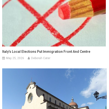
Italy’s Local Elections Put Immigration Front And Centre
May 25, 2026
Deborah Cater