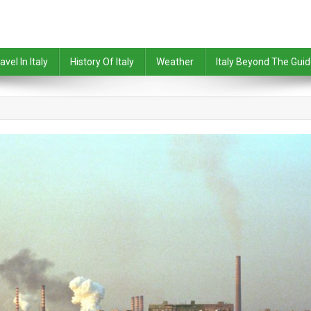
avel In Italy
History Of Italy
Weather
Italy Beyond The Gui