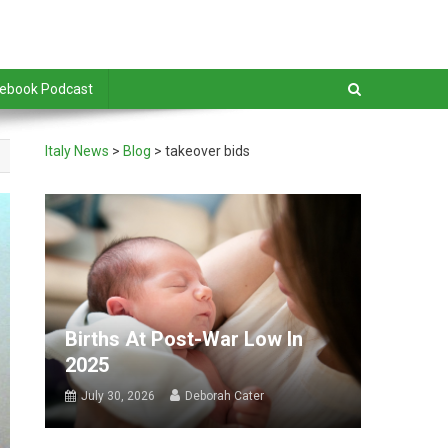
debook Podcast
Italy News
>
Blog
>
takeover bids
Births At Post-War Low In
2025
July 30, 2026
Deborah Cater