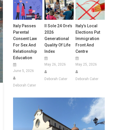
Italy Passes
Il Sole 24 Ore’s
Italy’s Local
Parental
2026
Elections Put
Consent Law
Generational
Immigration
For Sex And
Quality Of Life
Front And
Relationship
Index
Centre
Education
May 26, 2026
May 25, 2026
June 5, 2026
Deborah Cater
Deborah Cater
Deborah Cater