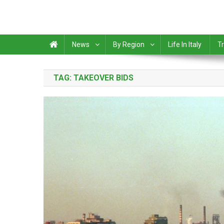
News
By Region
Life In Italy
Tr
TAG:
TAKEOVER BIDS