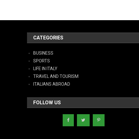
CATEGORIES
BUSINESS
SPORTS
LIFE IN ITALY
TRAVEL AND TOURISM
ITALIANS ABROAD
FOLLOW US