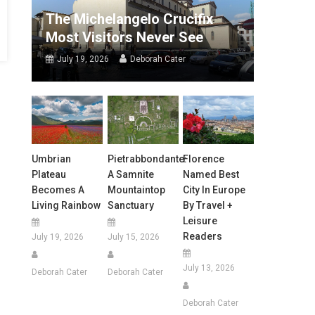
The Michelangelo Crucifix
Most Visitors Never See
July 19, 2026
Deborah Cater
Umbrian
Pietrabbondante:
Florence
Plateau
A Samnite
Named Best
Becomes A
Mountaintop
City In Europe
Living Rainbow
Sanctuary
By Travel +
Leisure
Readers
July 19, 2026
July 15, 2026
July 13, 2026
Deborah Cater
Deborah Cater
Deborah Cater