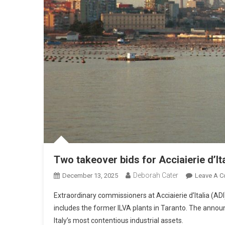
Two takeover bids for Acciaierie d’Ita
Deborah Cater
December 13, 2025
Leave A 
Extraordinary commissioners at Acciaierie d’Italia (AD
includes the former ILVA plants in Taranto. The annou
Italy’s most contentious industrial assets.