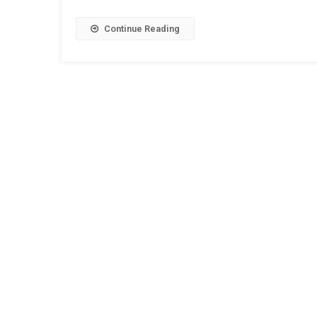
Continue Reading