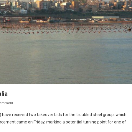
lia
Comment
I) have received two takeover bids for the troubled steel group, which
ncement came on Friday, marking a potential turning point for one of