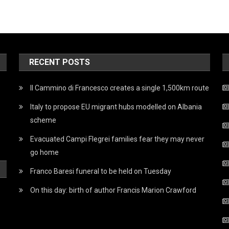
RECENT POSTS
Il Cammino di Francesco creates a single 1,500km route
Italy to propose EU migrant hubs modelled on Albania
scheme
Evacuated Campi Flegrei families fear they may never
go home
Franco Baresi funeral to be held on Tuesday
On this day: birth of author Francis Marion Crawford