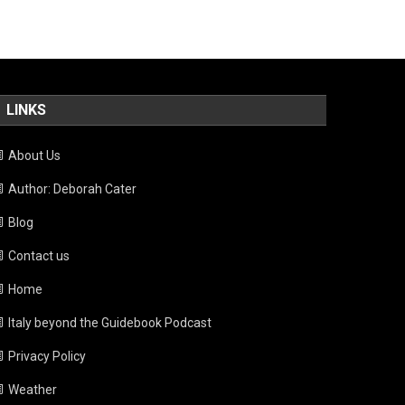
LINKS
About Us
Author: Deborah Cater
Blog
Contact us
Home
Italy beyond the Guidebook Podcast
Privacy Policy
Weather