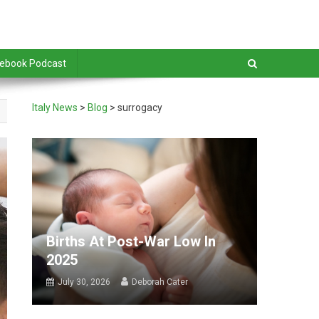
debook Podcast
Italy News
>
Blog
>
surrogacy
Births At Post-War Low In
2025
July 30, 2026
Deborah Cater