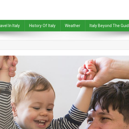
avel In Italy
History Of Italy
Weather
Italy Beyond The Gui