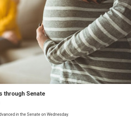
es through Senate
t
 advanced in the Senate on Wednesday.