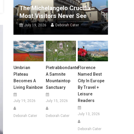
The Michelangelo Crucifix
Most Visitors Never See
July 19, 2026
Deborah Cater
Umbrian
Pietrabbondante:
Florence
Plateau
A Samnite
Named Best
Becomes A
Mountaintop
City In Europe
Living Rainbow
Sanctuary
By Travel +
Leisure
Readers
July 19, 2026
July 15, 2026
July 13, 2026
Deborah Cater
Deborah Cater
Deborah Cater