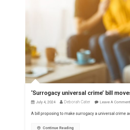
‘Surrogacy universal crime’ bill mov
Deborah Cater
July 4, 2024
Leave A Commen
A bill proposing to make surrogacy a universal crime
Continue Reading