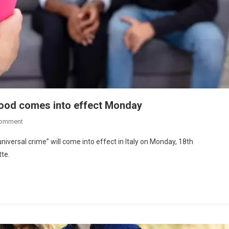
hood comes into effect Monday
Comment
versal crime” will come into effect in Italy on Monday, 18th
tte.