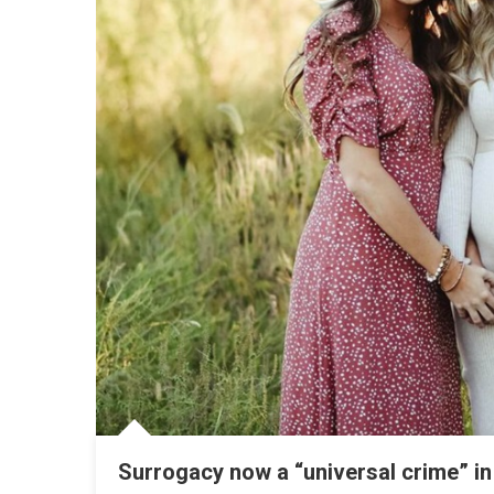
Surrogacy now a “universal crime” in 