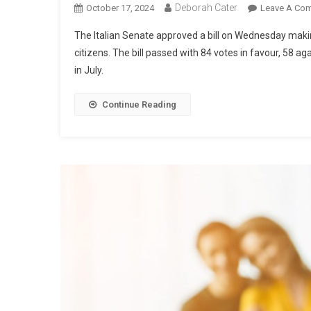
Deborah Cater
October 17, 2024
Leave A Co
The Italian Senate approved a bill on Wednesday making
citizens. The bill passed with 84 votes in favour, 58 a
in July.
Continue Reading