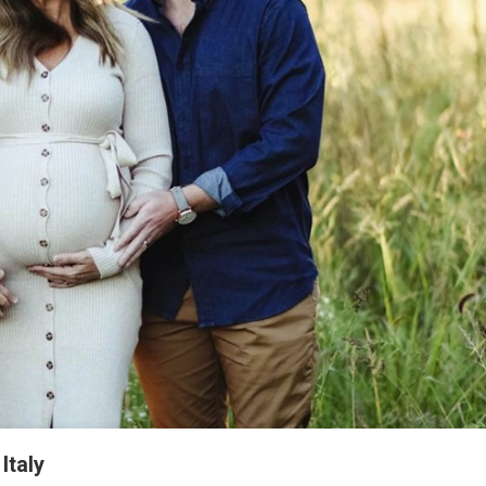
Italy