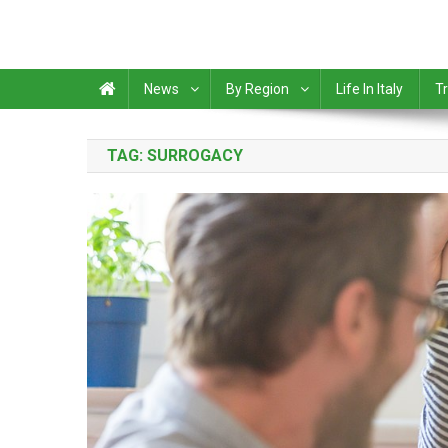
News
By Region
Life In Italy
Tr
TAG:
SURROGACY