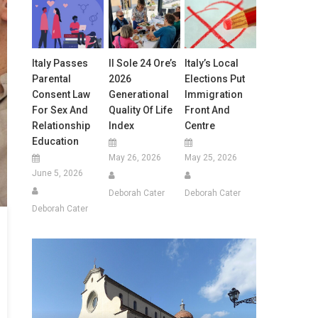
Italy Passes
Il Sole 24 Ore’s
Italy’s Local
Parental
2026
Elections Put
Consent Law
Generational
Immigration
For Sex And
Quality Of Life
Front And
Relationship
Index
Centre
Education
May 26, 2026
May 25, 2026
June 5, 2026
Deborah Cater
Deborah Cater
Deborah Cater