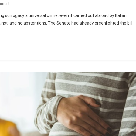
mment
 surrogacy a universal crime, even if carried out abroad by Italian
gainst, and no abstentions. The Senate had already greenlighted the bill