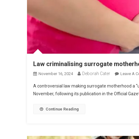
Law criminalising surrogate mother
Deborah Cater
November 16, 2024
Leave A 
A controversial law making surrogate motherhood a “uni
November, following its publication in the Official Gaze
Continue Reading