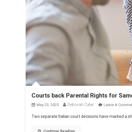
Courts back Parental Rights for Sam
Deborah Cater
May 23, 2025
Leave A Comme
Two separate Italian court decisions have marked a shi
Continue Reading