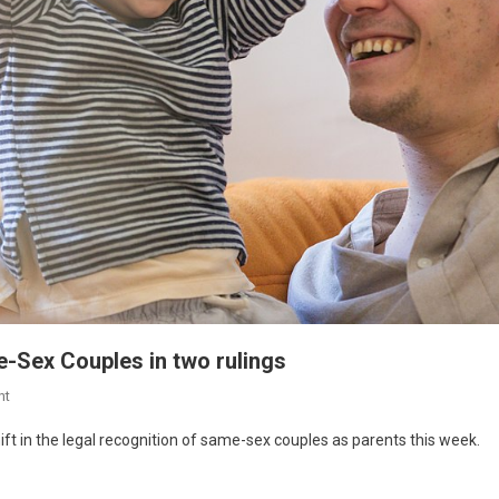
e-Sex Couples in two rulings
nt
ft in the legal recognition of same-sex couples as parents this week.